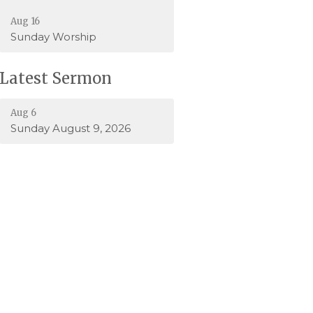
Aug 16
Sunday Worship
Latest Sermon
Aug 6
Sunday August 9, 2026