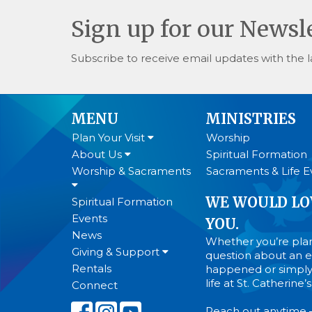
Sign up for our Newsl
Subscribe to receive email updates with the l
MENU
MINISTRIES
Plan Your Visit
Worship
About Us
Spiritual Formation
Worship & Sacraments
Sacraments & Life E
WE WOULD LO
Spiritual Formation
Events
YOU.
News
Whether you’re plann
Giving & Support
question about an ev
Rentals
happened or simply
life at St. Catherine
Connect
Reach out anytime 