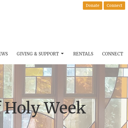
Donate
Connect
EWS
GIVING & SUPPORT
RENTALS
CONNECT
f Holy Week