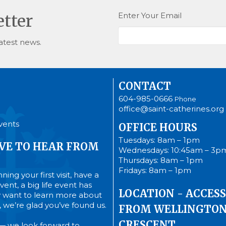
Enter Your Email
etter
atest news.
CONTACT
604-985-0666
Phone
office@saint-catherines.org
vents
OFFICE HOURS
Tuesdays: 8am – 1pm
VE TO HEAR FROM
Wednesdays: 10:45am – 3p
Thursdays: 8am – 1pm
Fridays: 8am – 1pm
ing your first visit, have a
ent, a big life event has
LOCATION - ACCESS
 want to learn more about
’s, we’re glad you’ve found us.
FROM WELLINGTO
CRESCENT
— we look forward to