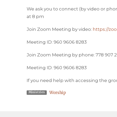
We ask you to connect (by video or phone
at 8 pm
Join Zoom Meeting by video:
https://z
Meeting ID: 960 9606 8283
Join Zoom Meeting by phone: 778 907 
Meeting ID: 960 9606 8283
If you need help with accessing the gr
Worship
Ministries