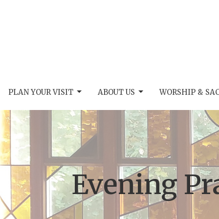
PLAN YOUR VISIT
ABOUT US
WORSHIP & SA
Evening Pr