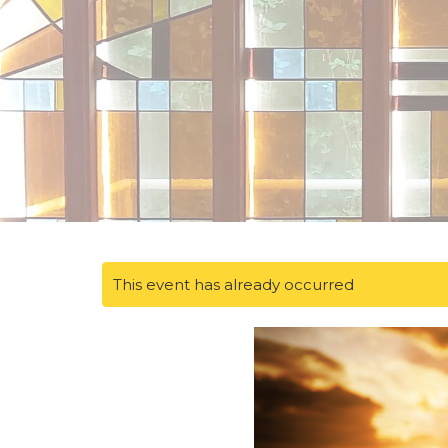
This event has already occurred