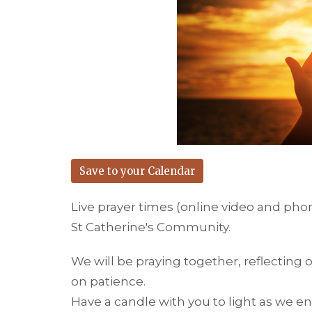
Save to your Calendar
Live prayer times (online video and pho
St Catherine's Community.
We will be praying together, reflecting 
on patience.
Have a candle with you to light as we en