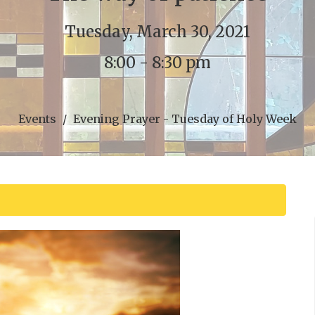
Tuesday, March 30, 2021
8:00 - 8:30 pm
Events
Evening Prayer - Tuesday of Holy Week