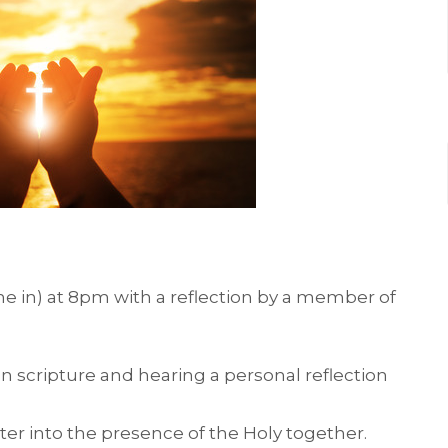
ne in) at 8pm with a reflection by a member of
on scripture and hearing a personal reflection
ter into the presence of the Holy together.