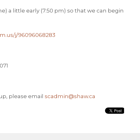
) a little early (7:50 pm) so that we can begin
oom.us/j/96096068283
2071
oup, please email
scadmin@shaw.ca