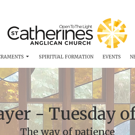
CRAMENTS
SPIRITUAL FORMATION
EVENTS
N
ayer - Tuesday o
The way of patience