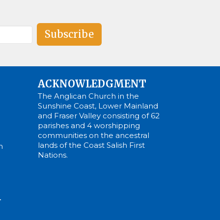
Subscribe
ACKNOWLEDGMENT
The Anglican Church in the
Sunshine Coast, Lower Mainland
and Fraser Valley consisting of 62
parishes and 4 worshipping
communities on the ancestral
lands of the Coast Salish First
m
Nations.
N