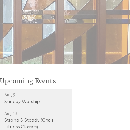
Upcoming Events
Aug 9
Sunday Worship
Aug 13
Strong & Steady (Chair
Fitness Classes)