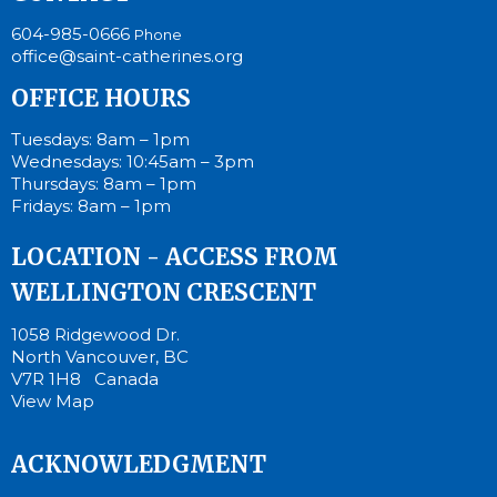
604-985-0666
Phone
office@saint-catherines.org
OFFICE HOURS
Tuesdays: 8am – 1pm
Wednesdays: 10:45am – 3pm
Thursdays: 8am – 1pm
Fridays: 8am – 1pm
LOCATION - ACCESS FROM
WELLINGTON CRESCENT
1058 Ridgewood Dr.
North Vancouver, BC
V7R 1H8 Canada
View Map
ACKNOWLEDGMENT