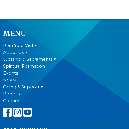
MENU
Plan Your Visit
About Us
Worship & Sacraments
Spiritual Formation
Events
News
Giving & Support
Rentals
Connect