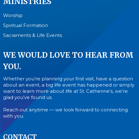
MINISTRIES
Worship
Spiritual Formation
Sacraments & Life Events
WE WOULD LOVE TO HEAR FROM
YOU.
Whether you’re planning your first visit, have a question
about an event, a big life event has happened or simply
want to learn more about life at St. Catherine’s, we’re
glad you’ve found us.
Reach out anytime — we look forward to connecting
with you.
CONTACT