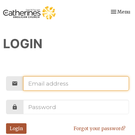
Toggle nav
Menu
LOGIN
Login
Forgot your password?