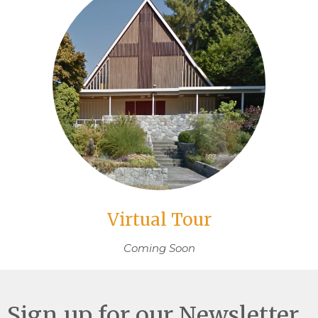
Virtual Tour
Coming Soon
Sign up for our Newsletter