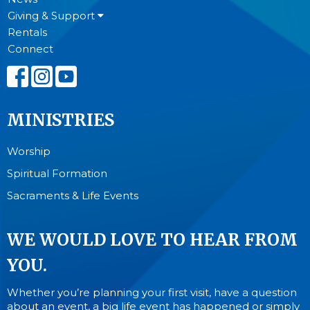
Giving & Support
Rentals
Connect
MINISTRIES
Worship
Spiritual Formation
Sacraments & Life Events
WE WOULD LOVE TO HEAR FROM
YOU.
Whether you’re planning your first visit, have a question
about an event, a big life event has happened or simply