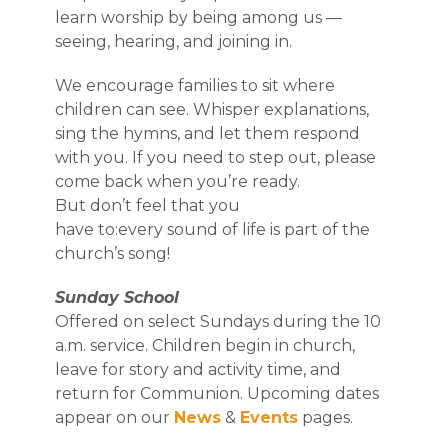
learn worship by being among us —
seeing, hearing, and joining in.
We encourage families to sit where
children can see. Whisper explanations,
sing the hymns, and let them respond
with you. If you need to step out, please
come back when you’re ready.
But don’t feel that you
have to:every sound of life is part of the
church’s song!
Sunday School
Offered on select Sundays during the 10
a.m. service. Children begin in church,
leave for story and activity time, and
return for Communion. Upcoming dates
appear on our
News
&
Events
pages.