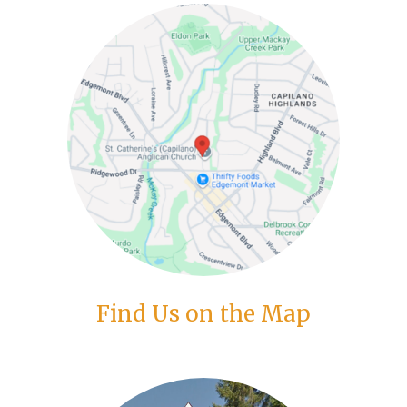
Find Us on the Map