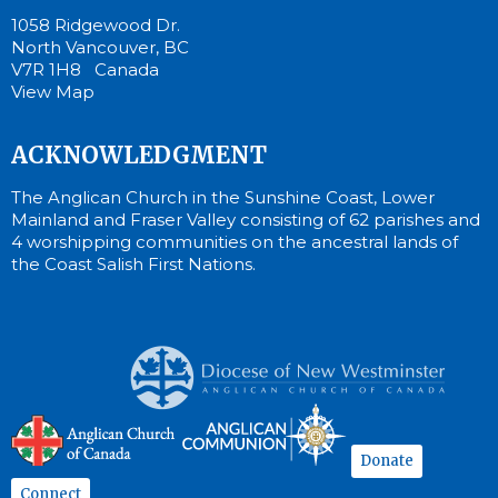
1058 Ridgewood Dr.
North Vancouver, BC
V7R 1H8 Canada
View Map
ACKNOWLEDGMENT
The Anglican Church in the Sunshine Coast, Lower
Mainland and Fraser Valley consisting of 62 parishes and
4 worshipping communities on the ancestral lands of
the Coast Salish First Nations.
Donate
Connect