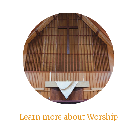
Learn more about Worship