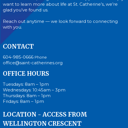
want to learn more about life at St. Catherine’s, we’re
glad you’ve found us.
Reach out anytime — we look forward to connecting
with you.
CONTACT
604-985-0666
Phone
office@saint-catherines.org
OFFICE HOURS
Tuesdays: 8am – 1pm
Wednesdays: 10:45am – 3pm
Thursdays: 8am – 1pm
Fridays: 8am – 1pm
LOCATION - ACCESS FROM
WELLINGTON CRESCENT