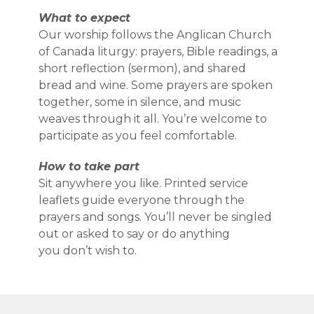
What to expect
Our worship follows the Anglican Church
of Canada liturgy: prayers, Bible readings, a
short reflection (sermon), and shared
bread and wine. Some prayers are spoken
together, some in silence, and music
weaves through it all. You’re welcome to
participate as you feel comfortable.
How to take part
Sit anywhere you like. Printed service
leaflets guide everyone through the
prayers and songs. You’ll never be singled
out or asked to say or do anything
you don’t wish to.