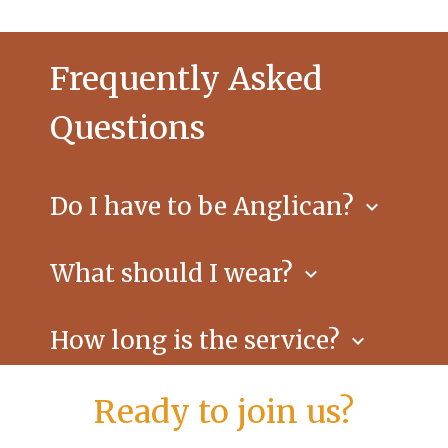
Frequently Asked
Questions
Do I have to be Anglican?
keyboard_arrow_down
No. All are welcome to worship and to
receive Communion if you desire.
What should I wear?
keyboard_arrow_down
Anything comfortable; you’ll see
everything from jeans to jackets.
How long is the service?
keyboard_arrow_down
About an hour, followed by coffee and
conversation.
Ready to join us?