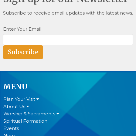
Subscribe to receive email updates with the latest news.
Enter Your Email
Subscribe
MENU
Plan Your Visit
About Us
Worship & Sacraments
Spiritual Formation
Events
News