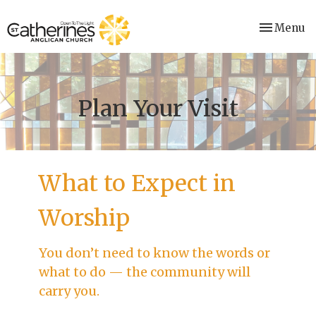
Toggle nav
Menu
Plan Your Visit
What to Expect in
Worship
You don’t need to know the words or
what to do — the community will
carry you.