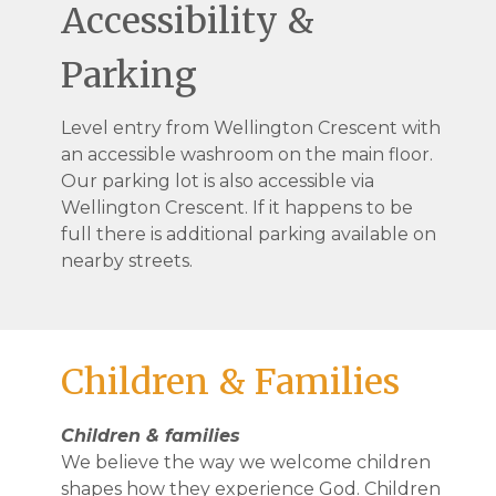
Accessibility &
Parking
Level entry from Wellington Crescent with
an accessible washroom on the main floor.
Our parking lot is also accessible via
Wellington Crescent. If it happens to be
full there is additional parking available on
nearby streets.
Children & Families
Children & families
We believe the way we welcome children
shapes how they experience God. Children