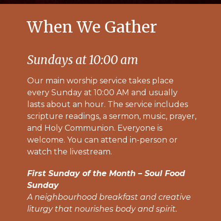
When We Gather
Sundays at 10:00 am
Our main worship service takes place
every Sunday at 10:00 AM and usually
lasts about an hour. The service includes
scripture readings, a sermon, music, prayer,
and Holy Communion. Everyone is
welcome. You can attend in-person or
watch the livestream.
First Sunday of the Month – Soul Food
Sunday
A neighbourhood breakfast and creative
liturgy that nourishes body and spirit.