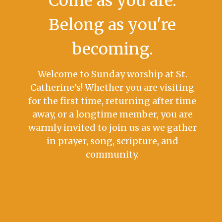
Come as you are.
Belong as you're
becoming.
Welcome to Sunday worship at St.
Catherine’s! Whether you are visiting
for the first time, returning after time
away, or a longtime member, you are
warmly invited to join us as we gather
in prayer, song, scripture, and
community.