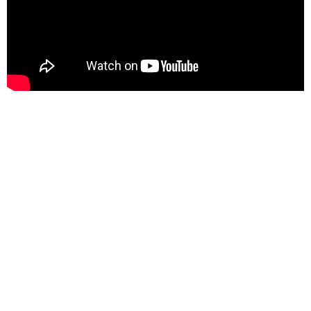
This
Sunday, August 9, 2026
This Sunday we welcome back the amazing Rev.
Angus Stuart while The Rev. Sarah Lehman is on
vacation/and study leave for our Sunday Service
Here is the link to the downloadable bulletin:
Sunday August 9, 2026