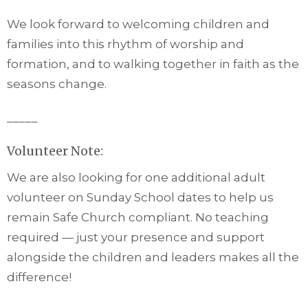
We look forward to welcoming children and
families into this rhythm of worship and
formation, and to walking together in faith as the
seasons change.
_____
Volunteer Note:
We are also looking for one additional adult
volunteer on Sunday School dates to help us
remain Safe Church compliant. No teaching
required — just your presence and support
alongside the children and leaders makes all the
difference!