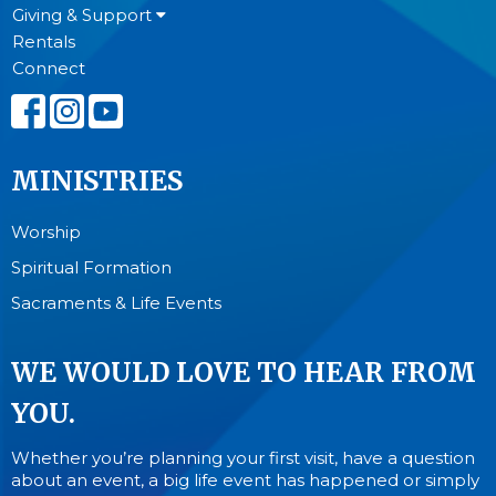
Giving & Support
Rentals
Connect
MINISTRIES
Worship
Spiritual Formation
Sacraments & Life Events
WE WOULD LOVE TO HEAR FROM
YOU.
Whether you’re planning your first visit, have a question
about an event, a big life event has happened or simply