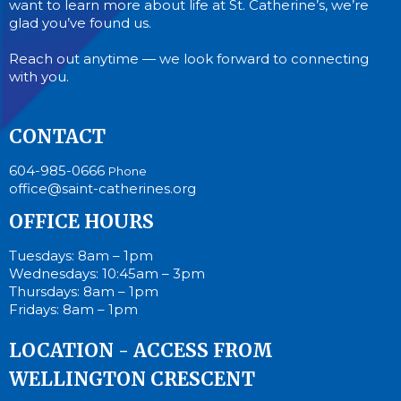
want to learn more about life at St. Catherine’s, we’re
glad you’ve found us.
Reach out anytime — we look forward to connecting
with you.
CONTACT
604-985-0666
Phone
office@saint-catherines.org
OFFICE HOURS
Tuesdays: 8am – 1pm
Wednesdays: 10:45am – 3pm
Thursdays: 8am – 1pm
Fridays: 8am – 1pm
LOCATION - ACCESS FROM
WELLINGTON CRESCENT