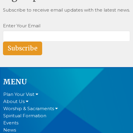
Subscribe to receive email updates with the latest news.
Enter Your Email
Subscribe
MENU
Plan Your Visit
About Us
Worship & Sacraments
Spiritual Formation
Events
News