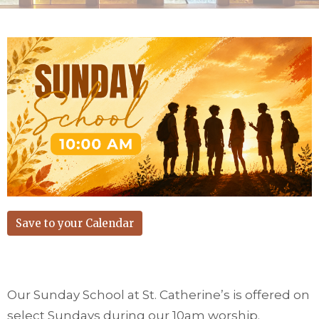
Save to your Calendar
Our Sunday School at St. Catherine’s is offered on
select Sundays during our 10am worship.