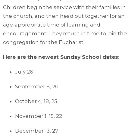
Children begin the service with their families in
the church, and then head out together for an
age-appropriate time of learning and
encouragement. They return in time to join the
congregation for the Eucharist.
Here are the newest Sunday School dates:
July 26
September 6, 20
October 4, 18, 25
November 1, 15, 22
December 13, 27