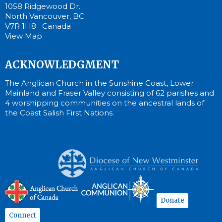
1058 Ridgewood Dr.
North Vancouver, BC
V7R 1H8 Canada
View Map
ACKNOWLEDGMENT
The Anglican Church in the Sunshine Coast, Lower
Mainland and Fraser Valley consisting of 62 parishes and
4 worshipping communities on the ancestral lands of
the Coast Salish First Nations.
Donate
Connect