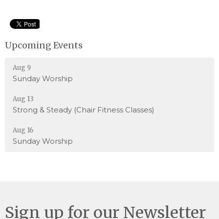
Upcoming Events
Aug 9
Sunday Worship
Aug 13
Strong & Steady (Chair Fitness Classes)
Aug 16
Sunday Worship
Sign up for our Newsletter