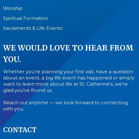
Worship
Spiritual Formation
Sacraments & Life Events
WE WOULD LOVE TO HEAR FROM
YOU.
Whether you’re planning your first visit, have a question
about an event, a big life event has happened or simply
want to learn more about life at St. Catherine’s, we’re
glad you’ve found us.
Reach out anytime — we look forward to connecting
with you.
CONTACT