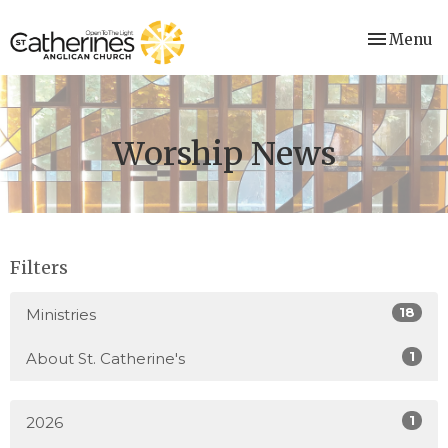
Toggle nav
Menu
Worship News
Filters
18
Ministries
1
About St. Catherine's
1
2026