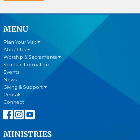
MENU
Plan Your Visit
About Us
Worship & Sacraments
Spiritual Formation
Events
News
Giving & Support
Rentals
Connect
MINISTRIES