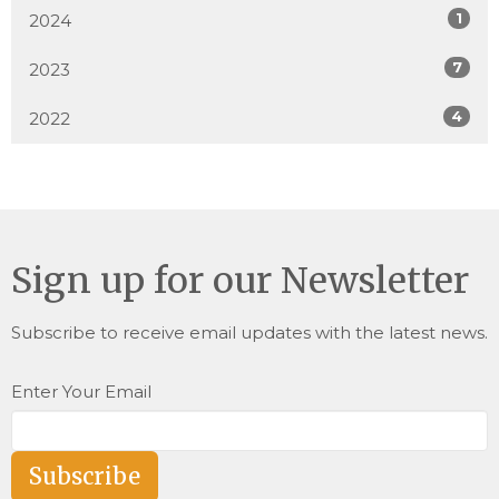
1
2024
7
2023
4
2022
Sign up for our Newsletter
Subscribe to receive email updates with the latest news.
Enter Your Email
Subscribe