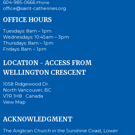
604-985-0666
Phone
office@saint-catherines.org
OFFICE HOURS
Tuesdays: 8am – 1pm
Wednesdays: 10:45am – 3pm
Thursdays: 8am – 1pm
Fridays: 8am – 1pm
LOCATION - ACCESS FROM
WELLINGTON CRESCENT
1058 Ridgewood Dr.
North Vancouver, BC
V7R 1H8 Canada
View Map
ACKNOWLEDGMENT
The Anglican Church in the Sunshine Coast, Lower