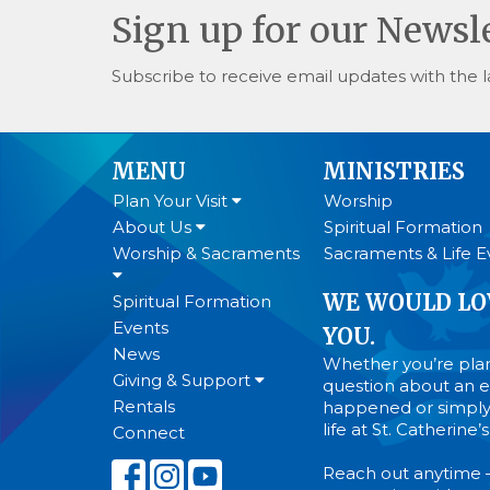
Sign up for our Newsl
Subscribe to receive email updates with the l
MENU
MINISTRIES
Plan Your Visit
Worship
About Us
Spiritual Formation
Worship & Sacraments
Sacraments & Life E
WE WOULD LO
Spiritual Formation
Events
YOU.
News
Whether you’re plann
Giving & Support
question about an ev
Rentals
happened or simply
life at St. Catherine
Connect
Reach out anytime 