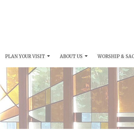
PLAN YOUR VISIT
ABOUT US
WORSHIP & SA