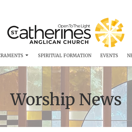
CRAMENTS
SPIRITUAL FORMATION
EVENTS
N
Worship News