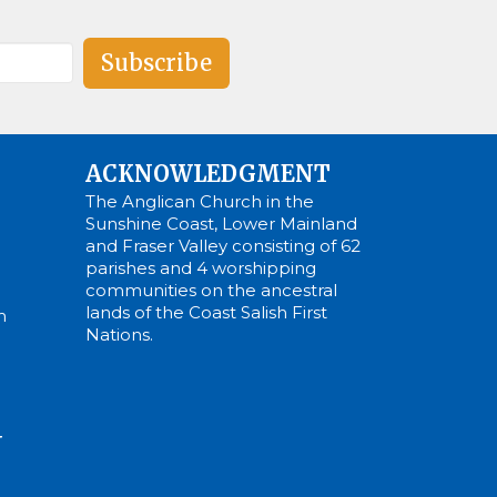
Subscribe
ACKNOWLEDGMENT
The Anglican Church in the
Sunshine Coast, Lower Mainland
and Fraser Valley consisting of 62
parishes and 4 worshipping
communities on the ancestral
lands of the Coast Salish First
m
Nations.
N