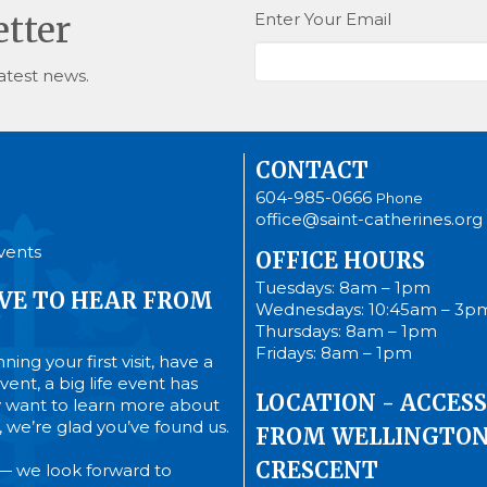
Enter Your Email
etter
atest news.
CONTACT
604-985-0666
Phone
office@saint-catherines.org
vents
OFFICE HOURS
Tuesdays: 8am – 1pm
VE TO HEAR FROM
Wednesdays: 10:45am – 3p
Thursdays: 8am – 1pm
Fridays: 8am – 1pm
ing your first visit, have a
ent, a big life event has
LOCATION - ACCESS
 want to learn more about
’s, we’re glad you’ve found us.
FROM WELLINGTO
CRESCENT
— we look forward to