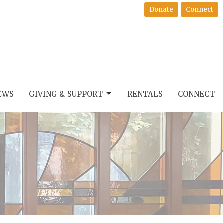
Donate
Connect
EWS
GIVING & SUPPORT
RENTALS
CONNECT