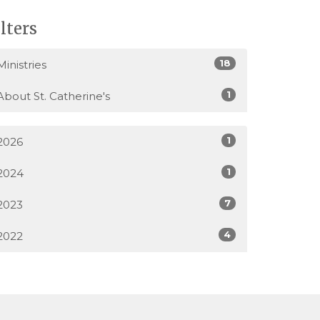
ilters
18
Ministries
1
About St. Catherine's
1
2026
1
2024
7
2023
4
2022