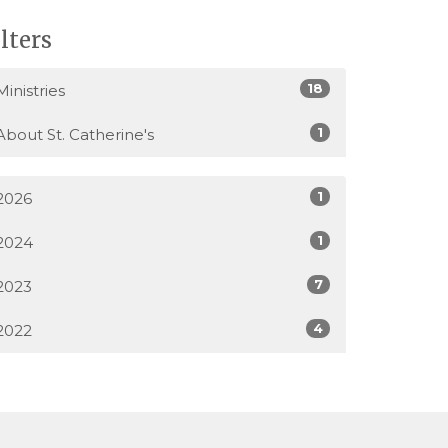
ilters
18
Ministries
1
About St. Catherine's
1
2026
1
2024
7
2023
4
2022