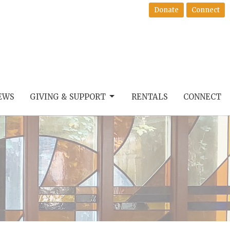
Donate
Connect
EWS
GIVING & SUPPORT
RENTALS
CONNECT