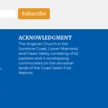
Subscribe
ACKNOWLEDGMENT
The Anglican Church in the
Sunshine Coast, Lower Mainland
and Fraser Valley consisting of 62
parishes and 4 worshipping
communities on the ancestral
lands of the Coast Salish First
m
Nations.
N