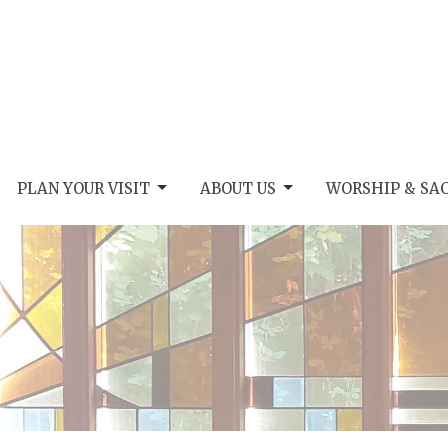
PLAN YOUR VISIT
ABOUT US
WORSHIP & SA