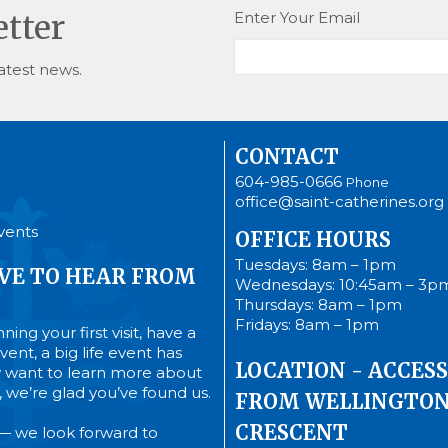
Enter Your Email
etter
atest news.
CONTACT
604-985-0666
Phone
office@saint-catherines.org
vents
OFFICE HOURS
Tuesdays: 8am – 1pm
VE TO HEAR FROM
Wednesdays: 10:45am – 3p
Thursdays: 8am – 1pm
Fridays: 8am – 1pm
ing your first visit, have a
ent, a big life event has
LOCATION - ACCESS
 want to learn more about
’s, we’re glad you’ve found us.
FROM WELLINGTO
CRESCENT
— we look forward to