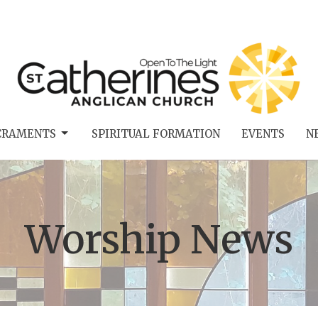
CRAMENTS
SPIRITUAL FORMATION
EVENTS
N
Worship News