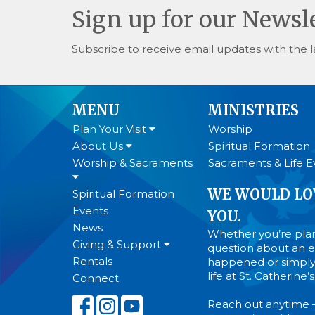
Sign up for our Newsl
Subscribe to receive email updates with the l
MENU
MINISTRIES
Plan Your Visit
Worship
About Us
Spiritual Formation
Worship & Sacraments
Sacraments & Life E
WE WOULD LO
Spiritual Formation
Events
YOU.
News
Whether you’re plann
Giving & Support
question about an ev
Rentals
happened or simply
life at St. Catherine
Connect
Reach out anytime 