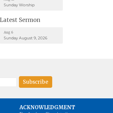
Sunday Worship
Latest Sermon
Aug 6
Sunday August 9, 2026
Subscribe
ACKNOWLEDGMENT