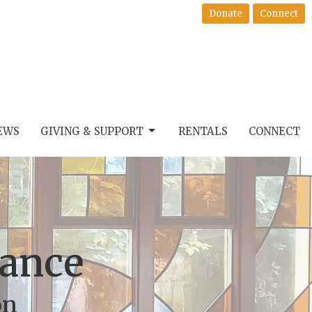
Donate
Connect
EWS
GIVING & SUPPORT
RENTALS
CONNECT
Dance
on