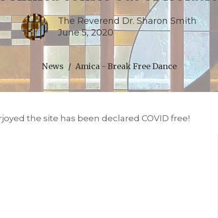
The Reverend Dr. Sharon Smith
June 5, 2020
News
Amica - Break Free Dance
erjoyed the site has been declared COVID free!