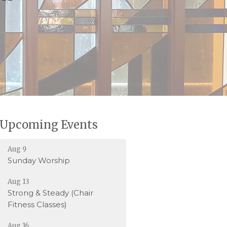
Upcoming Events
Aug 9
Sunday Worship
Aug 13
Strong & Steady (Chair
Fitness Classes)
Aug 16