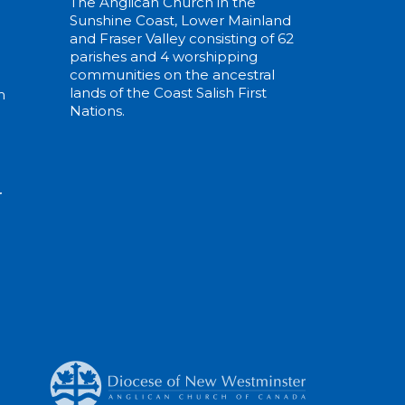
The Anglican Church in the
Sunshine Coast, Lower Mainland
and Fraser Valley consisting of 62
parishes and 4 worshipping
communities on the ancestral
lands of the Coast Salish First
m
Nations.
N