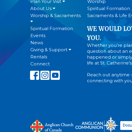
Plan Your Visit
Worship
About Us
Spiritual Formation
Worship & Sacraments
Sacraments & Life E
WE WOULD LO
Spiritual Formation
Events
YOU.
News
Whether you’re plann
Giving & Support
question about an ev
Rentals
happened or simply
life at St. Catherine
Connect
Reach out anytime 
connecting with you
Dona