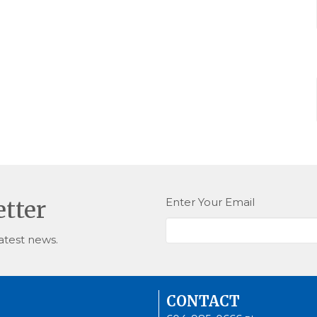
Enter Your Email
etter
atest news.
CONTACT