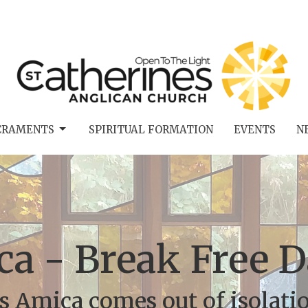
CRAMENTS
SPIRITUAL FORMATION
EVENTS
N
a - Break Free 
s Amica comes out of isolati