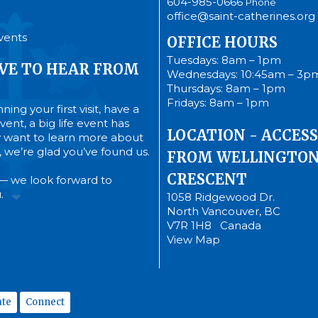
604-985-0666
Phone
office@saint-catherines.org
vents
OFFICE HOURS
Tuesdays: 8am – 1pm
VE TO HEAR FROM
Wednesdays: 10:45am – 3p
Thursdays: 8am – 1pm
Fridays: 8am – 1pm
ing your first visit, have a
ent, a big life event has
LOCATION - ACCESS
 want to learn more about
’s, we’re glad you’ve found us.
FROM WELLINGTO
CRESCENT
— we look forward to
.
1058 Ridgewood Dr.
North Vancouver, BC
V7R 1H8 Canada
View Map
te
Connect