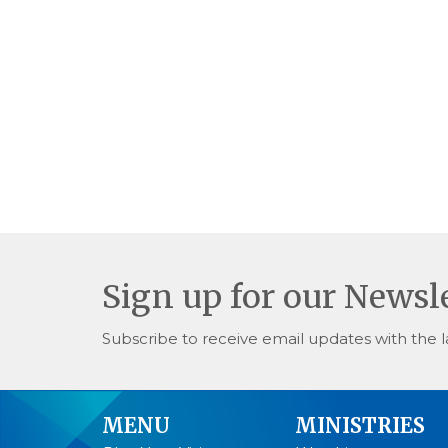
Sign up for our Newsl
Subscribe to receive email updates with the l
MENU
MINISTRIES