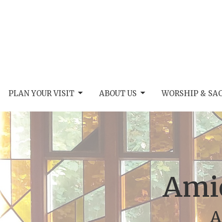
PLAN YOUR VISIT
ABOUT US
WORSHIP & SA
Amic
A