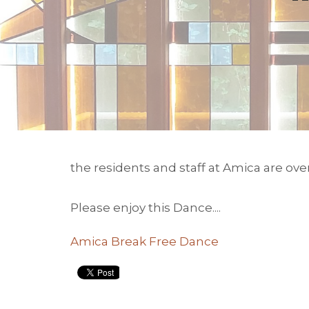
the residents and staff at Amica are ov
Please enjoy this Dance....
Amica Break Free Dance