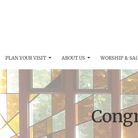
PLAN YOUR VISIT
ABOUT US
WORSHIP & SA
Congr