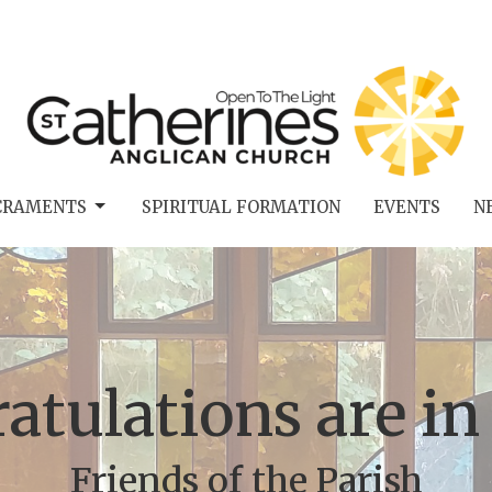
CRAMENTS
SPIRITUAL FORMATION
EVENTS
N
atulations are in
Friends of the Parish