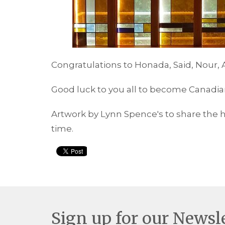
Congratulations to Honada, Said, Nour
Good luck to you all to become Canadian
Artwork by Lynn Spence's to share the 
time.
Sign up for our Newsl