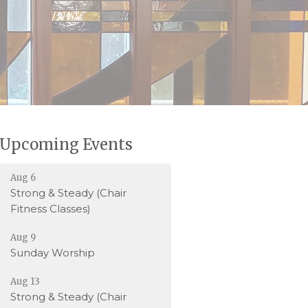
Upcoming Events
Aug 6
Strong & Steady (Chair
Fitness Classes)
Aug 9
Sunday Worship
Aug 13
Strong & Steady (Chair