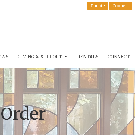
Donate
Connect
EWS
GIVING & SUPPORT
RENTALS
CONNECT
 Order