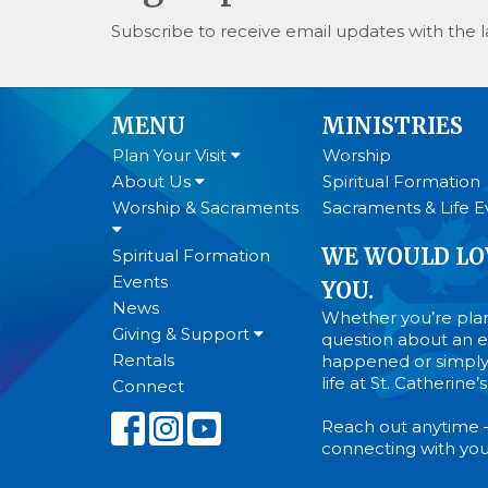
Subscribe to receive email updates with the l
MENU
MINISTRIES
Plan Your Visit
Worship
About Us
Spiritual Formation
Worship & Sacraments
Sacraments & Life E
WE WOULD LO
Spiritual Formation
Events
YOU.
News
Whether you’re plann
Giving & Support
question about an ev
Rentals
happened or simply
life at St. Catherine
Connect
Reach out anytime 
connecting with you