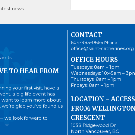
atest news.
CONTACT
604-985-0666
Phone
office@saint-catherines.org
vents
OFFICE HOURS
Tuesdays: 8am – 1pm
VE TO HEAR FROM
Wednesdays: 10:45am – 3p
Thursdays: 8am – 1pm
Fridays: 8am – 1pm
ing your first visit, have a
ent, a big life event has
LOCATION - ACCESS
 want to learn more about
’s, we’re glad you’ve found us.
FROM WELLINGTO
CRESCENT
— we look forward to
.
1058 Ridgewood Dr.
North Vancouver, BC