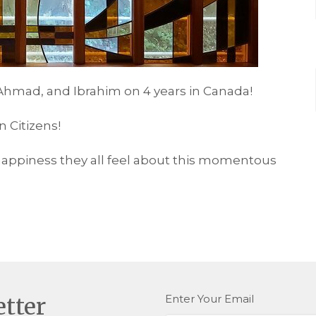
, Ahmad, and Ibrahim on 4 years in Canada!
 Citizens!
happiness they all feel about this momentous
Enter Your Email
etter