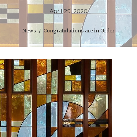
April 29, 2020
News
Congratulations are in Order