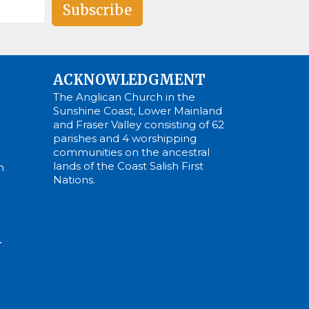
Subscribe
ACKNOWLEDGMENT
The Anglican Church in the
Sunshine Coast, Lower Mainland
and Fraser Valley consisting of 62
parishes and 4 worshipping
communities on the ancestral
lands of the Coast Salish First
m
Nations.
N