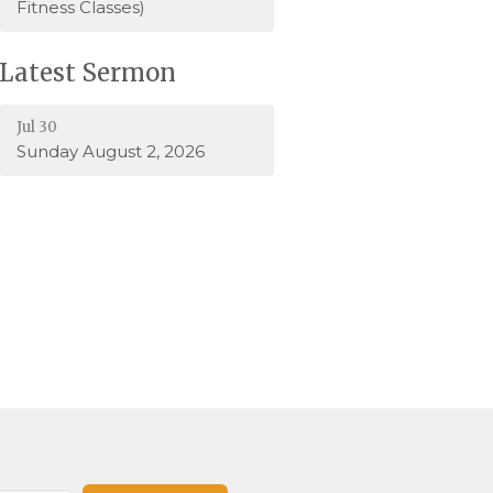
Fitness Classes)
Latest Sermon
Jul 30
Sunday August 2, 2026