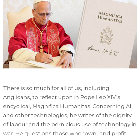
There is so much for all of us, including
Anglicans, to reflect upon in Pope Leo XIV’s
encyclical, Magnifica Humanitas. Concerning AI
and other technologies, he writes of the dignity
of labour and the pernicious use of technology in
war. He questions those who "own" and profit