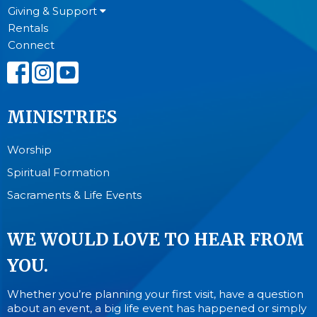
Giving & Support
Rentals
Connect
MINISTRIES
Worship
Spiritual Formation
Sacraments & Life Events
WE WOULD LOVE TO HEAR FROM
YOU.
Whether you’re planning your first visit, have a question
about an event, a big life event has happened or simply