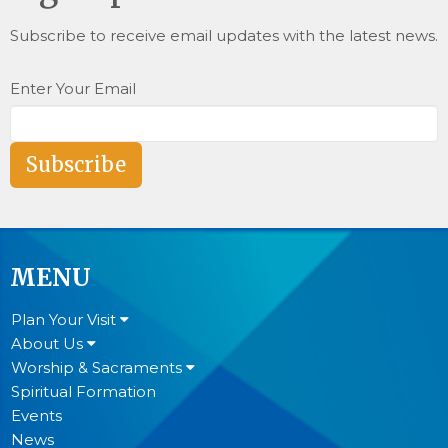
Subscribe to receive email updates with the latest news.
Enter Your Email
Subscribe
MENU
Plan Your Visit
About Us
Worship & Sacraments
Spiritual Formation
Events
News