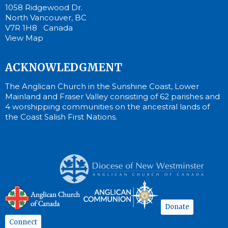
1058 Ridgewood Dr.
North Vancouver, BC
V7R 1H8 Canada
View Map
ACKNOWLEDGMENT
The Anglican Church in the Sunshine Coast, Lower
Mainland and Fraser Valley consisting of 62 parishes and
4 worshipping communities on the ancestral lands of
the Coast Salish First Nations.
Donate
Connect