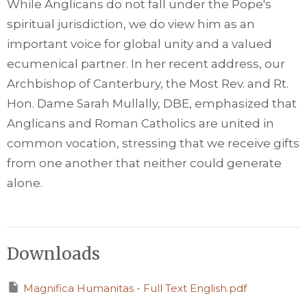
While Anglicans do not fall under the Pope's
spiritual jurisdiction, we do view him as an
important voice for global unity and a valued
ecumenical partner. In her recent address, our
Archbishop of Canterbury, the Most Rev. and Rt.
Hon. Dame Sarah Mullally, DBE, emphasized that
Anglicans and Roman Catholics are united in
common vocation, stressing that we receive gifts
from one another that neither could generate
alone.
Downloads
Magnifica Humanitas - Full Text English.pdf