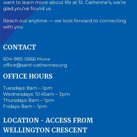
want to learn more about life at St. Catherine’s, we’re
glad you’ve found us.
Reach out anytime — we look forward to connecting
with you.
CONTACT
604-985-0666
Phone
office@saint-catherines.org
OFFICE HOURS
Tuesdays: 8am – 1pm
Wednesdays: 10:45am – 3pm
Thursdays: 8am – 1pm
Fridays: 8am – 1pm
LOCATION - ACCESS FROM
WELLINGTON CRESCENT