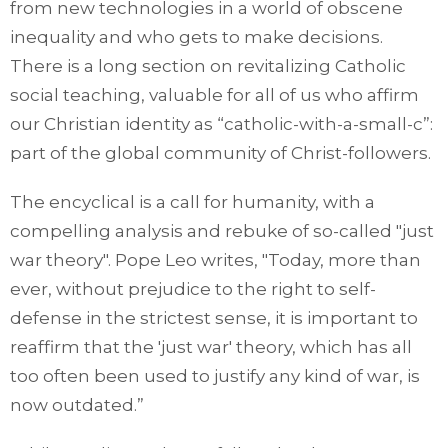
from new technologies in a world of obscene
inequality and who gets to make decisions.
There is a long section on revitalizing Catholic
social teaching, valuable for all of us who affirm
our Christian identity as “catholic-with-a-small-c”:
part of the global community of Christ-followers.
The encyclical is a call for humanity, with a
compelling analysis and rebuke of so-called "just
war theory". Pope Leo writes, "Today, more than
ever, without prejudice to the right to self-
defense in the strictest sense, it is important to
reaffirm that the 'just war' theory, which has all
too often been used to justify any kind of war, is
now outdated.”