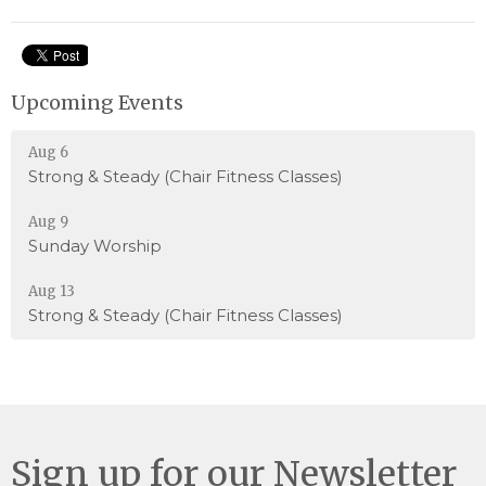
Upcoming Events
Aug 6
Strong & Steady (Chair Fitness Classes)
Aug 9
Sunday Worship
Aug 13
Strong & Steady (Chair Fitness Classes)
Sign up for our Newsletter