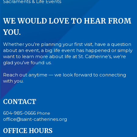
Sacraments & Life Events
WE WOULD LOVE TO HEAR FROM
YOU.
Whether you’re planning your first visit, have a question
about an event, a big life event has happened or simply
want to learn more about life at St. Catherine’s, we’re
glad you’ve found us.
Reach out anytime — we look forward to connecting
with you.
CONTACT
604-985-0666
Phone
office@saint-catherines.org
OFFICE HOURS