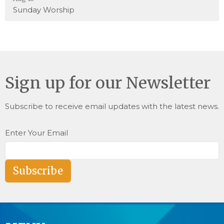
Sunday Worship
Sign up for our Newsletter
Subscribe to receive email updates with the latest news.
Enter Your Email
Subscribe