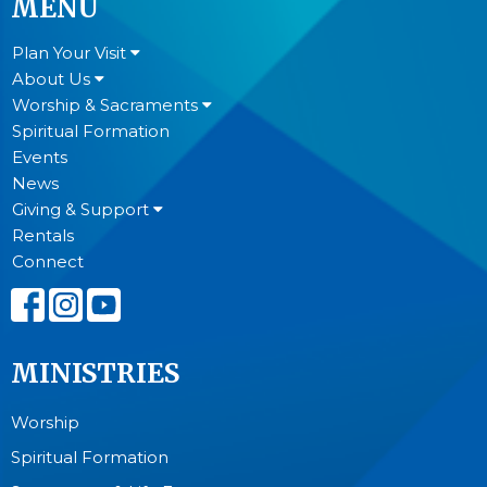
MENU
Plan Your Visit
About Us
Worship & Sacraments
Spiritual Formation
Events
News
Giving & Support
Rentals
Connect
MINISTRIES
Worship
Spiritual Formation