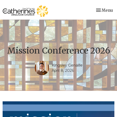
Toggle nav
Menu
Mission Conference 2026
Kingsley Genaille
April 8, 2026