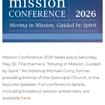
Mission Conference 2026 takes place Saturday,
May 30. The theme is “Moving in Mission, Guided
by Spirit.” Archbishop Michael Curry, former
presiding bishop of the Episcopal Church, is the
keynote speaker. Full conference details,
including breakout session presenters, are
available
here
.