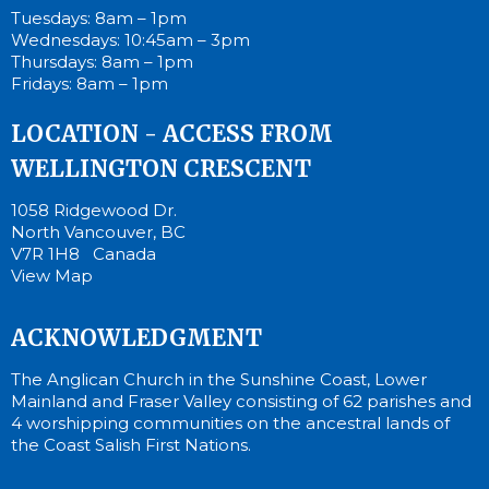
Tuesdays: 8am – 1pm
Wednesdays: 10:45am – 3pm
Thursdays: 8am – 1pm
Fridays: 8am – 1pm
LOCATION - ACCESS FROM
WELLINGTON CRESCENT
1058 Ridgewood Dr.
North Vancouver, BC
V7R 1H8 Canada
View Map
ACKNOWLEDGMENT
The Anglican Church in the Sunshine Coast, Lower
Mainland and Fraser Valley consisting of 62 parishes and
4 worshipping communities on the ancestral lands of
the Coast Salish First Nations.