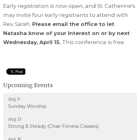
Early registration is now open, and St. Catherine's
may invite four early registrants to attend with
Rev. Sarah.
Please email the office to let
Natasha know of your interest on or by next
Wednesday, April 15.
This conference is free.
Upcoming Events
Aug 9
Sunday Worship
Aug 13
Strong & Steady (Chair Fitness Classes)
Aug 16