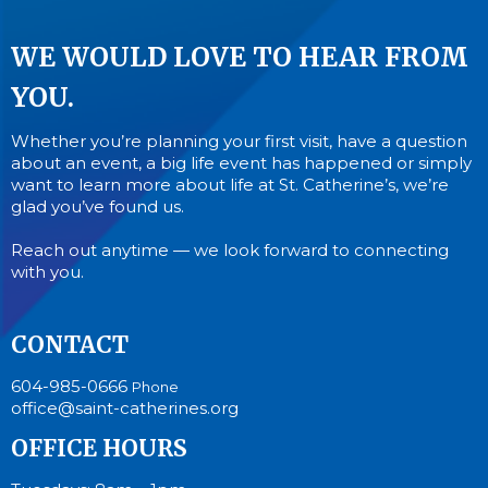
WE WOULD LOVE TO HEAR FROM
YOU.
Whether you’re planning your first visit, have a question
about an event, a big life event has happened or simply
want to learn more about life at St. Catherine’s, we’re
glad you’ve found us.
Reach out anytime — we look forward to connecting
with you.
CONTACT
604-985-0666
Phone
office@saint-catherines.org
OFFICE HOURS