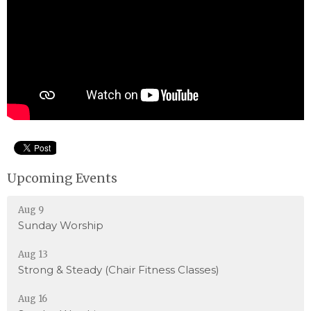
Upcoming Events
Aug 9
Sunday Worship
Aug 13
Strong & Steady (Chair Fitness Classes)
Aug 16