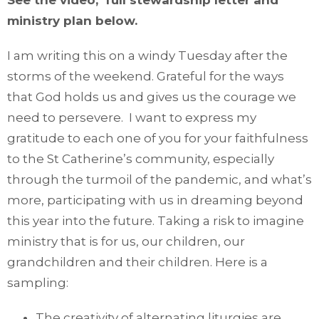
See the video, full stewardship letter and
ministry plan below.
I am writing this on a windy Tuesday after the
storms of the weekend. Grateful for the ways
that God holds us and gives us the courage we
need to persevere. I want to express my
gratitude to each one of you for your faithfulness
to the St Catherine’s community, especially
through the turmoil of the pandemic, and what’s
more, participating with us in dreaming beyond
this year into the future. Taking a risk to imagine
ministry that is for us, our children, our
grandchildren and their children. Here is a
sampling:
The creativity of alternating liturgies are