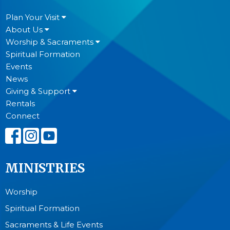
Plan Your Visit
About Us
Worship & Sacraments
Spiritual Formation
Events
News
Giving & Support
Rentals
Connect
MINISTRIES
Worship
Spiritual Formation
Sacraments & Life Events