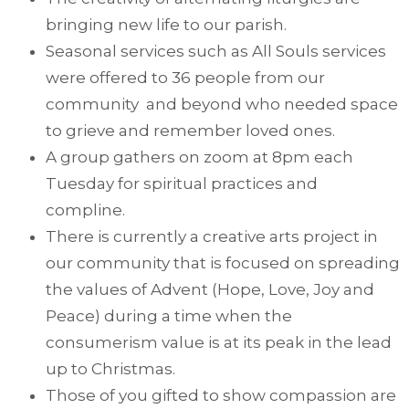
bringing new life to our parish.
Seasonal services such as All Souls services
were offered to 36 people from our
community and beyond who needed space
to grieve and remember loved ones.
A group gathers on zoom at 8pm each
Tuesday for spiritual practices and
compline.
There is currently a creative arts project in
our community that is focused on spreading
the values of Advent (Hope, Love, Joy and
Peace) during a time when the
consumerism value is at its peak in the lead
up to Christmas.
Those of you gifted to show compassion are