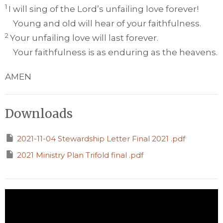
1
I will sing of the
Lord
’s unfailing love forever!
Young and old will hear of your faithfulness.
2
Your unfailing love will last forever.
Your faithfulness is as enduring as the heavens.
AMEN
Downloads
2021-11-04 Stewardship Letter Final 2021 .pdf
2021 Ministry Plan Trifold final .pdf