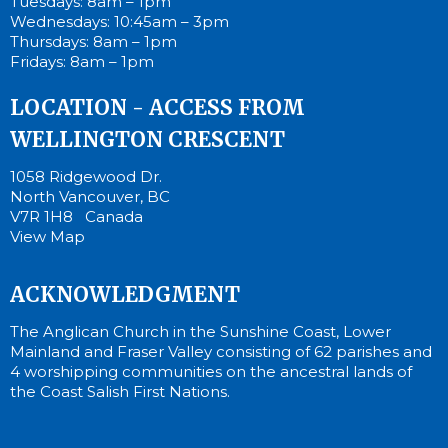
Tuesdays: 8am – 1pm
Wednesdays: 10:45am – 3pm
Thursdays: 8am – 1pm
Fridays: 8am – 1pm
LOCATION - ACCESS FROM
WELLINGTON CRESCENT
1058 Ridgewood Dr.
North Vancouver, BC
V7R 1H8 Canada
View Map
ACKNOWLEDGMENT
The Anglican Church in the Sunshine Coast, Lower
Mainland and Fraser Valley consisting of 62 parishes and
4 worshipping communities on the ancestral lands of
the Coast Salish First Nations.