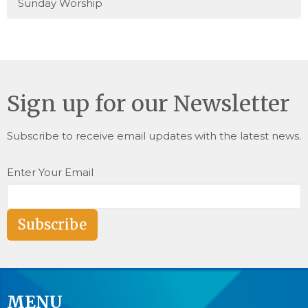
Sunday Worship
Sign up for our Newsletter
Subscribe to receive email updates with the latest news.
Enter Your Email
Subscribe
MENU