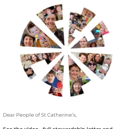
Dear People of St Catherine’s,