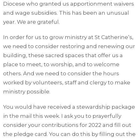
Diocese who granted us apportionment waivers
and wage subsidies. This has been an unusual
year. We are grateful.
In order for us to grow ministry at St Catherine’s,
we need to consider restoring and renewing our
building, these sacred spaces that offer us a
place to meet, to worship, and to welcome
others. And we need to consider the hours
worked by volunteers, staff and clergy to make
ministry possible.
You would have received a stewardship package
in the mail this week. I ask you to prayerfully
consider your contributions for 2022 and fill out
the pledge card. You can do this by filling out the