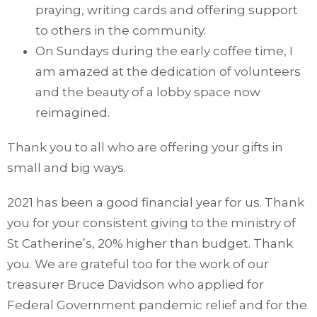
praying, writing cards and offering support
to others in the community.
On Sundays during the early coffee time, I
am amazed at the dedication of volunteers
and the beauty of a lobby space now
reimagined.
Thank you to all who are offering your gifts in
small and big ways.
2021 has been a good financial year for us. Thank
you for your consistent giving to the ministry of
St Catherine’s, 20% higher than budget. Thank
you. We are grateful too for the work of our
treasurer Bruce Davidson who applied for
Federal Government pandemic relief and for the