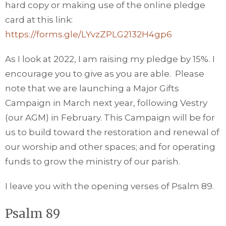
hard copy or making use of the online pledge
card at this link:
https://forms.gle/LYvzZPLG2132H4gp6
As I look at 2022, I am raising my pledge by 15%. I
encourage you to give as you are able. Please
note that we are launching a Major Gifts
Campaign in March next year, following Vestry
(our AGM) in February. This Campaign will be for
us to build toward the restoration and renewal of
our worship and other spaces; and for operating
funds to grow the ministry of our parish.
I leave you with the opening verses of Psalm 89.
Psalm 89