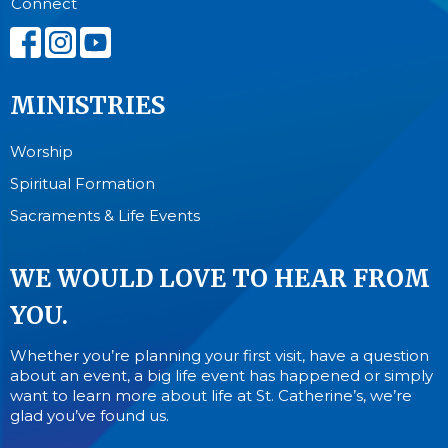
Connect
MINISTRIES
Worship
Spiritual Formation
Sacraments & Life Events
WE WOULD LOVE TO HEAR FROM
YOU.
Whether you’re planning your first visit, have a question
about an event, a big life event has happened or simply
want to learn more about life at St. Catherine’s, we’re
glad you’ve found us.