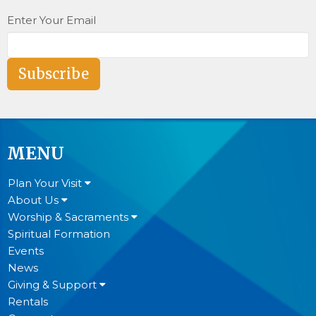
Enter Your Email
Subscribe
MENU
Plan Your Visit
About Us
Worship & Sacraments
Spiritual Formation
Events
News
Giving & Support
Rentals