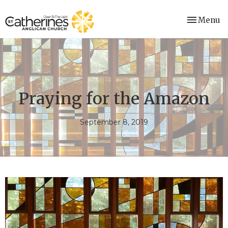
Toggle nav
Menu
Praying for the Amazon
September 8, 2019