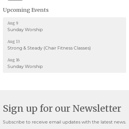
Upcoming Events
Aug 9
Sunday Worship
Aug 13
Strong & Steady (Chair Fitness Classes)
Aug 16
Sunday Worship
Sign up for our Newsletter
Subscribe to receive email updates with the latest news.