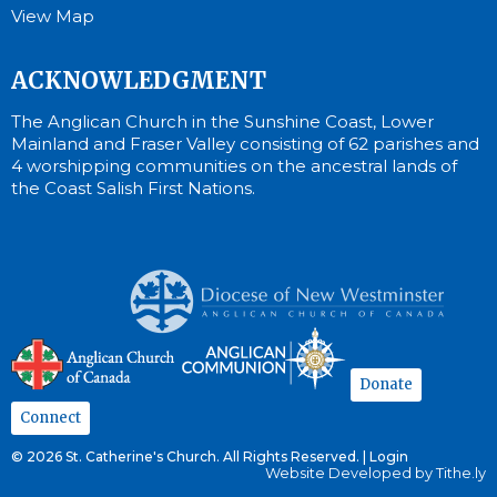
View Map
ACKNOWLEDGMENT
The Anglican Church in the Sunshine Coast, Lower
Mainland and Fraser Valley consisting of 62 parishes and
4 worshipping communities on the ancestral lands of
the Coast Salish First Nations.
Donate
Connect
© 2026 St. Catherine's Church. All Rights Reserved. |
Login
Website Developed by Tithe.ly