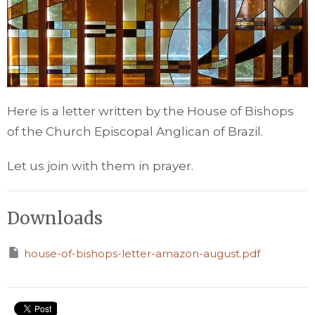
Here is a letter written by the House of Bishops
of the Church Episcopal Anglican of Brazil.
Let us join with them in prayer.
Downloads
house-of-bishops-letter-amazon-august.pdf