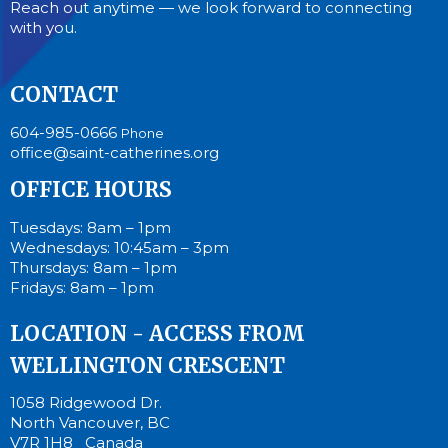
Reach out anytime — we look forward to connecting
with you.
CONTACT
604-985-0666
Phone
office@saint-catherines.org
OFFICE HOURS
Tuesdays: 8am – 1pm
Wednesdays: 10:45am – 3pm
Thursdays: 8am – 1pm
Fridays: 8am – 1pm
LOCATION - ACCESS FROM
WELLINGTON CRESCENT
1058 Ridgewood Dr.
North Vancouver, BC
V7R 1H8 Canada