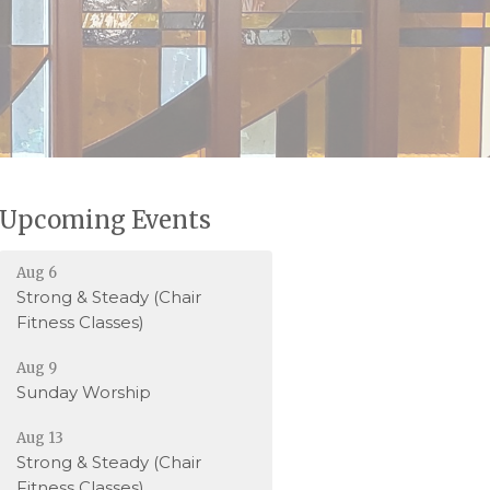
Upcoming Events
Aug 6
Strong & Steady (Chair
Fitness Classes)
Aug 9
Sunday Worship
Aug 13
Strong & Steady (Chair
Fitness Classes)