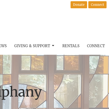
Donate
Connect
EWS
GIVING & SUPPORT
RENTALS
CONNECT
iphany