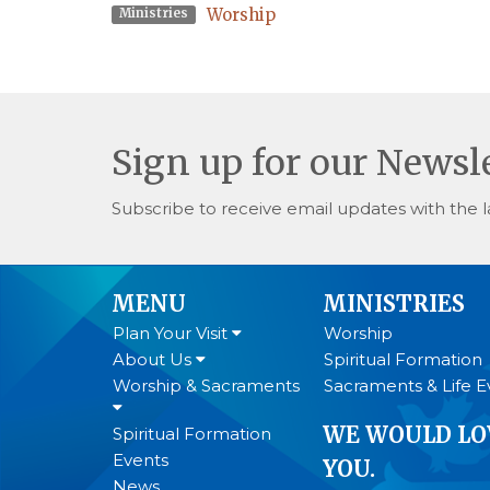
Worship
Ministries
Sign up for our Newsl
Subscribe to receive email updates with the l
MENU
MINISTRIES
Plan Your Visit
Worship
About Us
Spiritual Formation
Worship & Sacraments
Sacraments & Life E
WE WOULD LO
Spiritual Formation
Events
YOU.
News