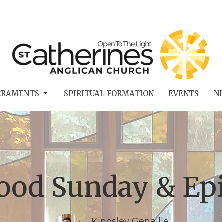
CRAMENTS
SPIRITUAL FORMATION
EVENTS
N
Food Sunday & Ep
Kingsley Genaille