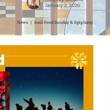
January 2, 2026
News
Soul Food Sunday & Epiphany