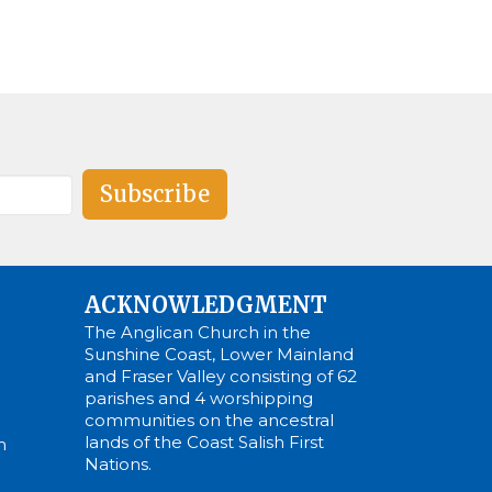
Subscribe
ACKNOWLEDGMENT
The Anglican Church in the
Sunshine Coast, Lower Mainland
and Fraser Valley consisting of 62
parishes and 4 worshipping
communities on the ancestral
lands of the Coast Salish First
m
Nations.