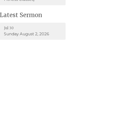
Latest Sermon
Jul 30
Sunday August 2, 2026