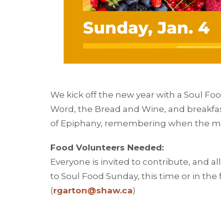
We kick off the new year with a Soul Fo
Word, the Bread and Wine, and breakfas
of Epiphany, remembering when the mag
Food Volunteers Needed:
Everyone is invited to contribute, and a
to Soul Food Sunday, this time or in the
(
rgarton@shaw.ca
)