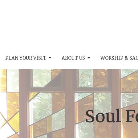
PLAN YOUR VISIT
ABOUT US
WORSHIP & SA
Soul 