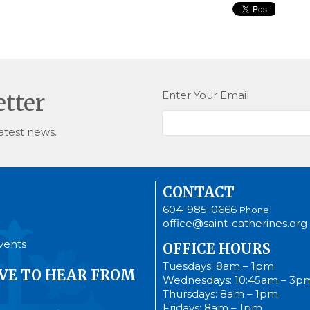
Enter Your Email
etter
atest news.
CONTACT
604-985-0666
Phone
office@saint-catherines.org
vents
OFFICE HOURS
Tuesdays: 8am – 1pm
VE TO HEAR FROM
Wednesdays: 10:45am – 3p
Thursdays: 8am – 1pm
Fridays: 8am – 1pm