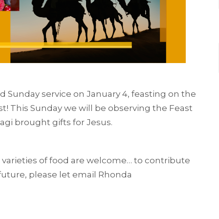
od Sunday service on January 4, feasting on the
t! This Sunday we will be observing the Feast
i brought gifts for Jesus.
ll varieties of food are welcome… to contribute
 future, please let email Rhonda