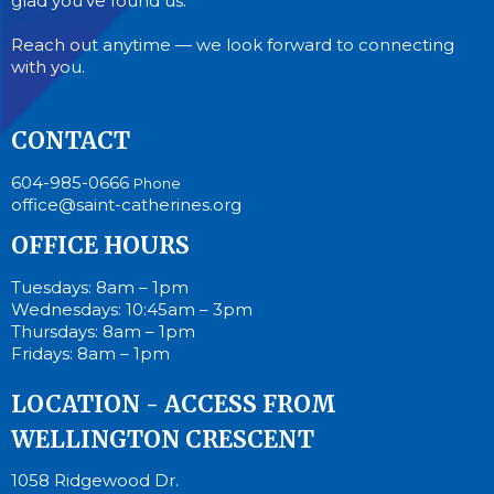
glad you’ve found us.
Reach out anytime — we look forward to connecting
with you.
CONTACT
604-985-0666
Phone
office@saint-catherines.org
OFFICE HOURS
Tuesdays: 8am – 1pm
Wednesdays: 10:45am – 3pm
Thursdays: 8am – 1pm
Fridays: 8am – 1pm
LOCATION - ACCESS FROM
WELLINGTON CRESCENT
1058 Ridgewood Dr.