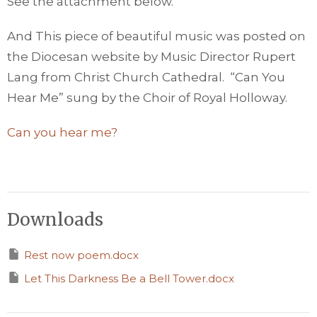
See the attachment below.
And This piece of beautiful music was posted on
the Diocesan website by Music Director Rupert
Lang from Christ Church Cathedral. “Can You
Hear Me” sung by the Choir of Royal Holloway.
Can you hear me?
Downloads
Rest now poem.docx
Let This Darkness Be a Bell Tower.docx