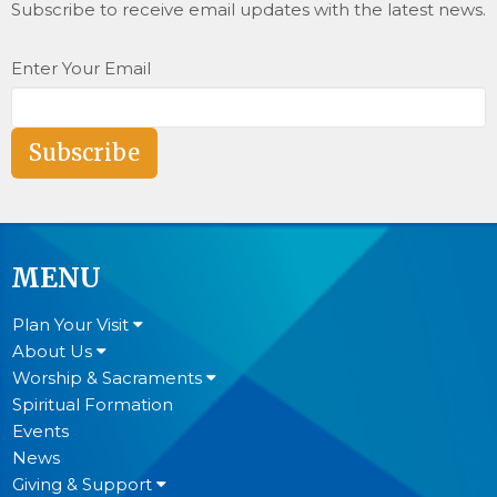
Subscribe to receive email updates with the latest news.
Enter Your Email
Subscribe
MENU
Plan Your Visit
About Us
Worship & Sacraments
Spiritual Formation
Events
News
Giving & Support