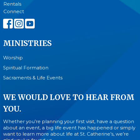
Rentals
Connect
MINISTRIES
Worship
Spiritual Formation
Sacraments & Life Events
WE WOULD LOVE TO HEAR FROM
YOU.
Whether you’re planning your first visit, have a question
about an event, a big life event has happened or simply
want to learn more about life at St. Catherine’s, we’re