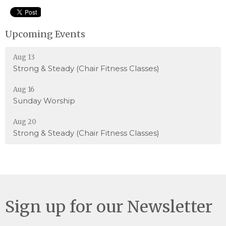
Upcoming Events
Aug 13
Strong & Steady (Chair Fitness Classes)
Aug 16
Sunday Worship
Aug 20
Strong & Steady (Chair Fitness Classes)
Sign up for our Newsletter