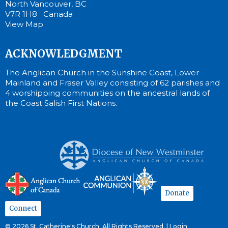
North Vancouver, BC
V7R 1H8 Canada
View Map
ACKNOWLEDGMENT
The Anglican Church in the Sunshine Coast, Lower
Mainland and Fraser Valley consisting of 62 parishes and
4 worshipping communities on the ancestral lands of
the Coast Salish First Nations.
Donate
Connect
© 2026 St. Catherine's Church. All Rights Reserved. |
Login