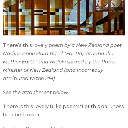
There’s this lovely
poem by a New Zealand poet
Nadine Anne Hura titled “For Papatuanauku –
Mother Earth” and widely shared by the Prime
Minister of New Zealand (and incorrectly
attributed to the PM).
See the attachment below.
There is this lovely Rilke poem: "Let this darkness
be a bell tower"