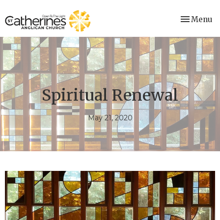
Toggle nav
Menu
Spiritual Renewal
May 21, 2020