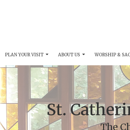
PLAN YOUR VISIT
ABOUT US
WORSHIP & SA
St. Catheri
The Ch