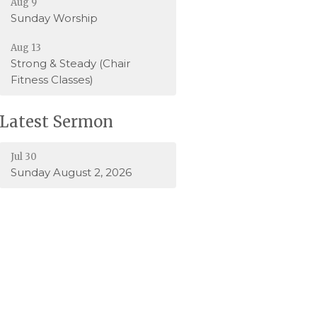
Aug 9
Sunday Worship
Aug 13
Strong & Steady (Chair
Fitness Classes)
Latest Sermon
Jul 30
Sunday August 2, 2026