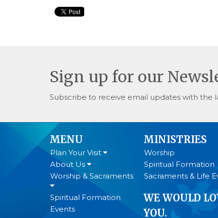
Sign up for our Newsl
Subscribe to receive email updates with the l
MENU
MINISTRIES
Plan Your Visit
Worship
About Us
Spiritual Formation
Worship & Sacraments
Sacraments & Life E
WE WOULD LO
Spiritual Formation
Events
YOU.