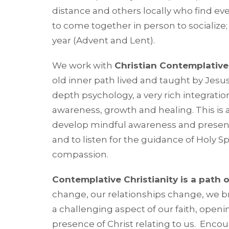
distance and others locally who find eve
to come together in person to socialize;
year (Advent and Lent).
We work with
Christian Contemplative 
old inner path lived and taught by Jesu
depth psychology, a very rich integration
awareness, growth and healing. This is a
develop mindful awareness and presenc
and to listen for the guidance of Holy
compassion.
Contemplative Christianity is a path o
change, our relationships change, we bri
a challenging aspect of our faith, openin
presence of Christ relating to us. Encoun