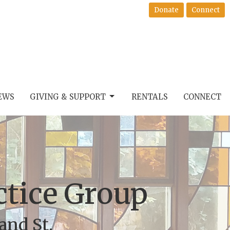
Donate
Connect
EWS
GIVING & SUPPORT
RENTALS
CONNECT
actice Group
and St.