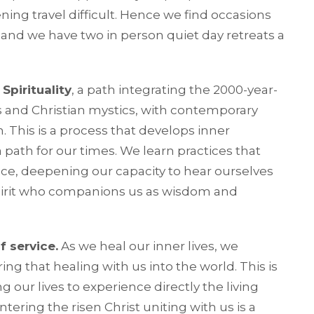
ning travel difficult. Hence we find occasions
 and we have two in person quiet day retreats a
Spirituality
, a path integrating the 2000-year-
s and Christian mystics, with contemporary
. This is a process that develops inner
 path for our times. We learn practices that
e, deepening our capacity to hear ourselves
 Spirit who companions us as wisdom and
f service.
As we heal our inner lives, we
ng that healing with us into the world. This is
g our lives to experience directly the living
tering the risen Christ uniting with us is a