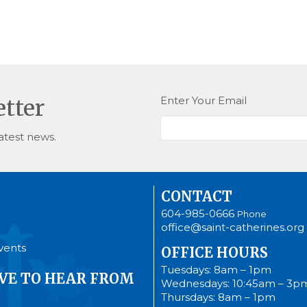
Enter Your Email
etter
atest news.
CONTACT
604-985-0666
Phone
office@saint-catherines.org
vents
OFFICE HOURS
Tuesdays: 8am – 1pm
VE TO HEAR FROM
Wednesdays: 10:45am – 3p
Thursdays: 8am – 1pm