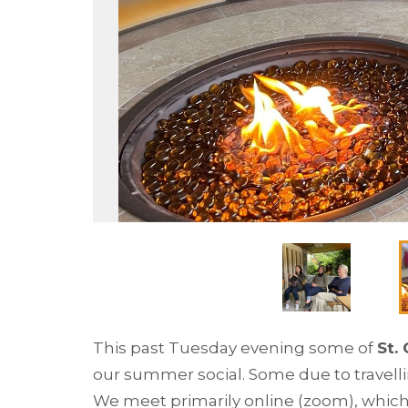
This past Tuesday evening some of
St.
our summer social. Some due to travelli
We meet primarily online (zoom), which 