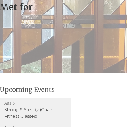
 Met for
Upcoming Events
Aug 6
Strong & Steady (Chair
Fitness Classes)