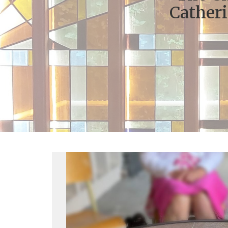
Catheri