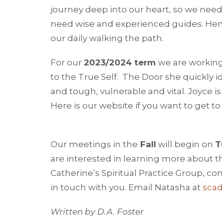
journey deep into our heart, so we ne
need wise and experienced guides. Hen
our daily walking the path.
For our
2023/2024 term
we are workin
to the True Self. The Door she quickly i
and tough, vulnerable and vital. Joyce is
Here is our website if you want to get 
Our meetings in the
Fall
will begin on
T
are interested in learning more about t
Catherine’s Spiritual Practice Group, co
in touch with you. Email Natasha at
sca
Written by D.A. Foster