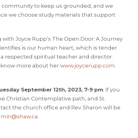
ed community to keep us grounded, and we
ce we choose study materials that support
g with Joyce Rupp’s The Open Door: A Journey
dentifies is our human heart, which is tender
 a respected spiritual teacher and director.
to know more about her
www.joycerupp.com
.
uesday September 12th, 2023, 7-9 pm
. If you
he Christian Contemplative path, and St.
ntact the church office and Rev. Sharon will be
dmin@shaw.ca
.