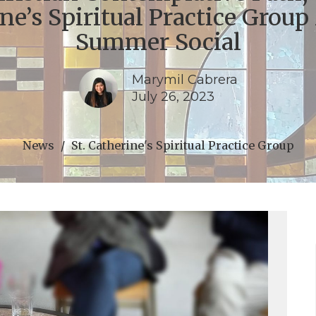
ne’s Spiritual Practice Group
Summer Social
Marymil Cabrera
July 26, 2023
News
St. Catherine's Spiritual Practice Group