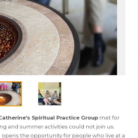
 Catherine’s Spiritual Practice Group
met for
ng and summer activities could not join us.
opens the opportunity for people who live at a