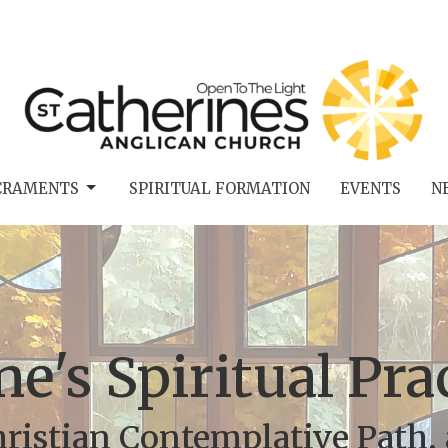
CRAMENTS
SPIRITUAL FORMATION
EVENTS
N
ne's Spiritual Pr
ristian Contemplative Path, 