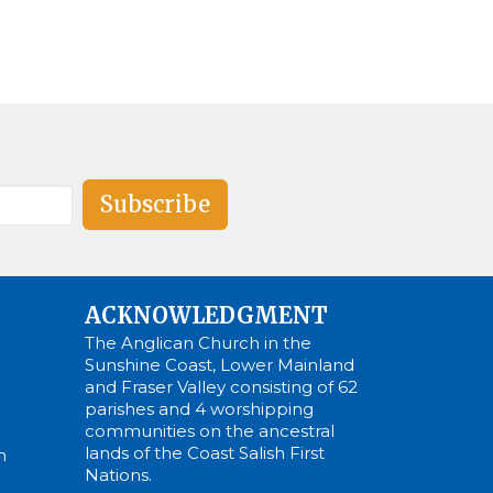
Subscribe
ACKNOWLEDGMENT
The Anglican Church in the
Sunshine Coast, Lower Mainland
and Fraser Valley consisting of 62
parishes and 4 worshipping
communities on the ancestral
lands of the Coast Salish First
m
Nations.