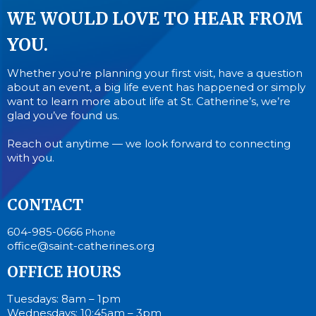
WE WOULD LOVE TO HEAR FROM
YOU.
Whether you’re planning your first visit, have a question
about an event, a big life event has happened or simply
want to learn more about life at St. Catherine’s, we’re
glad you’ve found us.
Reach out anytime — we look forward to connecting
with you.
CONTACT
604-985-0666
Phone
office@saint-catherines.org
OFFICE HOURS
Tuesdays: 8am – 1pm
Wednesdays: 10:45am – 3pm