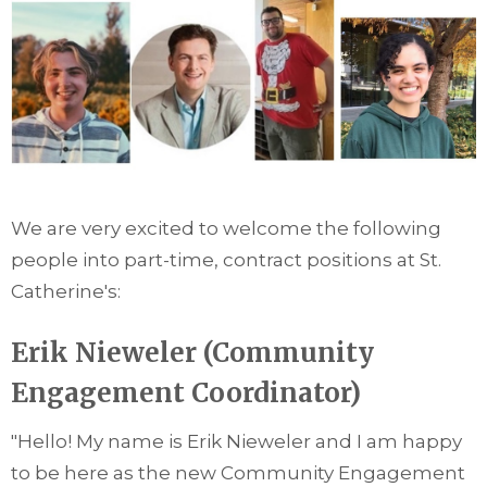
We are very excited to welcome the following
people into part-time, contract positions at St.
Catherine's:
Erik Nieweler (Community
Engagement Coordinator)
"Hello! My name is Erik Nieweler and I am happy
to be here as the new Community Engagement