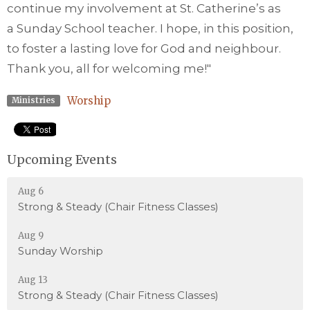
continue my involvement at St. Catherine’s as
a
Sunday
School teacher. I hope, in this position,
to foster a lasting love for God and neighbour.
Thank you, all for welcoming me!"
Worship
Ministries
Upcoming Events
Aug 6
Strong & Steady (Chair Fitness Classes)
Aug 9
Sunday Worship
Aug 13
Strong & Steady (Chair Fitness Classes)