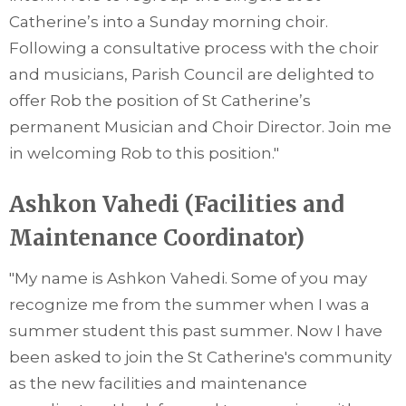
Catherine’s into a Sunday morning choir.
Following a consultative process with the choir
and musicians, Parish Council are delighted to
offer Rob the position of St Catherine’s
permanent Musician and Choir Director. Join me
in welcoming Rob to this position."
Ashkon Vahedi (Facilities and
Maintenance Coordinator)
"My name is Ashkon Vahedi. Some of you may
recognize me from the summer when I was a
summer student this past summer. Now I have
been asked to join the St Catherine's community
as the new facilities and maintenance