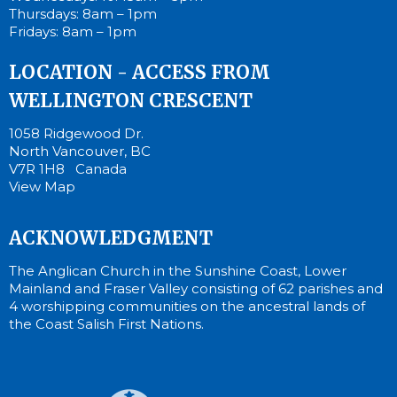
Thursdays: 8am – 1pm
Fridays: 8am – 1pm
LOCATION - ACCESS FROM
WELLINGTON CRESCENT
1058 Ridgewood Dr.
North Vancouver, BC
V7R 1H8 Canada
View Map
ACKNOWLEDGMENT
The Anglican Church in the Sunshine Coast, Lower
Mainland and Fraser Valley consisting of 62 parishes and
4 worshipping communities on the ancestral lands of
the Coast Salish First Nations.