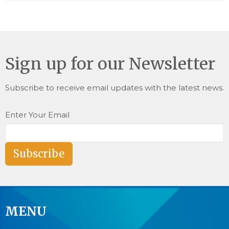
Sign up for our Newsletter
Subscribe to receive email updates with the latest news.
Enter Your Email
Subscribe
MENU