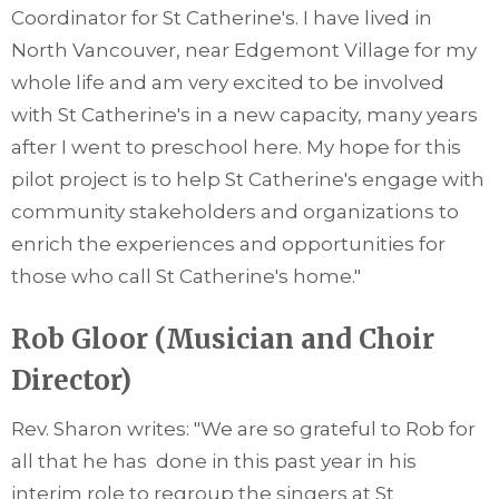
Coordinator for St Catherine's. I have lived in
North Vancouver, near Edgemont Village for my
whole life and am very excited to be involved
with St Catherine's in a new capacity, many years
after I went to preschool here. My hope for this
pilot project is to help St Catherine's engage with
community stakeholders and organizations to
enrich the experiences and opportunities for
those who call St Catherine's home."
Rob Gloor (Musician and Choir
Director)
Rev. Sharon writes: "We are so grateful to Rob for
all that he has done in this past year in his
interim role to regroup the singers at St