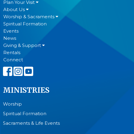
Plan Your Visit
About Us
Worship & Sacraments
Spiritual Formation
Events
News
Giving & Support
Rentals
Connect
MINISTRIES
Worship
Spiritual Formation
Sacraments & Life Events