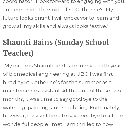
coordinator I look forward to engaging with you
and enriching the spirit of St. Catherine's. My
future looks bright. I will endeavor to learn and
grow all my skills and always looks festive."
Shaunti Bains (Sunday School
Teacher)
"
My name is Shaunti, and I am in my fourth year
of biomedical engineering at UBC. I was first
hired by St. Catherine’s for the summer as a
maintenance assistant. At the end of those two
months, it was time to say goodbye to the
watering, painting, and scrubbing. Fortunately,
however, it wasn’t time to say goodbye to all the
wonderful people I met. I am thrilled to now