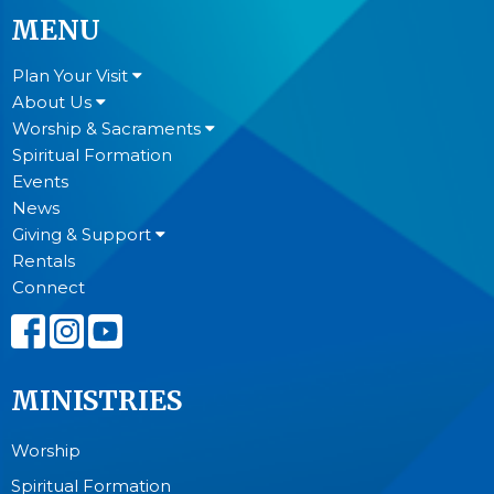
MENU
Plan Your Visit
About Us
Worship & Sacraments
Spiritual Formation
Events
News
Giving & Support
Rentals
Connect
MINISTRIES
Worship
Spiritual Formation