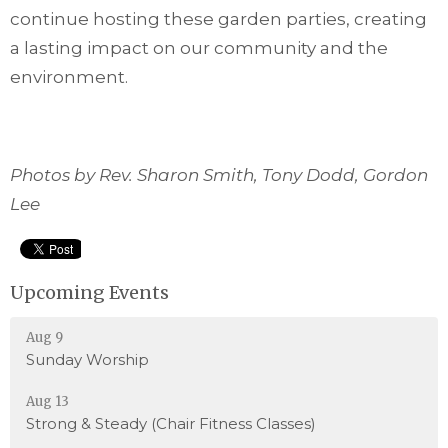
continue hosting these garden parties, creating
a lasting impact on our community and the
environment.
Photos by Rev. Sharon Smith, Tony Dodd, Gordon
Lee
Upcoming Events
Aug 9
Sunday Worship
Aug 13
Strong & Steady (Chair Fitness Classes)