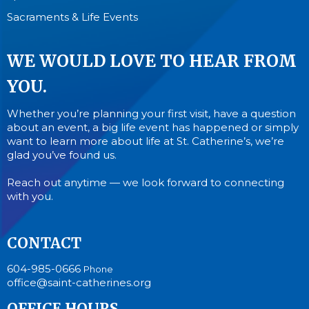
Sacraments & Life Events
WE WOULD LOVE TO HEAR FROM
YOU.
Whether you’re planning your first visit, have a question
about an event, a big life event has happened or simply
want to learn more about life at St. Catherine’s, we’re
glad you’ve found us.
Reach out anytime — we look forward to connecting
with you.
CONTACT
604-985-0666
Phone
office@saint-catherines.org
OFFICE HOURS