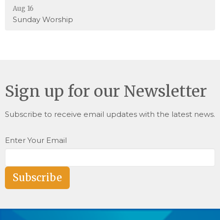
Aug 16
Sunday Worship
Sign up for our Newsletter
Subscribe to receive email updates with the latest news.
Enter Your Email
Subscribe