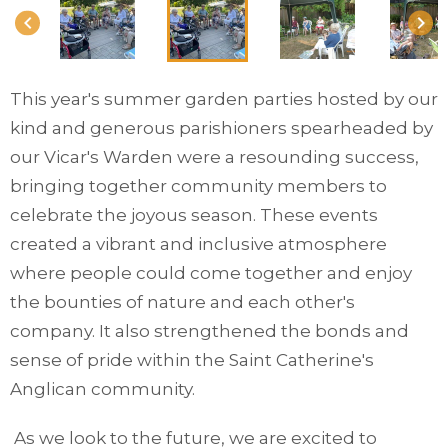
keyboard_arrow_left
keyboard_arrow_right
This year's summer garden parties hosted by our
kind and generous parishioners spearheaded by
our Vicar's Warden were a resounding success,
bringing together community members to
celebrate the joyous season. These events
created a vibrant and inclusive atmosphere
where people could come together and enjoy
the bounties of nature and each other's
company. It also strengthened the bonds and
sense of pride within the Saint Catherine's
Anglican community.
As we look to the future, we are excited to