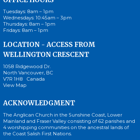
Tuesdays: 8am – 1pm
Wednesdays: 10:45am – 3pm
Thursdays: 8am – 1pm
Fridays: 8am – 1pm
LOCATION - ACCESS FROM
WELLINGTON CRESCENT
1058 Ridgewood Dr.
North Vancouver, BC
V7R 1H8 Canada
View Map
ACKNOWLEDGMENT
The Anglican Church in the Sunshine Coast, Lower
Mainland and Fraser Valley consisting of 62 parishes and
4 worshipping communities on the ancestral lands of
the Coast Salish First Nations.