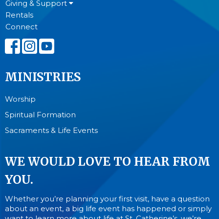
Giving & Support
Rentals
Connect
MINISTRIES
Worship
Spiritual Formation
Sacraments & Life Events
WE WOULD LOVE TO HEAR FROM
YOU.
Whether you’re planning your first visit, have a question
about an event, a big life event has happened or simply
want to learn more about life at St. Catherine’s, we’re