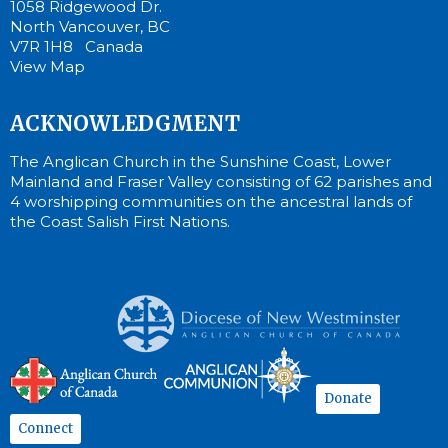
1058 Ridgewood Dr.
North Vancouver, BC
V7R 1H8 Canada
View Map
ACKNOWLEDGMENT
The Anglican Church in the Sunshine Coast, Lower
Mainland and Fraser Valley consisting of 62 parishes and
4 worshipping communities on the ancestral lands of
the Coast Salish First Nations.
Donate
Connect