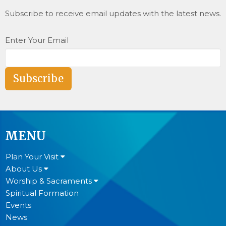
Subscribe to receive email updates with the latest news.
Enter Your Email
Subscribe
MENU
Plan Your Visit
About Us
Worship & Sacraments
Spiritual Formation
Events
News