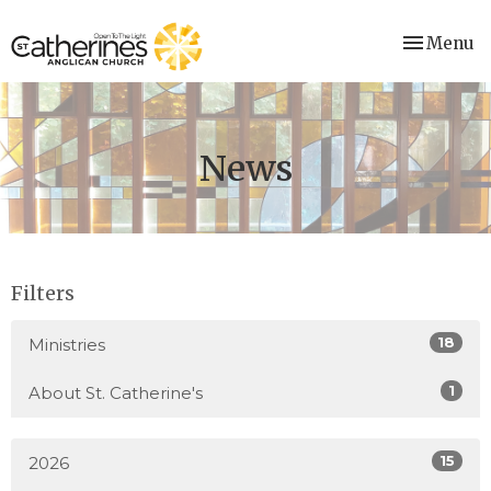
Toggle nav
Menu
News
Filters
18
Ministries
1
About St. Catherine's
15
2026