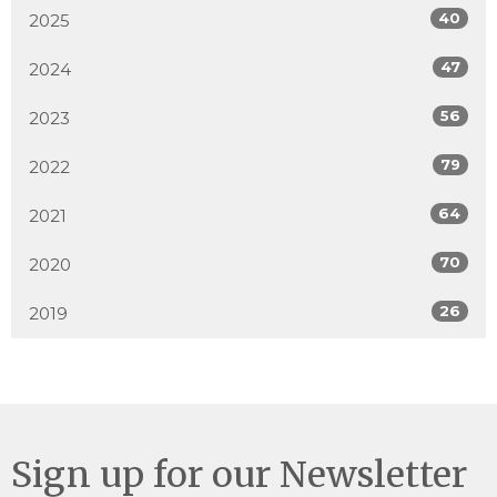
40
2025
47
2024
56
2023
79
2022
64
2021
70
2020
26
2019
Sign up for our Newsletter