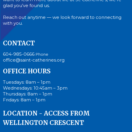
glad you’ve found us.
Reach out anytime — we look forward to connecting
with you.
CONTACT
604-985-0666
Phone
office@saint-catherines.org
OFFICE HOURS
Tuesdays: 8am – 1pm
Wednesdays: 10:45am – 3pm
Thursdays: 8am – 1pm
Fridays: 8am – 1pm
LOCATION - ACCESS FROM
WELLINGTON CRESCENT