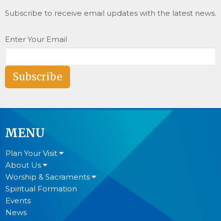
Subscribe to receive email updates with the latest news.
Enter Your Email
Subscribe
MENU
Plan Your Visit
About Us
Worship & Sacraments
Spiritual Formation
Events
News