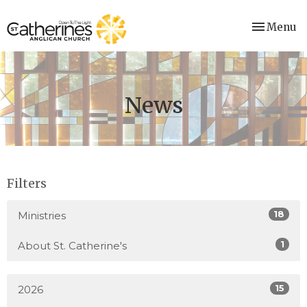
Toggle nav
Menu
News
Filters
18
Ministries
1
About St. Catherine's
15
2026