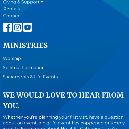
Giving & Support
Rentals
Connect
MINISTRIES
Worship
Spiritual Formation
Sacraments & Life Events
WE WOULD LOVE TO HEAR FROM
YOU.
Whether you’re planning your first visit, have a question
about an event, a big life event has happened or simply
want to learn more about life at St. Catherine’s, we’re