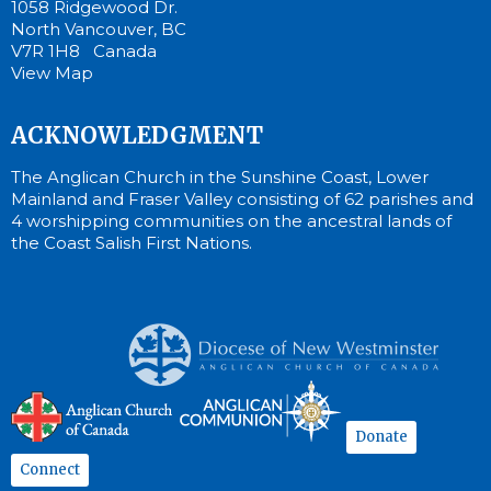
1058 Ridgewood Dr.
North Vancouver, BC
V7R 1H8 Canada
View Map
ACKNOWLEDGMENT
The Anglican Church in the Sunshine Coast, Lower
Mainland and Fraser Valley consisting of 62 parishes and
4 worshipping communities on the ancestral lands of
the Coast Salish First Nations.
Donate
Connect