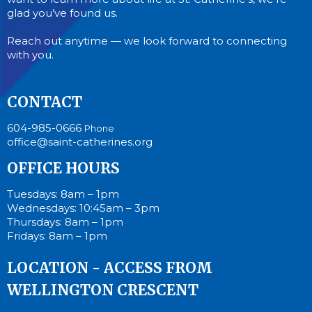
glad you’ve found us.
Reach out anytime — we look forward to connecting
with you.
CONTACT
604-985-0666
Phone
office@saint-catherines.org
OFFICE HOURS
Tuesdays: 8am – 1pm
Wednesdays: 10:45am – 3pm
Thursdays: 8am – 1pm
Fridays: 8am – 1pm
LOCATION - ACCESS FROM
WELLINGTON CRESCENT