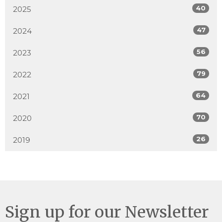
40
2025
47
2024
56
2023
79
2022
64
2021
70
2020
26
2019
Sign up for our Newsletter