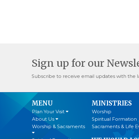
Sign up for our Newsl
Subscribe to receive email updates with the l
MENU
MINISTRIES
Plan Your Visit
Worship
About Us
Spiritual Formation
Worship & Sacraments
Sacraments & Life E