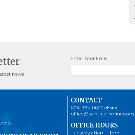
Enter Your Email
etter
atest news.
CONTACT
604-985-0666
Phone
office@saint-catherines.org
vents
OFFICE HOURS
Tuesdays: 8am – 1pm