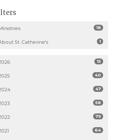
ilters
18
Ministries
1
About St. Catherine's
15
2026
40
2025
47
2024
56
2023
79
2022
64
2021