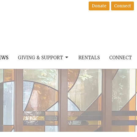
Donate
Connect
EWS
GIVING & SUPPORT
RENTALS
CONNECT