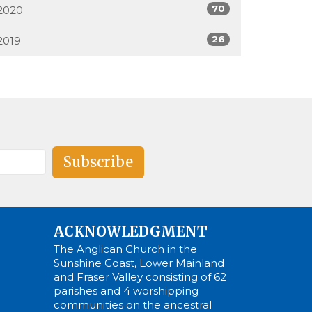
70
2020
26
2019
Subscribe
ACKNOWLEDGMENT
The Anglican Church in the
Sunshine Coast, Lower Mainland
and Fraser Valley consisting of 62
parishes and 4 worshipping
communities on the ancestral