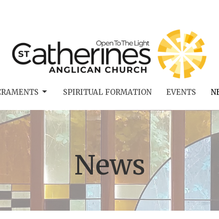
CRAMENTS
SPIRITUAL FORMATION
EVENTS
N
News