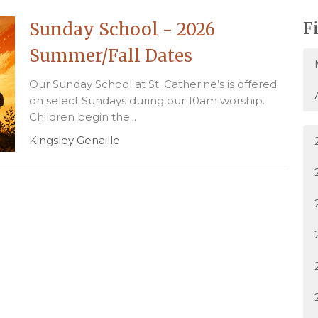
Sunday School - 2026
F
Summer/Fall Dates
Our Sunday School at St. Catherine’s is offered
on select Sundays during our 10am worship.
Children begin the...
Kingsley Genaille