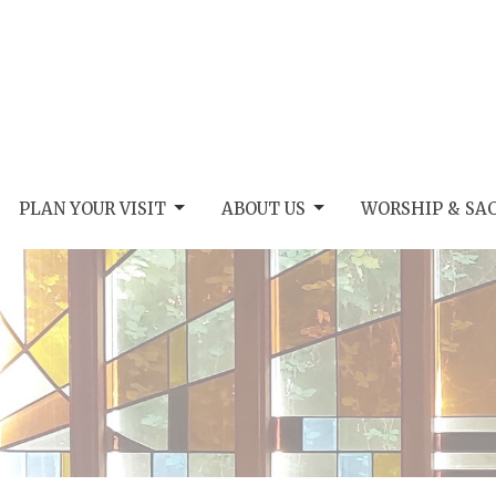
PLAN YOUR VISIT
ABOUT US
WORSHIP & SA