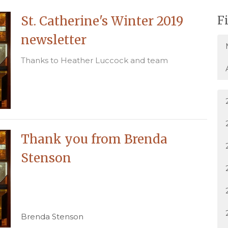
St. Catherine's Winter 2019
F
newsletter
Thanks to Heather Luccock and team
Thank you from Brenda
Stenson
Brenda Stenson