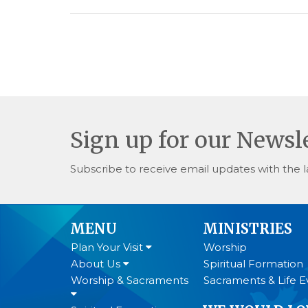
Sign up for our Newsl
Subscribe to receive email updates with the l
MENU
MINISTRIES
Plan Your Visit
Worship
About Us
Spiritual Formation
Worship & Sacraments
Sacraments & Life E