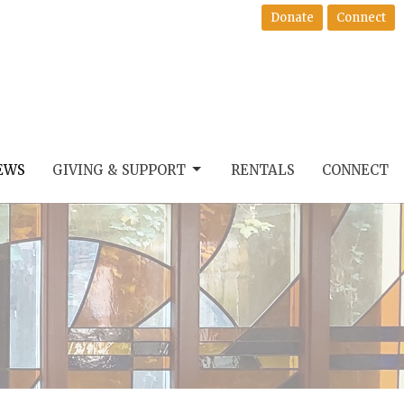
Donate
Connect
EWS
GIVING & SUPPORT
RENTALS
CONNECT