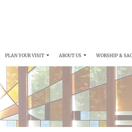
PLAN YOUR VISIT
ABOUT US
WORSHIP & SA