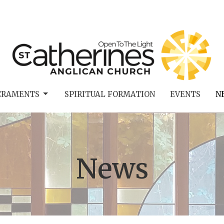
CRAMENTS
SPIRITUAL FORMATION
EVENTS
N
News