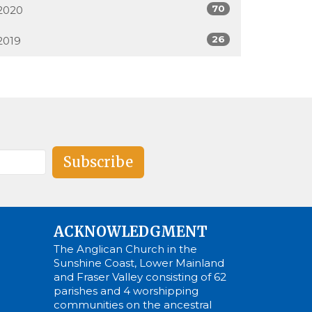
70
2020
26
2019
Subscribe
ACKNOWLEDGMENT
The Anglican Church in the
Sunshine Coast, Lower Mainland
and Fraser Valley consisting of 62
parishes and 4 worshipping
communities on the ancestral