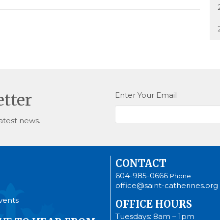
Enter Your Email
etter
atest news.
CONTACT
604-985-0666
Phone
office@saint-catherines.org
vents
OFFICE HOURS
Tuesdays: 8am – 1pm