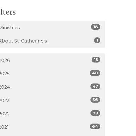
ilters
18
Ministries
1
About St. Catherine's
15
2026
40
2025
47
2024
56
2023
79
2022
64
2021