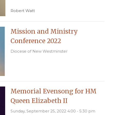
Robert Watt
Mission and Ministry
Conference 2022
Diocese of New Westminster
Memorial Evensong for HM
Queen Elizabeth II
Sunday, September 25, 2022 4:00 - 5:30 pm