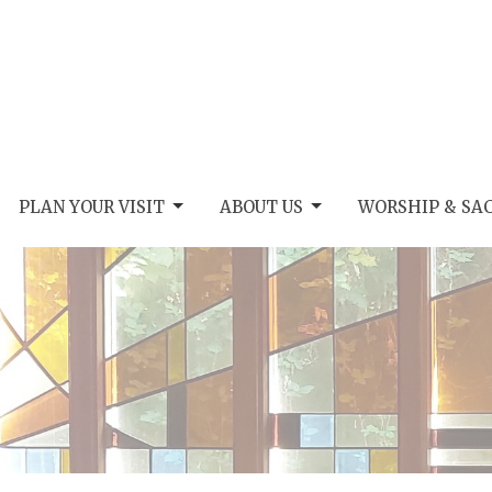
PLAN YOUR VISIT
ABOUT US
WORSHIP & SA