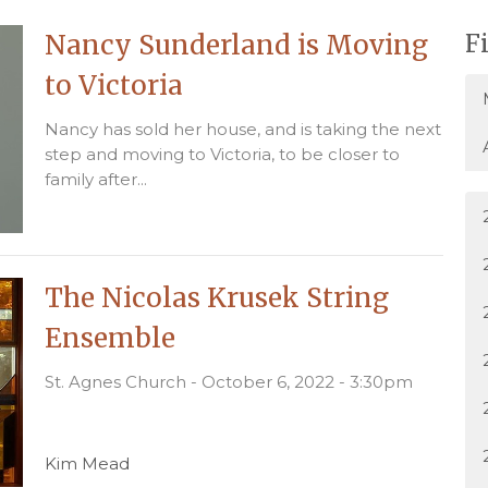
Nancy Sunderland is Moving
F
to Victoria
Nancy has sold her house, and is taking the next
step and moving to Victoria, to be closer to
family after...
The Nicolas Krusek String
Ensemble
St. Agnes Church - October 6, 2022 - 3:30pm
Kim Mead