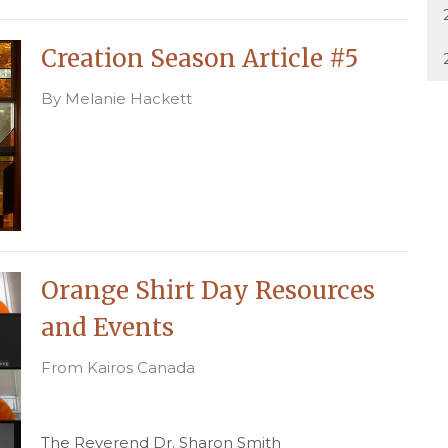
Creation Season Article #5
By Melanie Hackett
Orange Shirt Day Resources
and Events
From Kairos Canada
The Reverend Dr. Sharon Smith