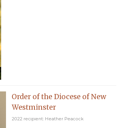
Order of the Diocese of New
Westminster
2022 recipient: Heather Peacock