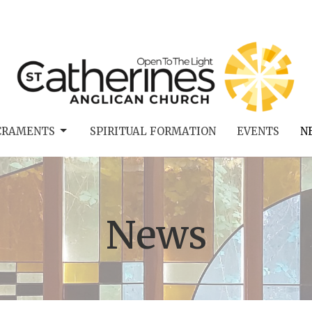
CRAMENTS
SPIRITUAL FORMATION
EVENTS
N
News