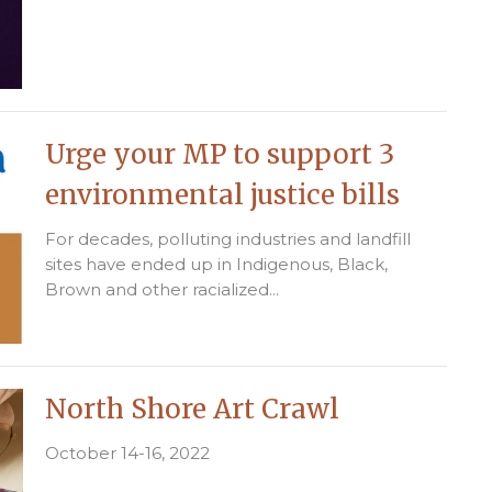
Urge your MP to support 3
environmental justice bills
For decades, polluting industries and landfill
sites have ended up in Indigenous, Black,
Brown and other racialized...
North Shore Art Crawl
October 14-16, 2022