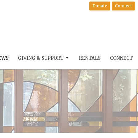
Donate
Connect
EWS
GIVING & SUPPORT
RENTALS
CONNECT