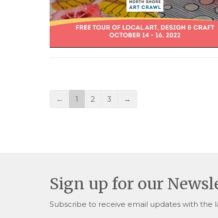
←
1
2
3
→
Sign up for our Newsl
Subscribe to receive email updates with the l