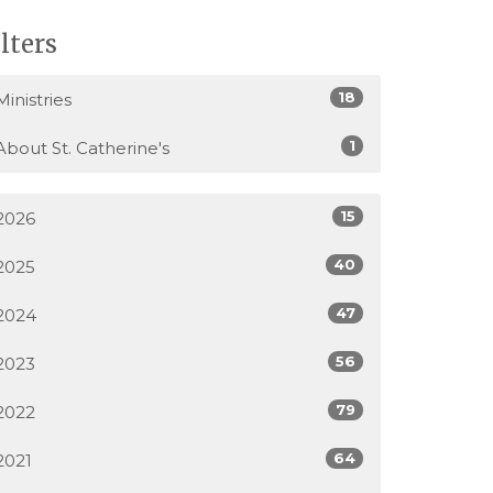
ilters
18
Ministries
1
About St. Catherine's
15
2026
40
2025
47
2024
56
2023
79
2022
64
2021