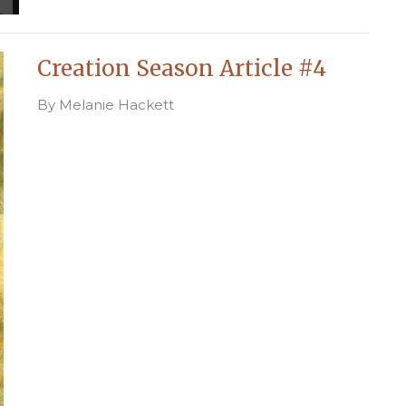
Creation Season Article #4
By Melanie Hackett