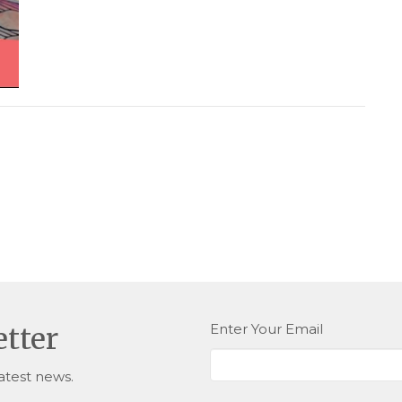
Enter Your Email
etter
atest news.