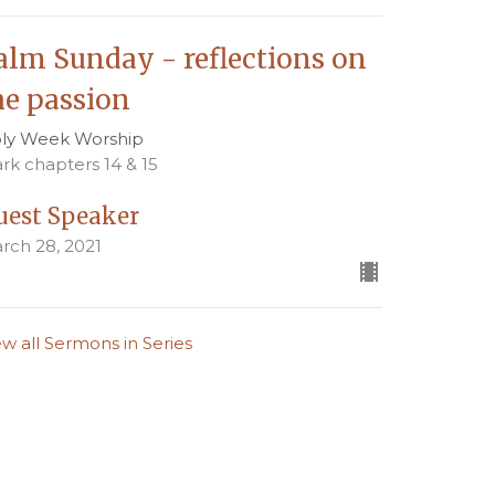
alm Sunday - reflections on
he passion
ly Week Worship
rk chapters 14 & 15
uest Speaker
rch 28, 2021
ew all Sermons in Series