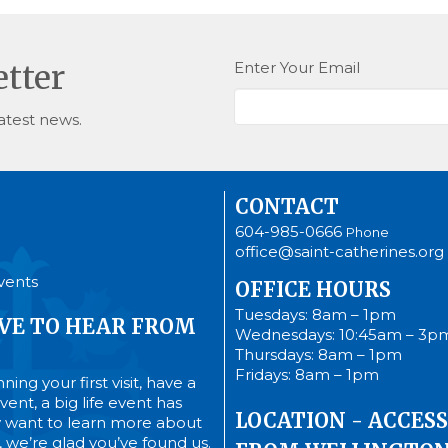
Enter Your Email
etter
atest news.
CONTACT
604-985-0666
Phone
office@saint-catherines.org
vents
OFFICE HOURS
Tuesdays: 8am – 1pm
VE TO HEAR FROM
Wednesdays: 10:45am – 3p
Thursdays: 8am – 1pm
Fridays: 8am – 1pm
ing your first visit, have a
ent, a big life event has
LOCATION - ACCESS
 want to learn more about
’s, we’re glad you’ve found us.