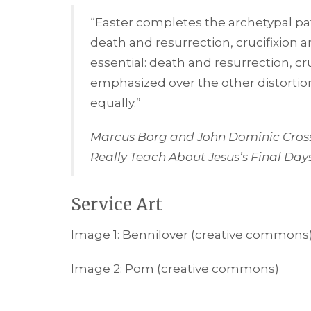
“Easter completes the archetypal patt
death and resurrection, crucifixion an
essential: death and resurrection, cr
emphasized over the other distortion
equally.”
Marcus Borg and John Dominic Cros
Really Teach About Jesus’s Final Day
Service Art
Image 1: Bennilover (creative commons
Image 2: Pom (creative commons)