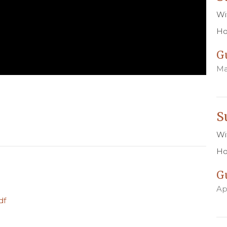
Wi
Ho
G
Ma
S
Wi
Ho
G
Ap
df