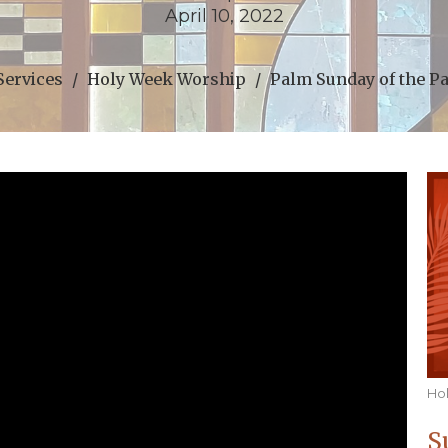
April 10, 2022
Services
Holy Week Worship
Palm Sunday of the P
Ho
S