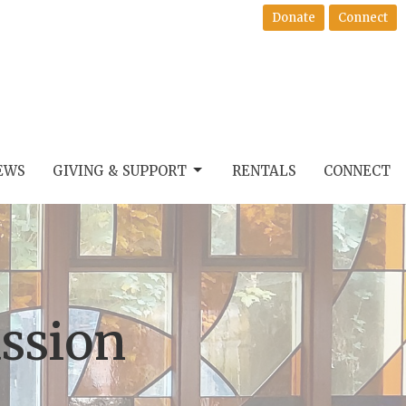
Donate
Connect
EWS
GIVING & SUPPORT
RENTALS
CONNECT
ssion