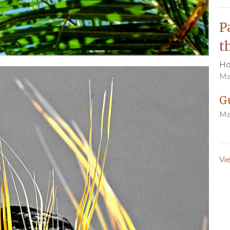
P
t
Ho
Ma
G
Ma
Vi