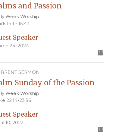
alms and Passion
ly Week Worship
rk 14:1 - 15:47
uest Speaker
rch 24, 2024
URRENT SERMON
alm Sunday of the Passion
ly Week Worship
ke 22:14-23:56
uest Speaker
ril 10, 2022