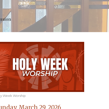
assion
ly Week Worship
unday March 29, 2026