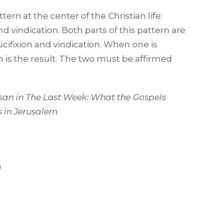
ern at the center of the Christian life:
d vindication. Both parts of this pattern are
ucifixion and vindication. When one is
 is the result. The two must be affirmed
san in
The Last Week: What the Gospels
s in Jerusalem
)