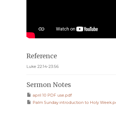
Reference
Luke 22:14-23:56
Sermon Notes
april 10 PDF use.pdf
Palm Sunday introduction to Holy Week.p