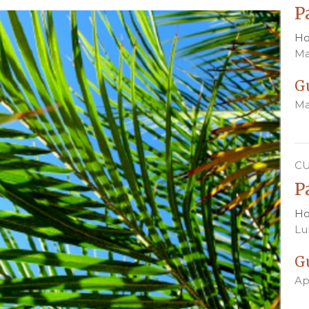
P
Ho
Ma
G
Ma
C
P
Ho
Lu
G
Ap