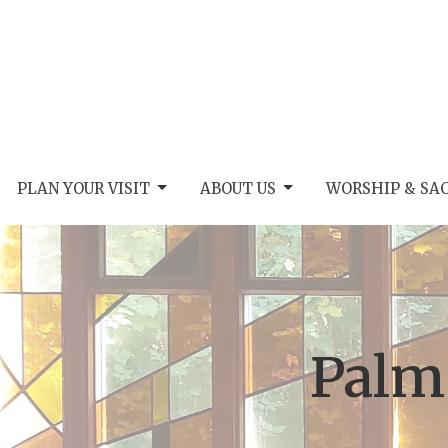
PLAN YOUR VISIT
ABOUT US
WORSHIP & SA
Palm