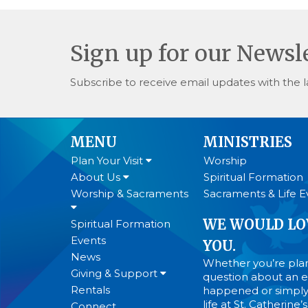
Sign up for our Newsl
Subscribe to receive email updates with the l
MENU
MINISTRIES
Plan Your Visit
Worship
About Us
Spiritual Formation
Worship & Sacraments
Sacraments & Life E
WE WOULD LO
Spiritual Formation
Events
YOU.
News
Whether you’re plann
Giving & Support
question about an ev
Rentals
happened or simply
life at St. Catherine
Connect