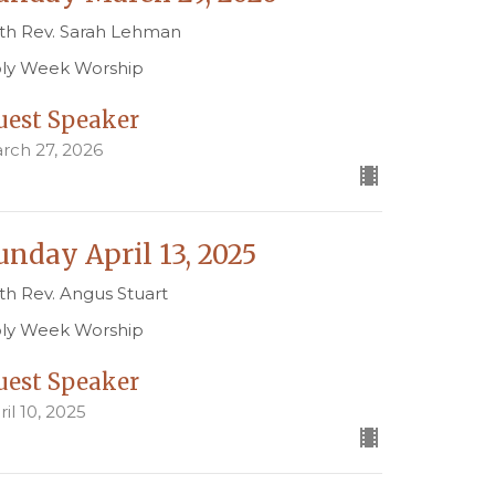
th Rev. Sarah Lehman
ly Week Worship
uest Speaker
rch 27, 2026
unday April 13, 2025
th Rev. Angus Stuart
ly Week Worship
uest Speaker
ril 10, 2025