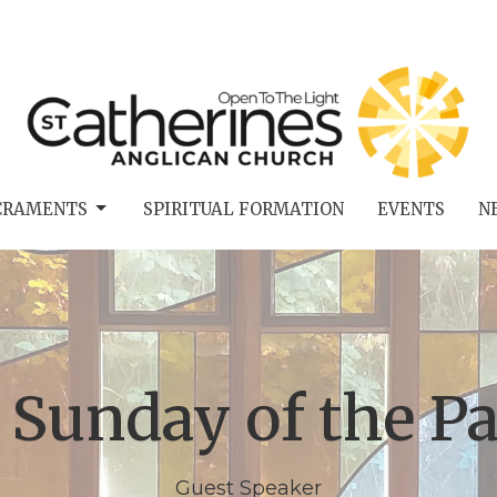
CRAMENTS
SPIRITUAL FORMATION
EVENTS
N
 Sunday of the Pa
Guest Speaker