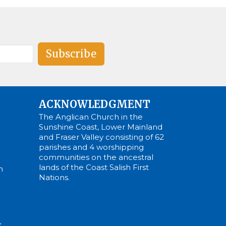
Subscribe
ACKNOWLEDGMENT
The Anglican Church in the
Sunshine Coast, Lower Mainland
and Fraser Valley consisting of 62
parishes and 4 worshipping
communities on the ancestral
lands of the Coast Salish First
m
Nations.