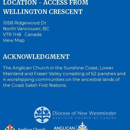
LOCATION - ACCESS FROM
WELLINGTON CRESCENT
1058 Ridgewood Dr.
North Vancouver, BC
V7R 1H8 Canada
View Map
ACKNOWLEDGMENT
The Anglican Church in the Sunshine Coast, Lower
Mainland and Fraser Valley consisting of 62 parishes and
4 worshipping communities on the ancestral lands of
the Coast Salish First Nations.