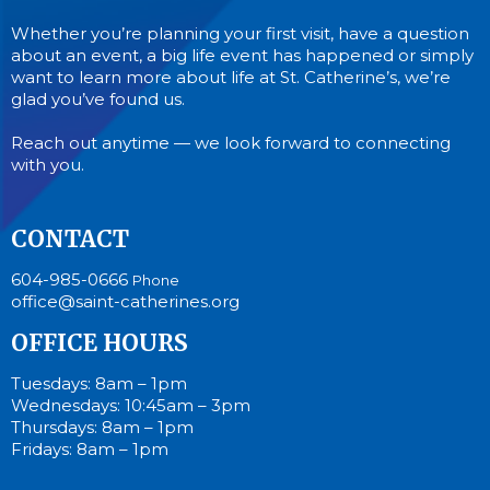
Whether you’re planning your first visit, have a question
about an event, a big life event has happened or simply
want to learn more about life at St. Catherine’s, we’re
glad you’ve found us.
Reach out anytime — we look forward to connecting
with you.
CONTACT
604-985-0666
Phone
office@saint-catherines.org
OFFICE HOURS
Tuesdays: 8am – 1pm
Wednesdays: 10:45am – 3pm
Thursdays: 8am – 1pm
Fridays: 8am – 1pm