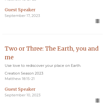
Guest Speaker
September 17, 2023
Two or Three: The Earth, you and
me
Use love to rediscover your place on Earth.
Creation Season 2023
Matthew 18:15-21
Guest Speaker
September 10, 2023