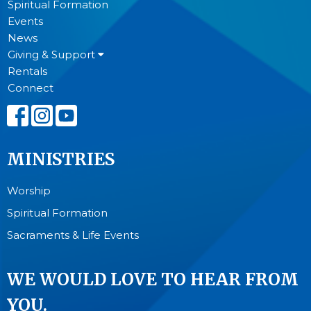
Spiritual Formation
Events
News
Giving & Support
Rentals
Connect
MINISTRIES
Worship
Spiritual Formation
Sacraments & Life Events
WE WOULD LOVE TO HEAR FROM
YOU.