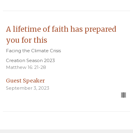
A lifetime of faith has prepared
you for this
Facing the Climate Crisis
Creation Season 2023
Matthew 16: 21-28
Guest Speaker
September 3, 2023