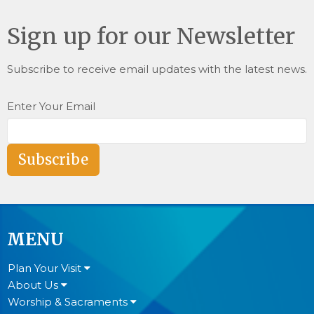
Sign up for our Newsletter
Subscribe to receive email updates with the latest news.
Enter Your Email
Subscribe
MENU
Plan Your Visit
About Us
Worship & Sacraments