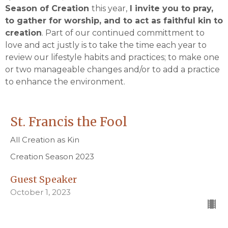
Season of Creation
this year,
I invite you to pray,
to gather for worship, and to act as faithful kin to
creation
. Part of our continued committment to
love and act justly is to take the time each year to
review our lifestyle habits and practices; to make one
or two manageable changes and/or to add a practice
to enhance the environment.
St. Francis the Fool
All Creation as Kin
Creation Season 2023
Guest Speaker
October 1, 2023