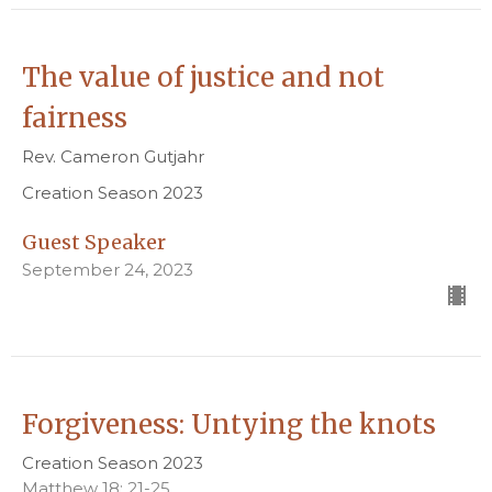
The value of justice and not
fairness
Rev. Cameron Gutjahr
Creation Season 2023
Guest Speaker
September 24, 2023
Forgiveness: Untying the knots
Creation Season 2023
Matthew 18: 21-25