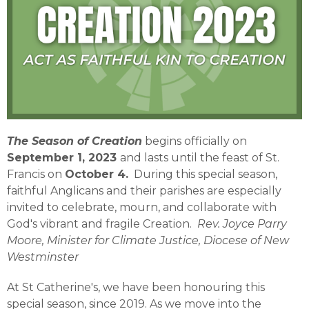
The Season of Creation
begins officially on
September 1, 2023
and lasts until the feast of St.
Francis on
October 4.
During this special season,
faithful Anglicans and their parishes are especially
invited to celebrate, mourn, and collaborate with
God's vibrant and fragile Creation.
Rev. Joyce Parry
Moore, Minister for Climate Justice, Diocese of New
Westminster
At St Catherine's, we have been honouring this
special season, since 2019. As we move into the