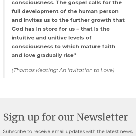
consciousness. The gospel calls for the
full development of the human person
and invites us to the further growth that
God has in store for us – that is the
intuitive and unitive levels of
consciousness to which mature faith
and love gradually rise”
(Thomas Keating: An invitation to Love)
Sign up for our Newsletter
Subscribe to receive email updates with the latest news.