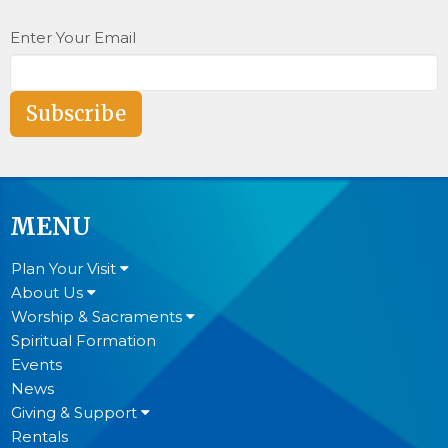
Enter Your Email
Subscribe
MENU
Plan Your Visit
About Us
Worship & Sacraments
Spiritual Formation
Events
News
Giving & Support
Rentals