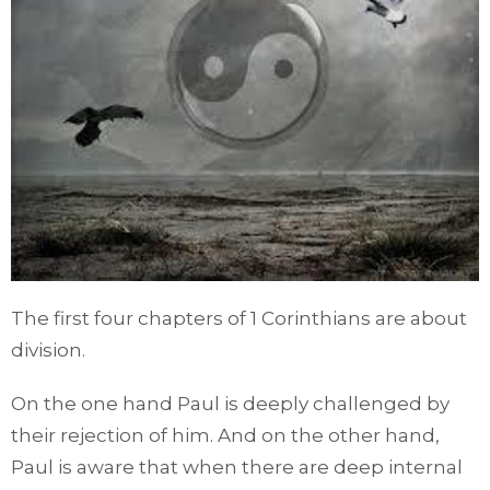
The first four chapters of 1 Corinthians are about
division.
On the one hand Paul is deeply challenged by
their rejection of him. And on the other hand,
Paul is aware that when there are deep internal