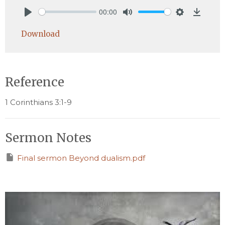
00:00
Play
Mute
Settings
Downlo
Download
Reference
1 Corinthians 3:1-9
Sermon Notes
Final sermon Beyond dualism.pdf