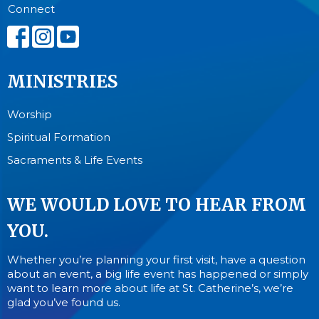
Connect
MINISTRIES
Worship
Spiritual Formation
Sacraments & Life Events
WE WOULD LOVE TO HEAR FROM
YOU.
Whether you’re planning your first visit, have a question
about an event, a big life event has happened or simply
want to learn more about life at St. Catherine’s, we’re
glad you’ve found us.