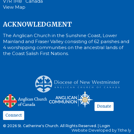
V7R 1H8 Canada
View Map
ACKNOWLEDGMENT
The Anglican Church in the Sunshine Coast, Lower
Mainland and Fraser Valley consisting of 62 parishes and
4 worshipping communities on the ancestral lands of
the Coast Salish First Nations.
Donate
Connect
© 2026 St. Catherine's Church. All Rights Reserved. |
Login
Website Developed by Tithe.ly