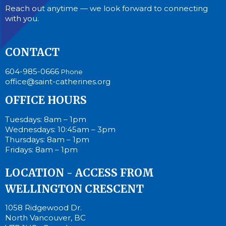
Reach out anytime — we look forward to connecting
with you.
CONTACT
604-985-0666
Phone
office@saint-catherines.org
OFFICE HOURS
Tuesdays: 8am – 1pm
Wednesdays: 10:45am – 3pm
Thursdays: 8am – 1pm
Fridays: 8am – 1pm
LOCATION - ACCESS FROM
WELLINGTON CRESCENT
1058 Ridgewood Dr.
North Vancouver, BC