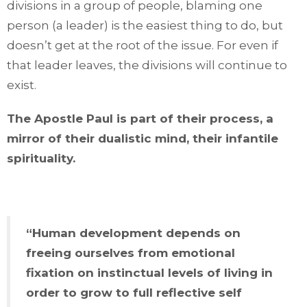
divisions in a group of people, blaming one
person (a leader) is the easiest thing to do, but
doesn’t get at the root of the issue. For even if
that leader leaves, the divisions will continue to
exist.
The Apostle Paul is part of their process, a
mirror of their dualistic mind, their infantile
spirituality.
“Human development depends on
freeing ourselves from emotional
fixation on instinctual levels of living in
order to grow to full reflective self