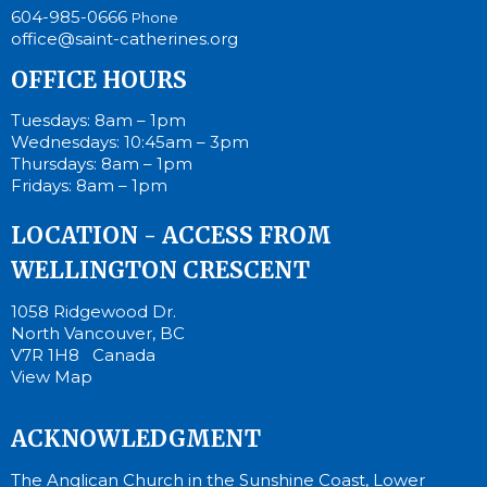
604-985-0666
Phone
office@saint-catherines.org
OFFICE HOURS
Tuesdays: 8am – 1pm
Wednesdays: 10:45am – 3pm
Thursdays: 8am – 1pm
Fridays: 8am – 1pm
LOCATION - ACCESS FROM
WELLINGTON CRESCENT
1058 Ridgewood Dr.
North Vancouver, BC
V7R 1H8 Canada
View Map
ACKNOWLEDGMENT
The Anglican Church in the Sunshine Coast, Lower