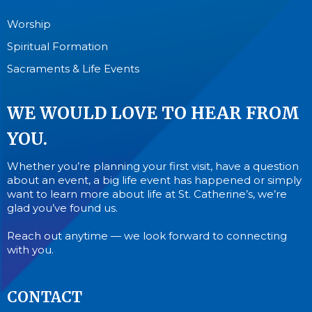
Worship
Spiritual Formation
Sacraments & Life Events
WE WOULD LOVE TO HEAR FROM
YOU.
Whether you’re planning your first visit, have a question
about an event, a big life event has happened or simply
want to learn more about life at St. Catherine’s, we’re
glad you’ve found us.
Reach out anytime — we look forward to connecting
with you.
CONTACT