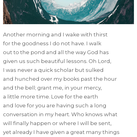
Another morning and I wake with thirst
for the goodness I do not have. I walk
out to the pond and all the way God has
given us such beautiful lessons. Oh Lord,
I was never a quick scholar but sulked
and hunched over my books past the hour
and the bell; grant me, in your mercy,
a little more time. Love for the earth
and love for you are having such a long
conversation in my heart. Who knows what
will finally happen or where I will be sent,
yet already I have given a great many things