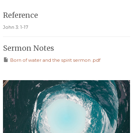
Reference
John 3: 1-17
Sermon Notes
Born of water and the spirit sermon .pdf