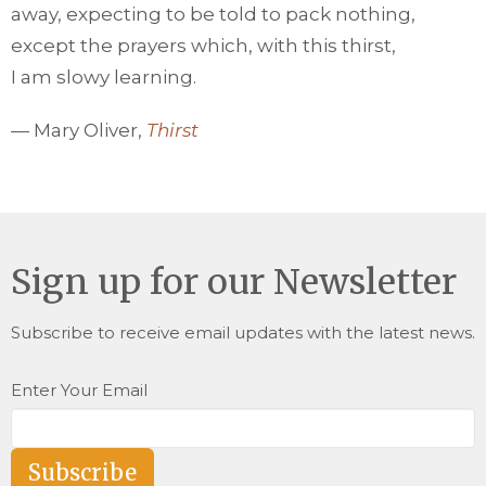
away, expecting to be told to pack nothing,
except the prayers which, with this thirst,
I am slowy learning.
— Mary Oliver,
Thirst
Sign up for our Newsletter
Subscribe to receive email updates with the latest news.
Enter Your Email
Subscribe