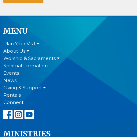
MENU
Plan Your Visit
About Us
Worship & Sacraments
Spiritual Formation
Events
News
Giving & Support
Rentals
Connect
MINISTRIES