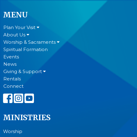
MENU
Plan Your Visit
About Us
Worship & Sacraments
Spiritual Formation
Events
News
Giving & Support
Rentals
Connect
MINISTRIES
Worship