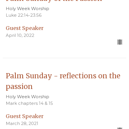
Holy Week Worship
Luke 22:14-23:56
Guest Speaker
April 10, 2022
Palm Sunday - reflections on the
passion
Holy Week Worship
Mark chapters 14 & 15
Guest Speaker
March 28, 2021