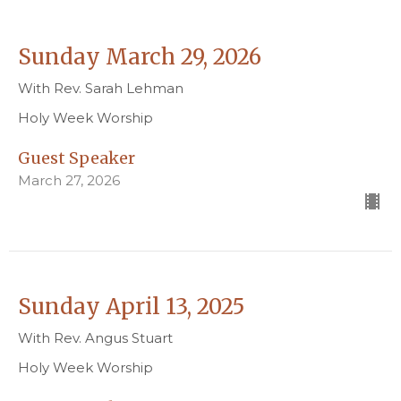
Sunday March 29, 2026
With Rev. Sarah Lehman
Holy Week Worship
Guest Speaker
March 27, 2026
Sunday April 13, 2025
With Rev. Angus Stuart
Holy Week Worship