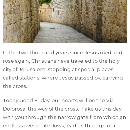
In the two thousand years since Jesus died and
rose again, Christians have traveled to the holy
city of Jerusalem, stopping at special places,
called stations, where Jesus passed by, carrying
the cross.
Today Good Friday, our hearts will be the Via
Dolorosa, the way of the cross. Take us this day
with you through the narrow gate from which an
endless river of life flows,lead us through our