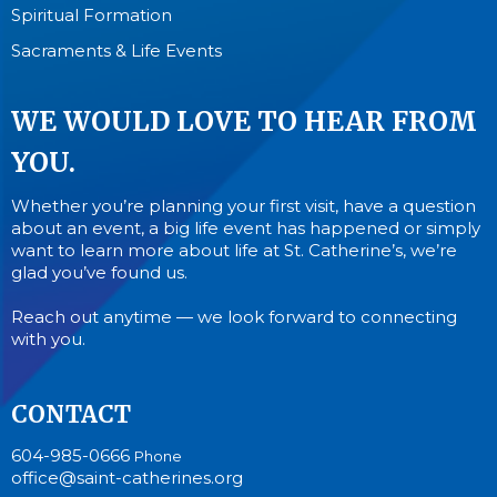
Spiritual Formation
Sacraments & Life Events
WE WOULD LOVE TO HEAR FROM
YOU.
Whether you’re planning your first visit, have a question
about an event, a big life event has happened or simply
want to learn more about life at St. Catherine’s, we’re
glad you’ve found us.
Reach out anytime — we look forward to connecting
with you.
CONTACT
604-985-0666
Phone
office@saint-catherines.org