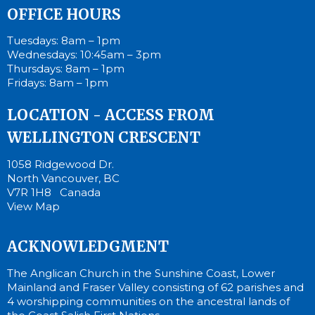
OFFICE HOURS
Tuesdays: 8am – 1pm
Wednesdays: 10:45am – 3pm
Thursdays: 8am – 1pm
Fridays: 8am – 1pm
LOCATION - ACCESS FROM
WELLINGTON CRESCENT
1058 Ridgewood Dr.
North Vancouver, BC
V7R 1H8 Canada
View Map
ACKNOWLEDGMENT
The Anglican Church in the Sunshine Coast, Lower
Mainland and Fraser Valley consisting of 62 parishes and
4 worshipping communities on the ancestral lands of