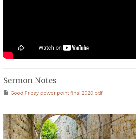
Sermon Notes
Good Friday power point final 2020.pdf