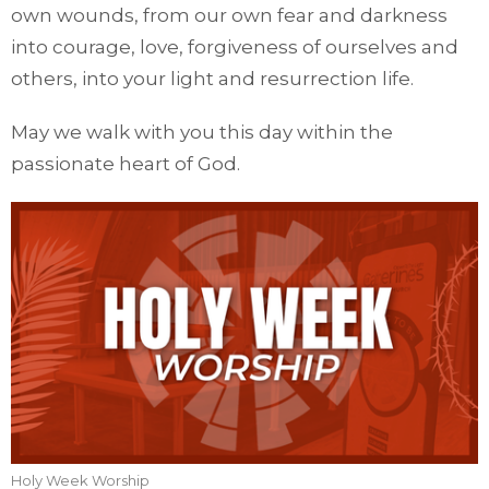
own wounds, from our own fear and darkness
into courage, love, forgiveness of ourselves and
others, into your light and resurrection life.
May we walk with you this day within the
passionate heart of God.
Holy Week Worship