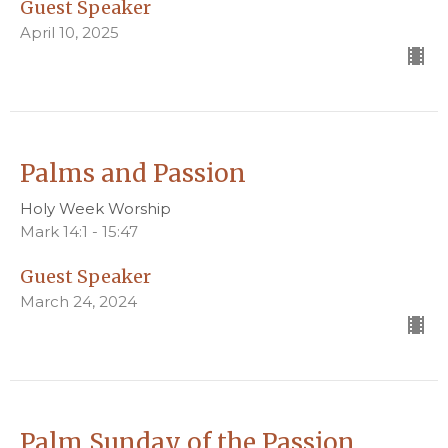
Guest Speaker
April 10, 2025
Palms and Passion
Holy Week Worship
Mark 14:1 - 15:47
Guest Speaker
March 24, 2024
Palm Sunday of the Passion