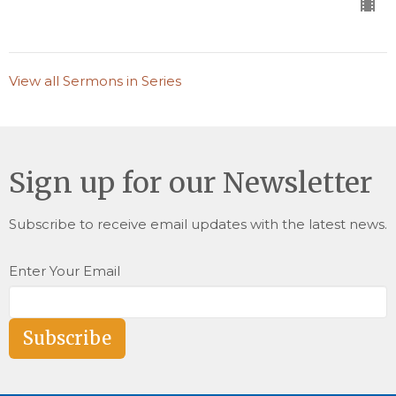
View all Sermons in Series
Sign up for our Newsletter
Subscribe to receive email updates with the latest news.
Enter Your Email
Subscribe