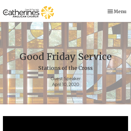
Toggle nav
Menu
Good Friday Service
Stations of the Cross
Guest Speaker
April 10, 2020