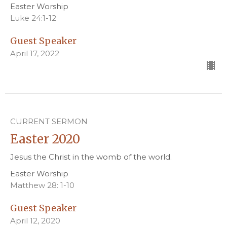
Easter Worship
Luke 24:1-12
Guest Speaker
April 17, 2022
CURRENT SERMON
Easter 2020
Jesus the Christ in the womb of the world.
Easter Worship
Matthew 28: 1-10
Guest Speaker
April 12, 2020