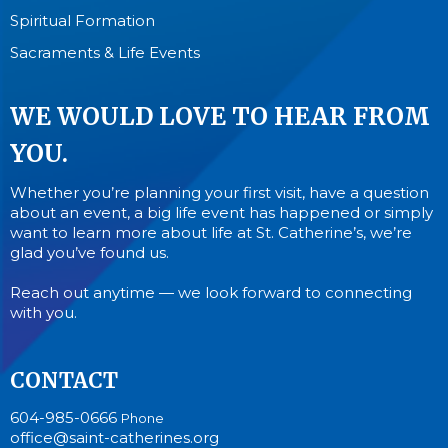
Spiritual Formation
Sacraments & Life Events
WE WOULD LOVE TO HEAR FROM
YOU.
Whether you’re planning your first visit, have a question
about an event, a big life event has happened or simply
want to learn more about life at St. Catherine’s, we’re
glad you’ve found us.
Reach out anytime — we look forward to connecting
with you.
CONTACT
604-985-0666
Phone
office@saint-catherines.org