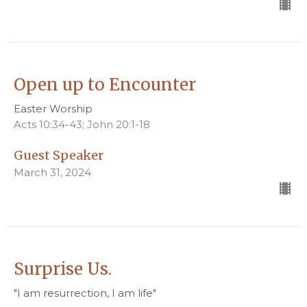
Open up to Encounter
Easter Worship
Acts 10:34-43; John 20:1-18
Guest Speaker
March 31, 2024
Surprise Us.
"I am resurrection, I am life"