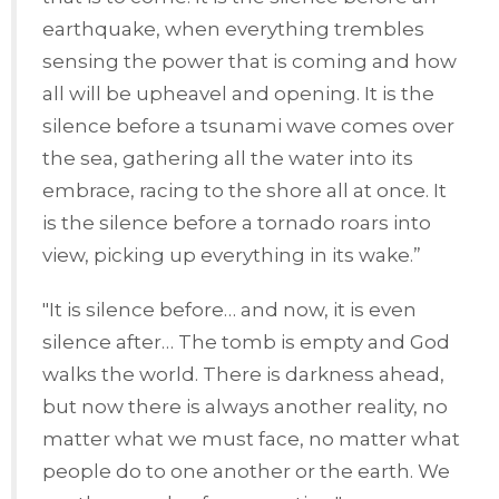
earthquake, when everything trembles
sensing the power that is coming and how
all will be upheavel and opening. It is the
silence before a tsunami wave comes over
the sea, gathering all the water into its
embrace, racing to the shore all at once. It
is the silence before a tornado roars into
view, picking up everything in its wake.”
"It is silence before… and now, it is even
silence after… The tomb is empty and God
walks the world. There is darkness ahead,
but now there is always another reality, no
matter what we must face, no matter what
people do to one another or the earth. We