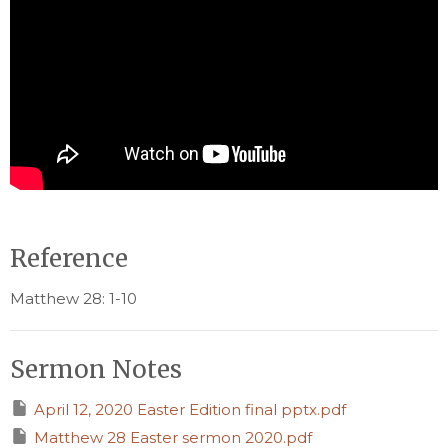
Reference
Matthew 28: 1-10
Sermon Notes
April 12, 2020 Easter Edition final pptx.pdf
Matthew 28 Easter sermon 2020.pdf