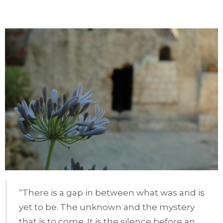
“There is a gap in between what was and is
yet to be. The unknown and the mystery
that is to come. It is the silence before an