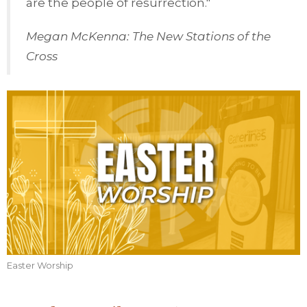
are the people of resurrection."
Megan McKenna: The New Stations of the
Cross
Easter Worship