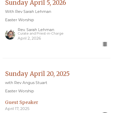
Sunday April 5, 2026
With Rev Sarah Lehman
Easter Worship
Rev. Sarah Lehman
Curate and Priest-in-Charge
April 2, 2026
Sunday April 20, 2025
with Rev Angus Stuart
Easter Worship
Guest Speaker
April 17, 2025