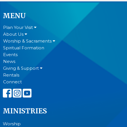
MENU
Plan Your Visit
About Us
Worship & Sacraments
Spiritual Formation
Events
News
Giving & Support
Rentals
Connect
MINISTRIES
Worship