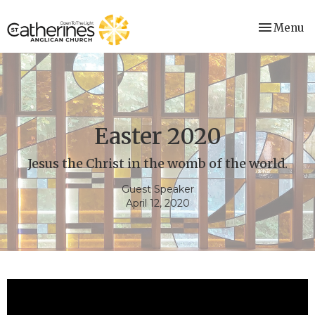
Toggle nav
Menu
Easter 2020
Jesus the Christ in the womb of the world.
Guest Speaker
April 12, 2020