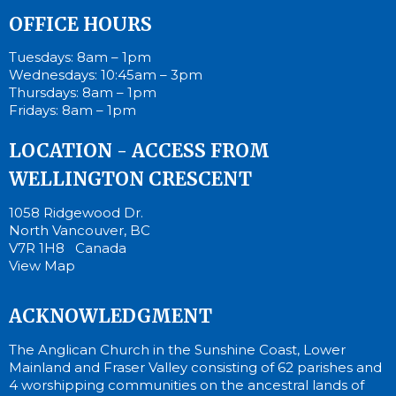
OFFICE HOURS
Tuesdays: 8am – 1pm
Wednesdays: 10:45am – 3pm
Thursdays: 8am – 1pm
Fridays: 8am – 1pm
LOCATION - ACCESS FROM
WELLINGTON CRESCENT
1058 Ridgewood Dr.
North Vancouver, BC
V7R 1H8 Canada
View Map
ACKNOWLEDGMENT
The Anglican Church in the Sunshine Coast, Lower
Mainland and Fraser Valley consisting of 62 parishes and
4 worshipping communities on the ancestral lands of