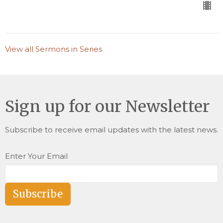
View all Sermons in Series
Sign up for our Newsletter
Subscribe to receive email updates with the latest news.
Enter Your Email
Subscribe