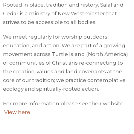
Rooted in place, tradition and history, Salal and
Cedar is a ministry of New Westminster that
strives to be accessible to all bodies.
We meet regularly for worship outdoors,
education, and action. We are part of a growing
movement across Turtle Island (North America)
of communities of Christians re-connecting to
the creation-values and land covenants at the
core of our tradition; we practice contemplative
ecology and spiritually-rooted action.
For more information please see their website:
View here