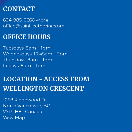
CONTACT
604-985-0666
Phone
office@saint-catherines.org
OFFICE HOURS
Tuesdays: 8am – 1pm
Wednesdays: 10:45am – 3pm
Thursdays: 8am – 1pm
Fridays: 8am – 1pm
LOCATION - ACCESS FROM
WELLINGTON CRESCENT
1058 Ridgewood Dr.
North Vancouver, BC
V7R 1H8 Canada
View Map