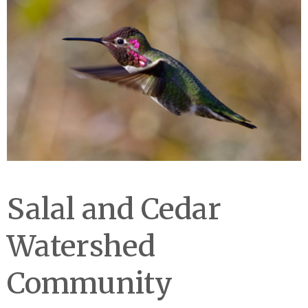
Salal and Cedar
Watershed
Community