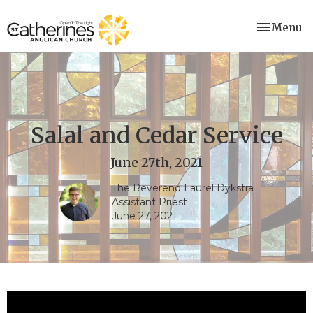
Toggle nav
Menu
Salal and Cedar Service
June 27th, 2021
The Reverend Laurel Dykstra
Assistant Priest
June 27, 2021