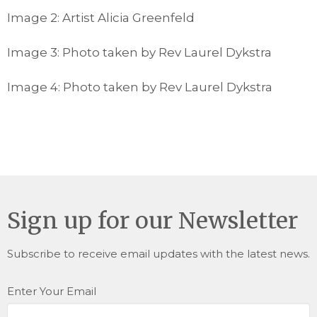
Image 2: Artist Alicia Greenfeld
Image 3: Photo taken by Rev Laurel Dykstra
Image 4: Photo taken by Rev Laurel Dykstra
Sign up for our Newsletter
Subscribe to receive email updates with the latest news.
Enter Your Email