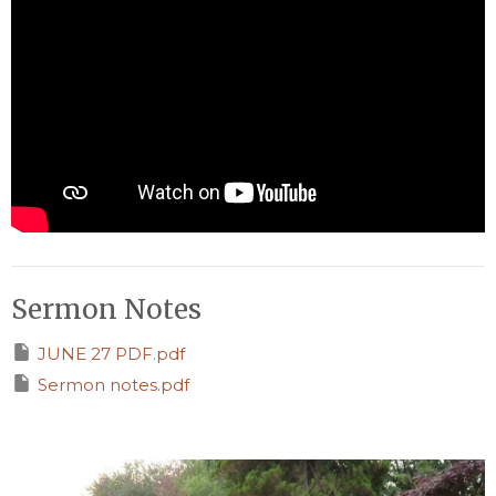
Sermon Notes
JUNE 27 PDF.pdf
Sermon notes.pdf