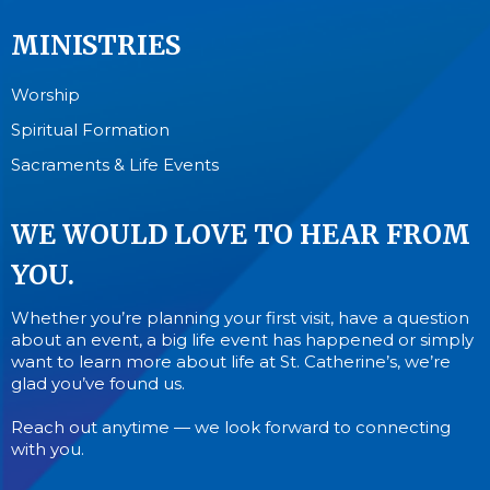
MINISTRIES
Worship
Spiritual Formation
Sacraments & Life Events
WE WOULD LOVE TO HEAR FROM
YOU.
Whether you’re planning your first visit, have a question
about an event, a big life event has happened or simply
want to learn more about life at St. Catherine’s, we’re
glad you’ve found us.
Reach out anytime — we look forward to connecting
with you.