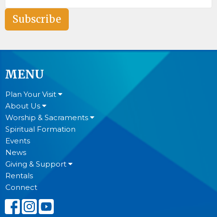
Subscribe
MENU
Plan Your Visit
About Us
Worship & Sacraments
Spiritual Formation
Events
News
Giving & Support
Rentals
Connect