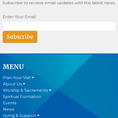
Subscribe to receive email updates with the latest news.
Enter Your Email
Subscribe
MENU
Plan Your Visit
About Us
Worship & Sacraments
Spiritual Formation
Events
News
Giving & Support