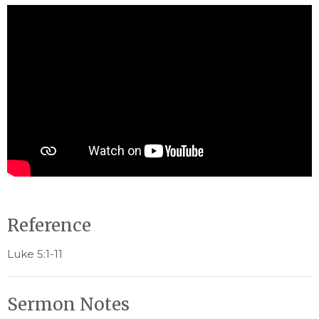
Reference
Luke 5:1-11
Sermon Notes