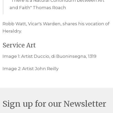
"There is a Natural Continuum between Art
and Faith" Thomas Roach
Robb Watt, Vicar's Warden, shares his vocation of
Heraldry.
Service Art
Image 1: Artist Duccio, di Buoninsegna, 1319
Image 2: Artist John Reilly
Sign up for our Newsletter