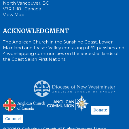
North Vancouver, BC
V7R 1H8 Canada
View Map
ACKNOWLEDGMENT
The Anglican Church in the Sunshine Coast, Lower
Mainland and Fraser Valley consisting of 62 parishes and
4 worshipping communities on the ancestral lands of
the Coast Salish First Nations.
Donate
Connect
© 2026 St. Catherine's Church. All Rights Reserved. |
Login