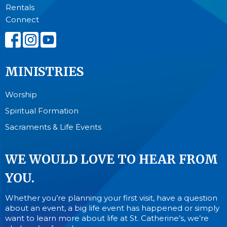
Rentals
Connect
MINISTRIES
Worship
Spiritual Formation
Sacraments & Life Events
WE WOULD LOVE TO HEAR FROM
YOU.
Whether you’re planning your first visit, have a question
about an event, a big life event has happened or simply
want to learn more about life at St. Catherine’s, we’re