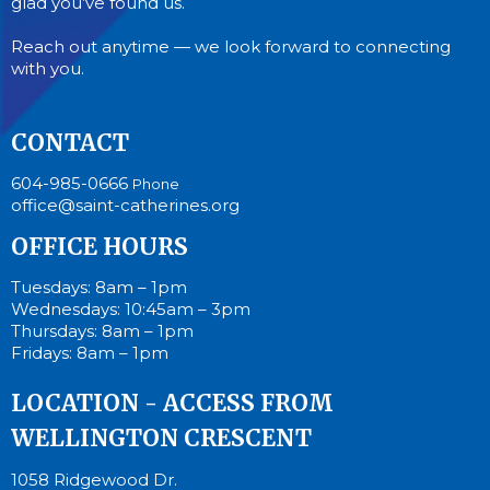
glad you’ve found us.
Reach out anytime — we look forward to connecting
with you.
CONTACT
604-985-0666
Phone
office@saint-catherines.org
OFFICE HOURS
Tuesdays: 8am – 1pm
Wednesdays: 10:45am – 3pm
Thursdays: 8am – 1pm
Fridays: 8am – 1pm
LOCATION - ACCESS FROM
WELLINGTON CRESCENT
1058 Ridgewood Dr.