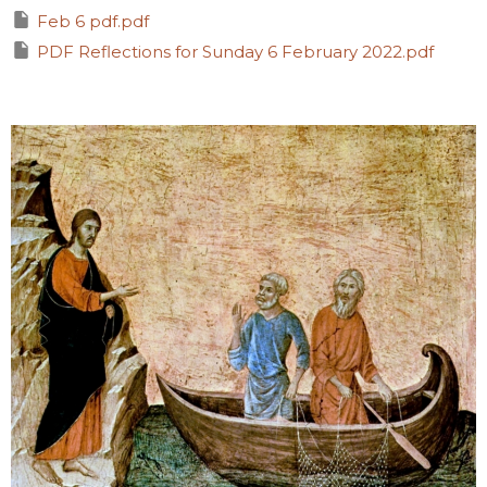
Feb 6 pdf.pdf
PDF Reflections for Sunday 6 February 2022.pdf