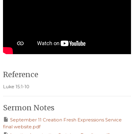
Reference
Luke 15:1-10
Sermon Notes
September 11 Creation Fresh Expressions Service
final website.pdf