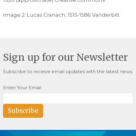
Image 2: Lucas Cranach, 1515-1586 Vanderbilt
Sign up for our Newsletter
Subscribe to receive email updates with the latest news.
Enter Your Email
Subscribe