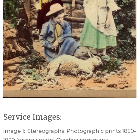
Service Images:
Image 1: Stereographs; Photographic prints 1850-
1920 (approximate) Creative commons