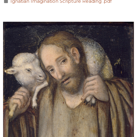
Ignatian Imagination Scripture Reading .pdf