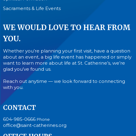
Sacraments & Life Events
WE WOULD LOVE TO HEAR FROM
YOU.
Whether you’re planning your first visit, have a question
about an event, a big life event has happened or simply
want to learn more about life at St. Catherine’s, we’re
glad you’ve found us.
Reach out anytime — we look forward to connecting
with you.
CONTACT
604-985-0666
Phone
office@saint-catherines.org