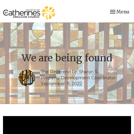
Toggle nav
Menu
We are being found
The Reverend Dr. Sharon S...
Property Development Coordinator
September 11, 2022