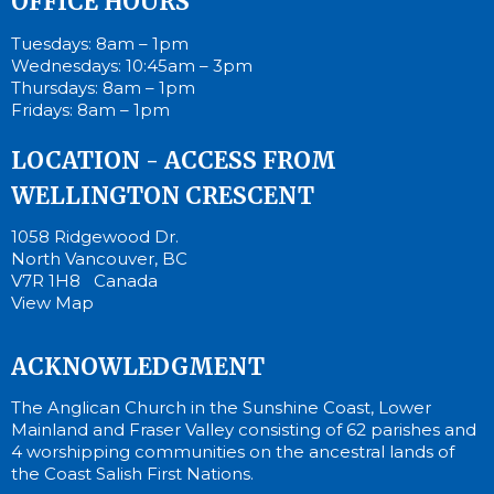
OFFICE HOURS
Tuesdays: 8am – 1pm
Wednesdays: 10:45am – 3pm
Thursdays: 8am – 1pm
Fridays: 8am – 1pm
LOCATION - ACCESS FROM
WELLINGTON CRESCENT
1058 Ridgewood Dr.
North Vancouver, BC
V7R 1H8 Canada
View Map
ACKNOWLEDGMENT
The Anglican Church in the Sunshine Coast, Lower
Mainland and Fraser Valley consisting of 62 parishes and
4 worshipping communities on the ancestral lands of
the Coast Salish First Nations.