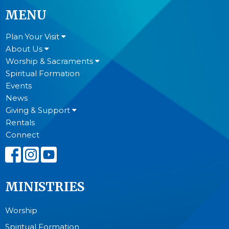
MENU
Plan Your Visit
About Us
Worship & Sacraments
Spiritual Formation
Events
News
Giving & Support
Rentals
Connect
MINISTRIES
Worship
Spiritual Formation