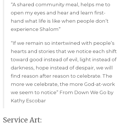
“A shared community meal, helps me to
open my eyes and hear and learn first-
hand what life is like when people don’t
experience Shalom”
“If we remain so intertwined with people’s
hearts and stories that we notice each shift
toward good instead of evil, light instead of
darkness, hope instead of despair, we will
find reason after reason to celebrate. The
more we celebrate, the more God-at-work
we seem to notice” From Down We Go by
Kathy Escobar
Service Art: