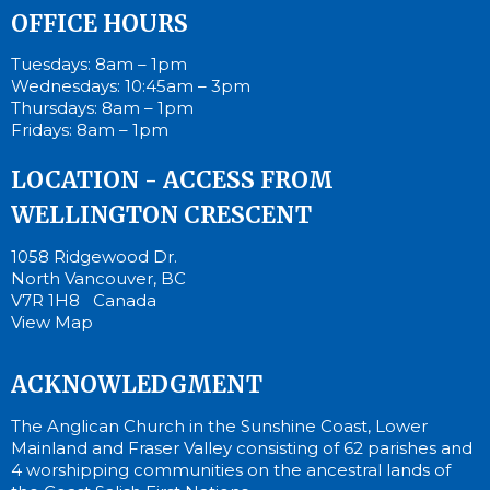
OFFICE HOURS
Tuesdays: 8am – 1pm
Wednesdays: 10:45am – 3pm
Thursdays: 8am – 1pm
Fridays: 8am – 1pm
LOCATION - ACCESS FROM
WELLINGTON CRESCENT
1058 Ridgewood Dr.
North Vancouver, BC
V7R 1H8 Canada
View Map
ACKNOWLEDGMENT
The Anglican Church in the Sunshine Coast, Lower
Mainland and Fraser Valley consisting of 62 parishes and
4 worshipping communities on the ancestral lands of