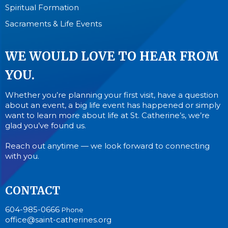
Spiritual Formation
Sacraments & Life Events
WE WOULD LOVE TO HEAR FROM
YOU.
Whether you’re planning your first visit, have a question
about an event, a big life event has happened or simply
want to learn more about life at St. Catherine’s, we’re
glad you’ve found us.
Reach out anytime — we look forward to connecting
with you.
CONTACT
604-985-0666
Phone
office@saint-catherines.org