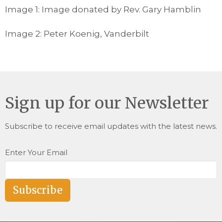
Image 1: Image donated by Rev. Gary Hamblin
Image 2: Peter Koenig, Vanderbilt
Sign up for our Newsletter
Subscribe to receive email updates with the latest news.
Enter Your Email
Subscribe