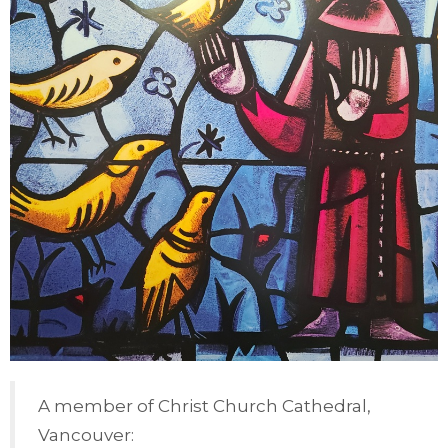
A member of Christ Church Cathedral,
Vancouver: