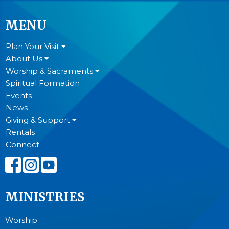
MENU
Plan Your Visit
About Us
Worship & Sacraments
Spiritual Formation
Events
News
Giving & Support
Rentals
Connect
MINISTRIES
Worship