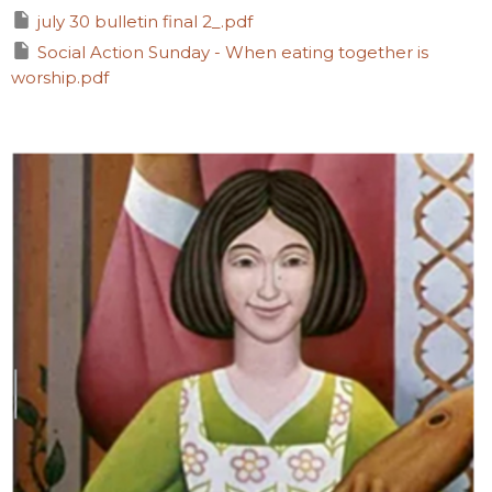
july 30 bulletin final 2_.pdf
Social Action Sunday - When eating together is
worship.pdf