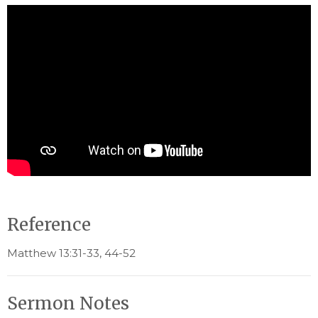
Reference
Matthew 13:31-33, 44-52
Sermon Notes