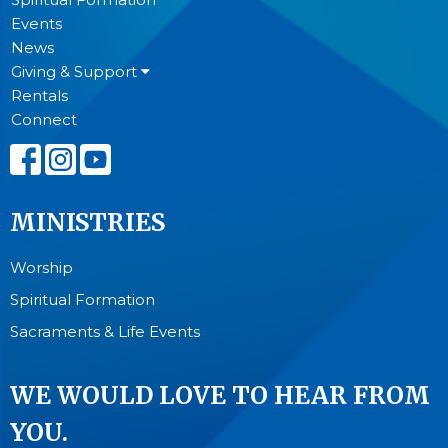
Events
News
Giving & Support
Rentals
Connect
MINISTRIES
Worship
Spiritual Formation
Sacraments & Life Events
WE WOULD LOVE TO HEAR FROM
YOU.