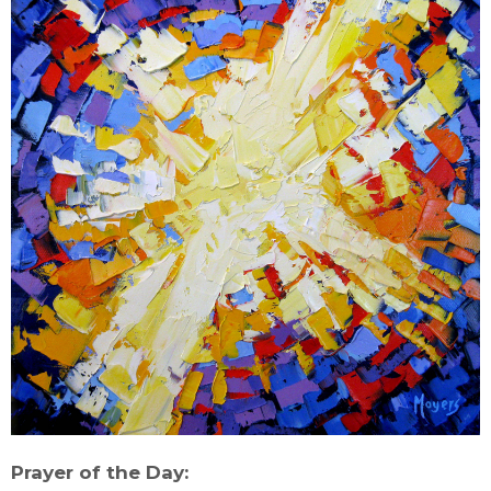
Prayer of the Day: