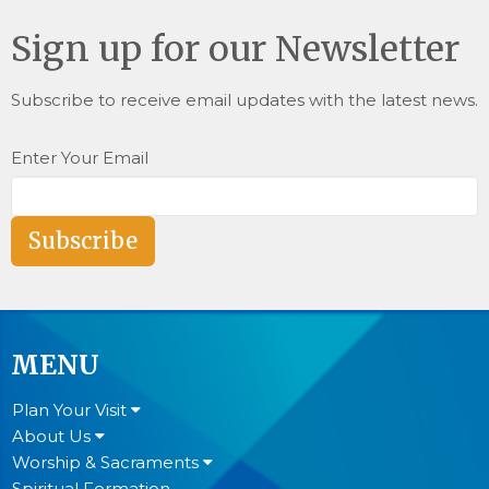
Sign up for our Newsletter
Subscribe to receive email updates with the latest news.
Enter Your Email
Subscribe
MENU
Plan Your Visit
About Us
Worship & Sacraments
Spiritual Formation