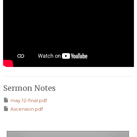
Sermon Notes
may 12-final.pdf
Ascension.pdf