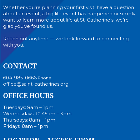
Whether you’re planning your first visit, have a question
about an event, a big life event has happened or simply
want to learn more about life at St. Catherine’s, we’re
glad you’ve found us.
Reach out anytime — we look forward to connecting
with you.
CONTACT
604-985-0666
Phone
office@saint-catherines.org
OFFICE HOURS
Tuesdays: 8am – 1pm
Wednesdays: 10:45am – 3pm
Thursdays: 8am – 1pm
Fridays: 8am – 1pm