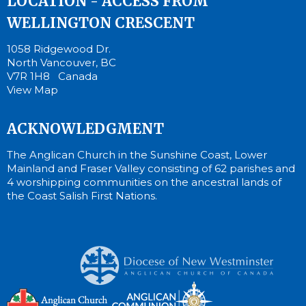
LOCATION - ACCESS FROM
WELLINGTON CRESCENT
1058 Ridgewood Dr.
North Vancouver, BC
V7R 1H8 Canada
View Map
ACKNOWLEDGMENT
The Anglican Church in the Sunshine Coast, Lower
Mainland and Fraser Valley consisting of 62 parishes and
4 worshipping communities on the ancestral lands of
the Coast Salish First Nations.