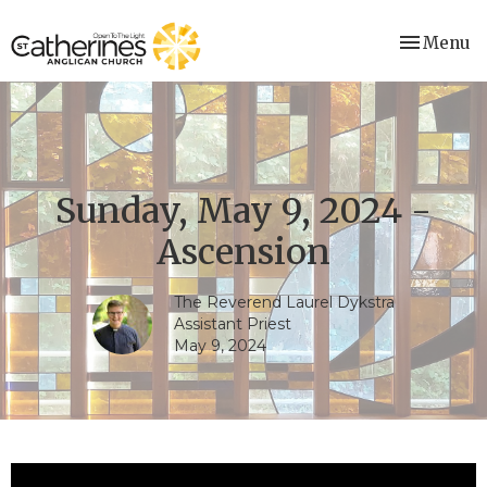
Toggle nav
Menu
Sunday, May 9, 2024 -
Ascension
The Reverend Laurel Dykstra
Assistant Priest
May 9, 2024