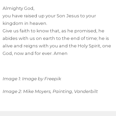
Almighty God,
you have raised up your Son Jesus to your
kingdom in heaven.
Give us faith to know that, as he promised, he
abides with us on earth to the end of time; he is
alive and reigns with you and the Holy Spirit, one
God, now and for ever. Amen
Image 1: Image by Freepik
Image 2: Mike Moyers, Painting, Vanderbilt