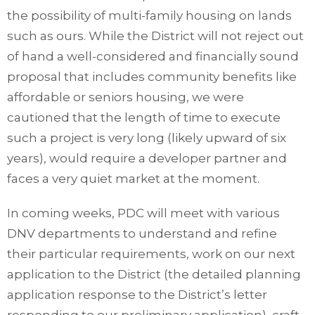
the possibility of multi-family housing on lands
such as ours. While the District will not reject out
of hand a well-considered and financially sound
proposal that includes community benefits like
affordable or seniors housing, we were
cautioned that the length of time to execute
such a project is very long (likely upward of six
years), would require a developer partner and
faces a very quiet market at the moment.
In coming weeks, PDC will meet with various
DNV departments to understand and refine
their particular requirements, work on our next
application to the District (the detailed planning
application response to the District’s letter