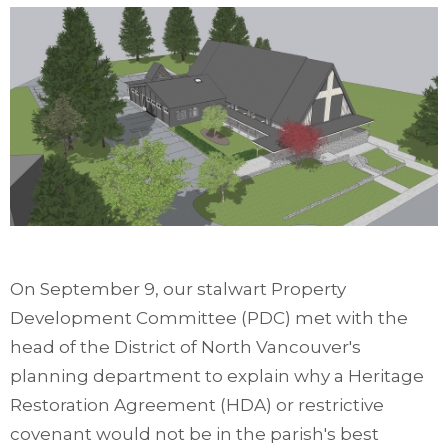
On September 9, our stalwart Property
Development Committee (PDC) met with the
head of the District of North Vancouver's
planning department to explain why a Heritage
Restoration Agreement (HDA) or restrictive
covenant would not be in the parish's best