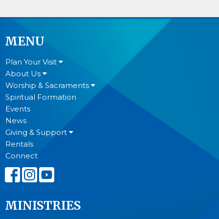
MENU
Plan Your Visit
About Us
Worship & Sacraments
Spiritual Formation
Events
News
Giving & Support
Rentals
Connect
MINISTRIES