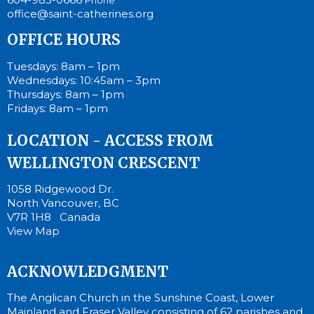
office@saint-catherines.org
OFFICE HOURS
Tuesdays: 8am – 1pm
Wednesdays: 10:45am – 3pm
Thursdays: 8am – 1pm
Fridays: 8am – 1pm
LOCATION - ACCESS FROM
WELLINGTON CRESCENT
1058 Ridgewood Dr.
North Vancouver, BC
V7R 1H8 Canada
View Map
ACKNOWLEDGMENT
The Anglican Church in the Sunshine Coast, Lower
Mainland and Fraser Valley consisting of 62 parishes and