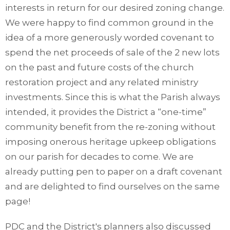
interests in return for our desired zoning change.
We were happy to find common ground in the
idea of a more generously worded covenant to
spend the net proceeds of sale of the 2 new lots
on the past and future costs of the church
restoration project and any related ministry
investments. Since this is what the Parish always
intended, it provides the District a “one-time”
community benefit from the re-zoning without
imposing onerous heritage upkeep obligations
on our parish for decades to come. We are
already putting pen to paper on a draft covenant
and are delighted to find ourselves on the same
page!
PDC and the District's planners also discussed