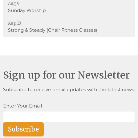
Aug 9
Sunday Worship
Aug 13
Strong & Steady (Chair Fitness Classes)
Sign up for our Newsletter
Subscribe to receive email updates with the latest news.
Enter Your Email
Subscribe