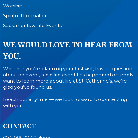
Worship
Spiritual Formation
Sacraments & Life Events
WE WOULD LOVE TO HEAR FROM
YOU.
Whether you’re planning your first visit, have a question
about an event, a big life event has happened or simply
want to learn more about life at St. Catherine’s, we’re
glad you’ve found us.
Reach out anytime — we look forward to connecting
with you.
CONTACT
604-985-0666
Phone