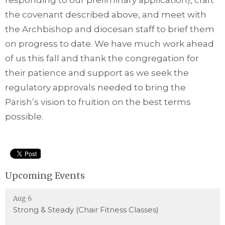
responding to our preliminary application), craft
the covenant described above, and meet with
the Archbishop and diocesan staff to brief them
on progress to date. We have much work ahead
of us this fall and thank the congregation for
their patience and support as we seek the
regulatory approvals needed to bring the
Parish’s vision to fruition on the best terms
possible.
Upcoming Events
Aug 6
Strong & Steady (Chair Fitness Classes)