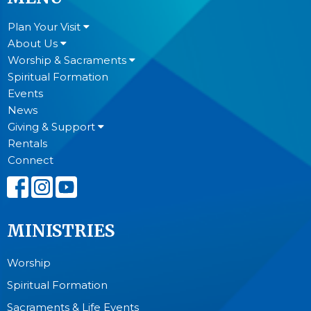
Plan Your Visit
About Us
Worship & Sacraments
Spiritual Formation
Events
News
Giving & Support
Rentals
Connect
MINISTRIES
Worship
Spiritual Formation
Sacraments & Life Events