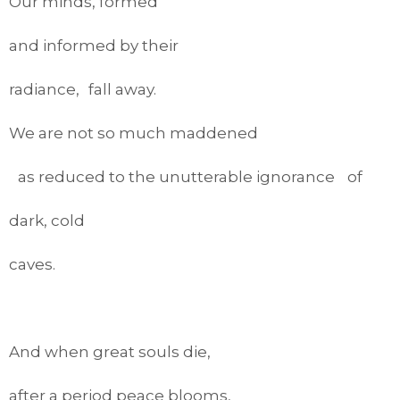
Our minds, formed
and informed by their
radiance, fall away.
We are not so much maddened
as reduced to the unutterable ignorance of
dark, cold
caves.
And when great souls die,
after a period peace blooms,