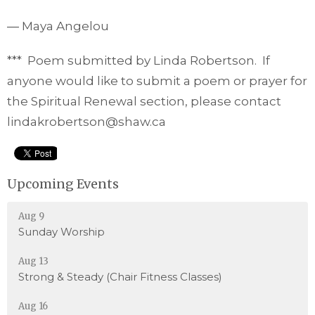
― Maya Angelou
*** Poem submitted by Linda Robertson. If
anyone would like to submit a poem or prayer for
the Spiritual Renewal section, please contact
lindakrobertson@shaw.ca
Upcoming Events
Aug 9
Sunday Worship
Aug 13
Strong & Steady (Chair Fitness Classes)
Aug 16