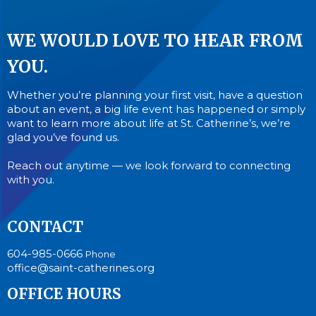
WE WOULD LOVE TO HEAR FROM
YOU.
Whether you’re planning your first visit, have a question
about an event, a big life event has happened or simply
want to learn more about life at St. Catherine’s, we’re
glad you’ve found us.
Reach out anytime — we look forward to connecting
with you.
CONTACT
604-985-0666
Phone
office@saint-catherines.org
OFFICE HOURS