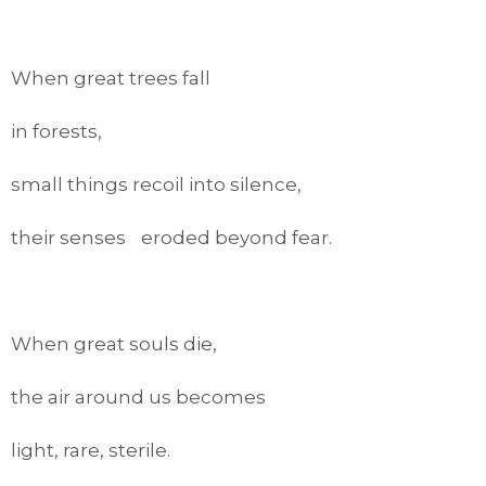
When great trees fall
in forests,
small things recoil into silence,
their senses eroded beyond fear.
When great souls die,
the air around us becomes
light, rare, sterile.