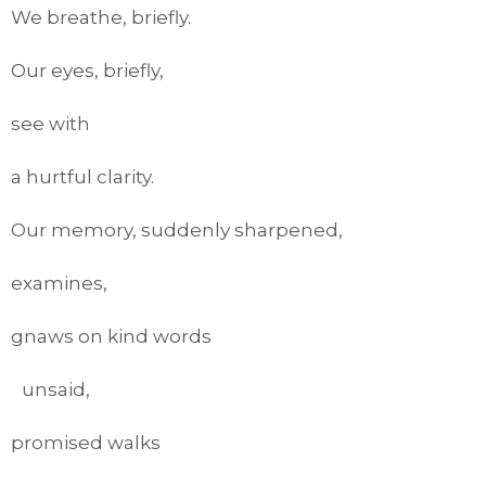
We breathe, briefly.
Our eyes, briefly,
see with
a hurtful clarity.
Our memory, suddenly sharpened,
examines,
gnaws on kind words
unsaid,
promised walks