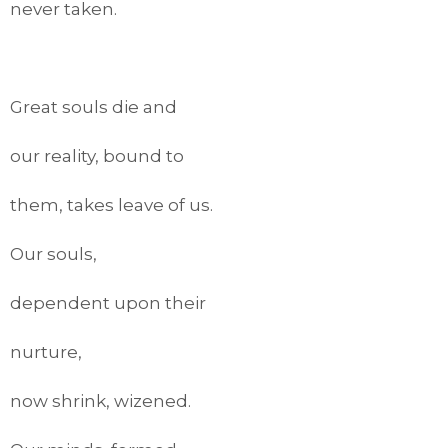
never taken.
Great souls die and
our reality, bound to
them, takes leave of us.
Our souls,
dependent upon their
nurture,
now shrink, wizened.