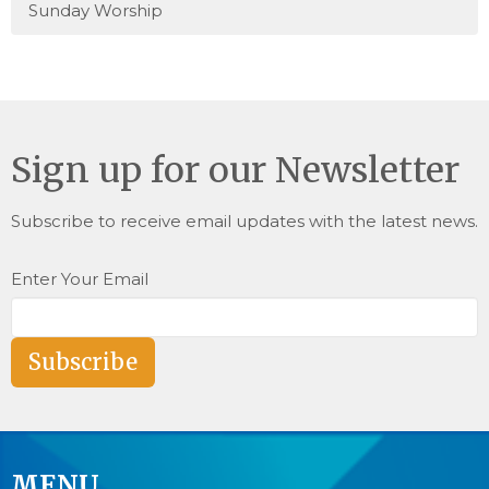
Sunday Worship
Sign up for our Newsletter
Subscribe to receive email updates with the latest news.
Enter Your Email
Subscribe
MENU