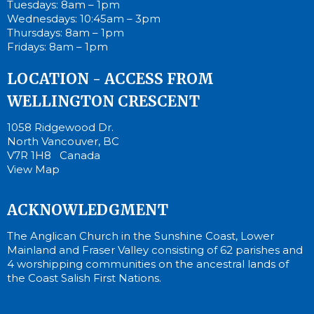
Tuesdays: 8am – 1pm
Wednesdays: 10:45am – 3pm
Thursdays: 8am – 1pm
Fridays: 8am – 1pm
LOCATION - ACCESS FROM
WELLINGTON CRESCENT
1058 Ridgewood Dr.
North Vancouver, BC
V7R 1H8 Canada
View Map
ACKNOWLEDGMENT
The Anglican Church in the Sunshine Coast, Lower
Mainland and Fraser Valley consisting of 62 parishes and
4 worshipping communities on the ancestral lands of
the Coast Salish First Nations.