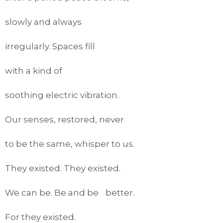
slowly and always
irregularly. Spaces fill
with a kind of
soothing electric vibration.
Our senses, restored, never
to be the same, whisper to us.
They existed. They existed.
We can be. Be and be better.
For they existed.