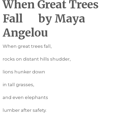
When Great Trees
Fall
by Maya
Angelou
When great trees fall,
rocks on distant hills shudder,
lions hunker down
in tall grasses,
and even elephants
lumber after safety.