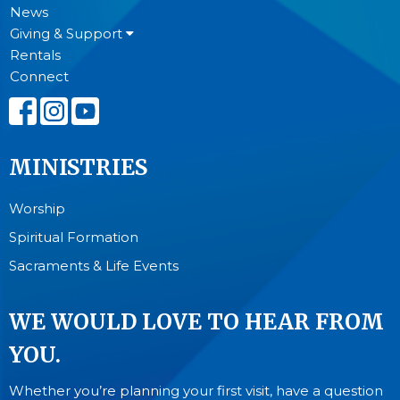
News
Giving & Support
Rentals
Connect
MINISTRIES
Worship
Spiritual Formation
Sacraments & Life Events
WE WOULD LOVE TO HEAR FROM
YOU.
Whether you’re planning your first visit, have a question