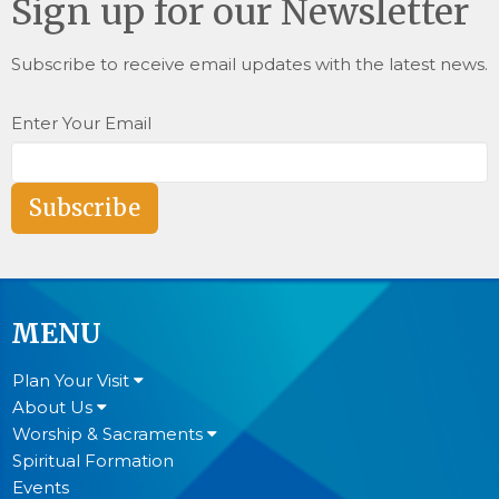
Sign up for our Newsletter
Subscribe to receive email updates with the latest news.
Enter Your Email
Subscribe
MENU
Plan Your Visit
About Us
Worship & Sacraments
Spiritual Formation
Events