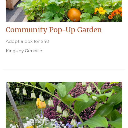
Community Pop-Up Garden
Adopt a box for $40
Kingsley Genaille