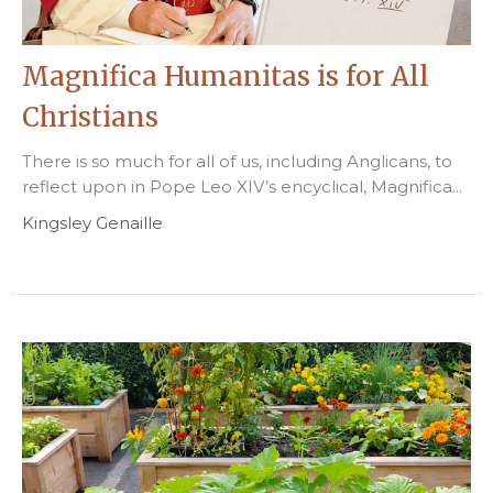
Magnifica Humanitas is for All
Christians
There is so much for all of us, including Anglicans, to
reflect upon in Pope Leo XIV’s encyclical, Magnifica...
Kingsley Genaille