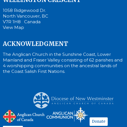
1058 Ridgewood Dr.
North Vancouver, BC
V7R 1H8 Canada
View Map
ACKNOWLEDGMENT
The Anglican Church in the Sunshine Coast, Lower
Mainland and Fraser Valley consisting of 62 parishes and
4 worshipping communities on the ancestral lands of
the Coast Salish First Nations.
Donate