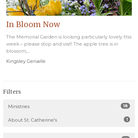
In Bloom Now
The Memorial Garden is looking particularly lovely this
week – please stop and visit! The apple tree is in
blossom,...
Kingsley Genaille
Filters
18
Ministries
1
About St. Catherine's