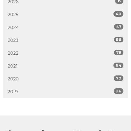
15
2026
40
2025
47
2024
56
2023
79
2022
64
2021
70
2020
26
2019