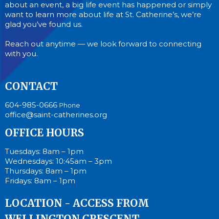
about an event, a big life event has happened or simply
want to learn more about life at St. Catherine’s, we’re
glad you’ve found us.
Reach out anytime — we look forward to connecting
with you.
CONTACT
604-985-0666
Phone
office@saint-catherines.org
OFFICE HOURS
Tuesdays: 8am – 1pm
Wednesdays: 10:45am – 3pm
Thursdays: 8am – 1pm
Fridays: 8am – 1pm
LOCATION - ACCESS FROM
WELLINGTON CRESCENT