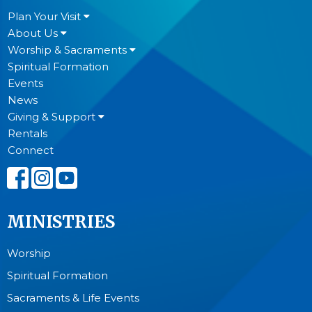
Plan Your Visit
About Us
Worship & Sacraments
Spiritual Formation
Events
News
Giving & Support
Rentals
Connect
MINISTRIES
Worship
Spiritual Formation
Sacraments & Life Events