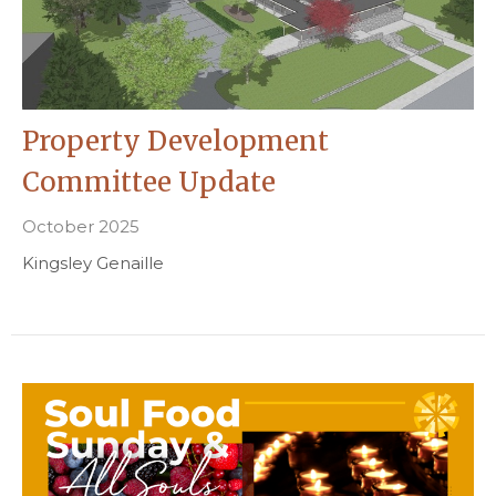
Property Development
Committee Update
October 2025
Kingsley Genaille