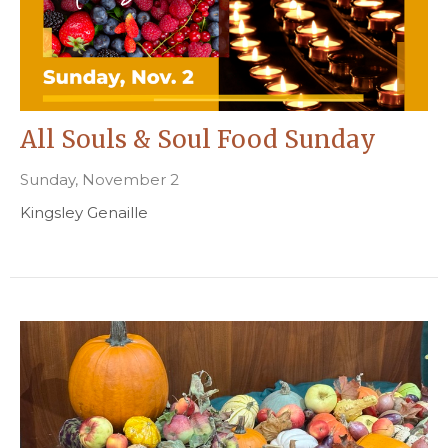
All Souls & Soul Food Sunday
Sunday, November 2
Kingsley Genaille