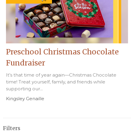
Preschool Christmas Chocolate
Fundraiser
It’s that time of year again—Christmas Chocolate
time! Treat yourself, family, and friends while
supporting our...
Kingsley Genaille
Filters