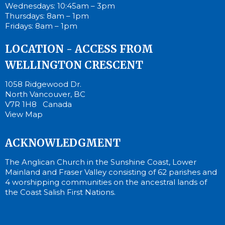
Wednesdays: 10:45am – 3pm
Thursdays: 8am – 1pm
Fridays: 8am – 1pm
LOCATION - ACCESS FROM
WELLINGTON CRESCENT
1058 Ridgewood Dr.
North Vancouver, BC
V7R 1H8 Canada
View Map
ACKNOWLEDGMENT
The Anglican Church in the Sunshine Coast, Lower
Mainland and Fraser Valley consisting of 62 parishes and
4 worshipping communities on the ancestral lands of
the Coast Salish First Nations.