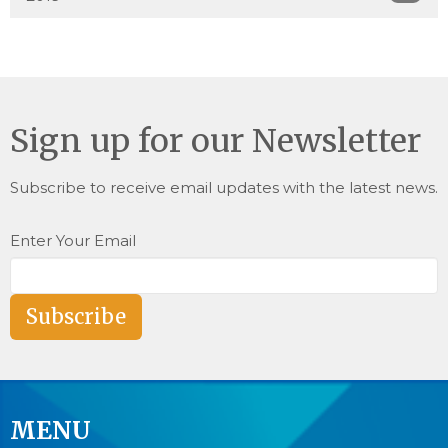
Sign up for our Newsletter
Subscribe to receive email updates with the latest news.
Enter Your Email
Subscribe
MENU