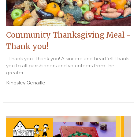
Community Thanksgiving Meal -
Thank you!
Thank you! Thank you! A sincere and heartfelt thank
you to all parishioners and volunteers from the
greater...
Kingsley Genaille