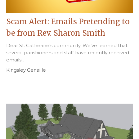
Scam Alert: Emails Pretending to
be from Rev. Sharon Smith
Dear St. Catherine’s community, We’ve learned that
several parishioners and staff have recently received
emails...
Kingsley Genaille