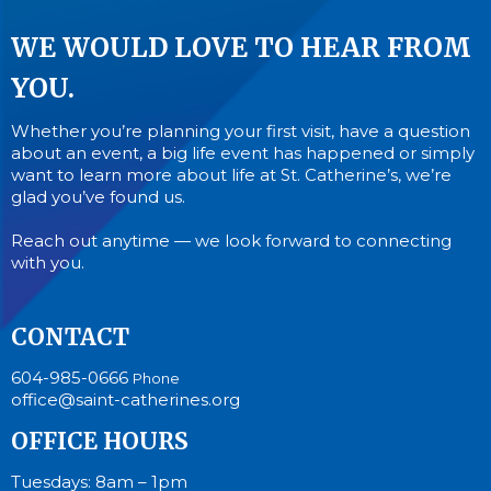
WE WOULD LOVE TO HEAR FROM
YOU.
Whether you’re planning your first visit, have a question
about an event, a big life event has happened or simply
want to learn more about life at St. Catherine’s, we’re
glad you’ve found us.
Reach out anytime — we look forward to connecting
with you.
CONTACT
604-985-0666
Phone
office@saint-catherines.org
OFFICE HOURS
Tuesdays: 8am – 1pm