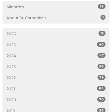
18
Ministries
1
About St. Catherine's
15
2026
40
2025
47
2024
56
2023
79
2022
64
2021
70
2020
26
2019