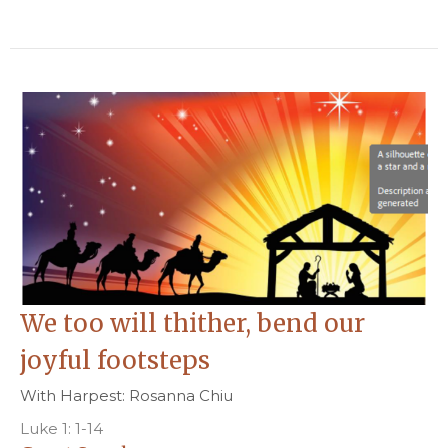
We too will thither, bend our
joyful footsteps
With Harpest: Rosanna Chiu
Luke 1: 1-14