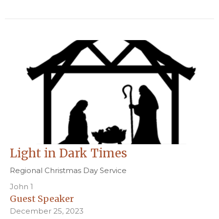
Light in Dark Times
Regional Christmas Day Service
John 1
Guest Speaker
December 25, 2023