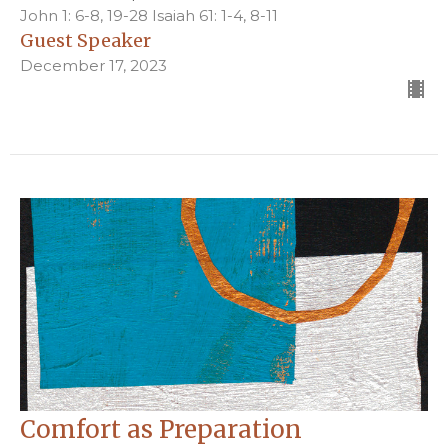
John 1: 6-8, 19-28 Isaiah 61: 1-4, 8-11
Guest Speaker
December 17, 2023
Comfort as Preparation