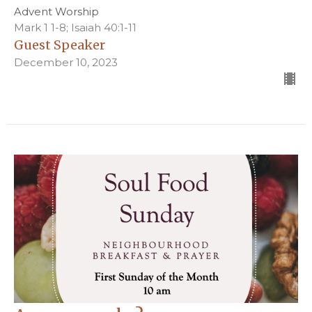
Advent Worship
Mark 1 1-8; Isaiah 40:1-11
Guest Speaker
December 10, 2023