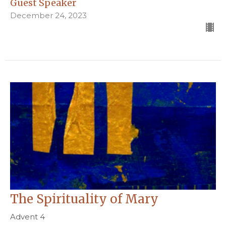
Guest Speaker
December 24, 2023
The Spirituality of Mary
Advent 4