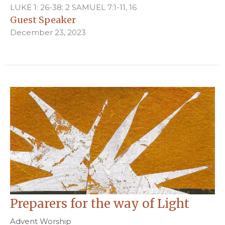
LUKE 1: 26-38; 2 SAMUEL 7:1-11, 16
Guest Speaker
December 23, 2023
Preparers for the way of Light
Advent Worship