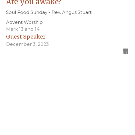
Are you awake?
Soul Food Sunday - Rev. Angus Stuart
Advent Worship
Mark 13 and 14
Guest Speaker
December 3, 2023
Filters
Pentecost Worship
Easter Worship
Holy Week Worship