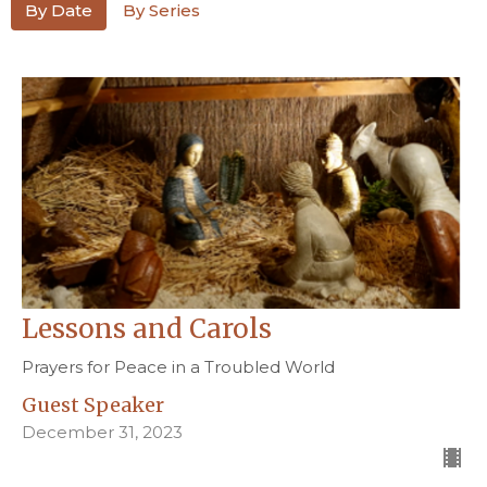
By Date
By Series
Lessons and Carols
Prayers for Peace in a Troubled World
Guest Speaker
December 31, 2023