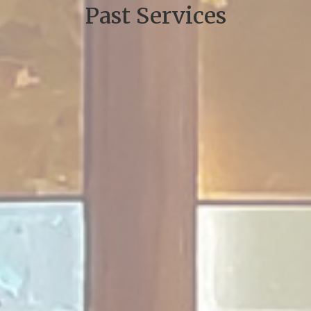
Past Services