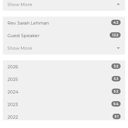
Show More
42
Rev. Sarah Lehman
122
Guest Speaker
Show More
32
2026
53
2025
52
2024
54
2023
51
2022