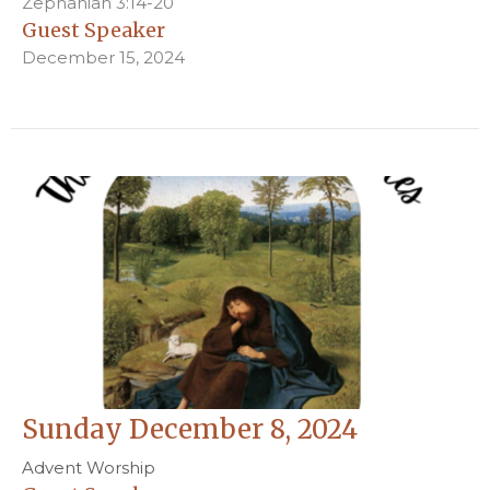
Zephaniah 3:14-20
Guest Speaker
December 15, 2024
Sunday December 8, 2024
Advent Worship