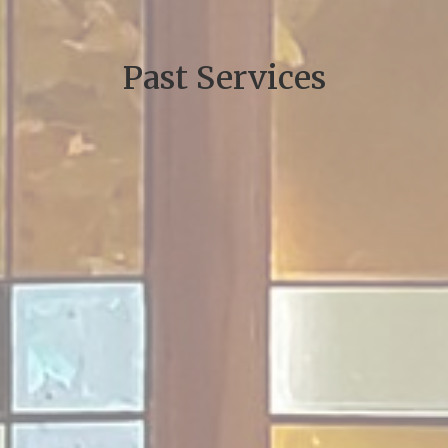
Past Services