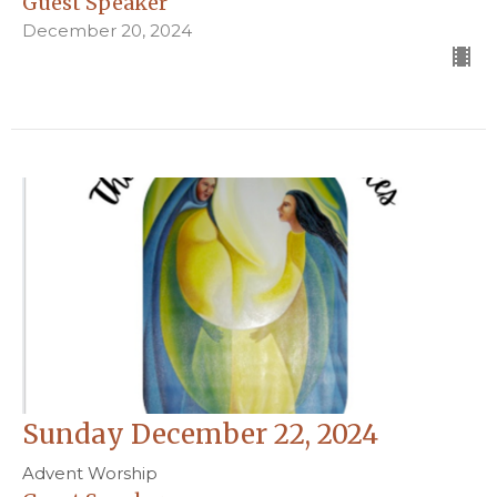
Guest Speaker
December 20, 2024
Sunday December 22, 2024
Advent Worship