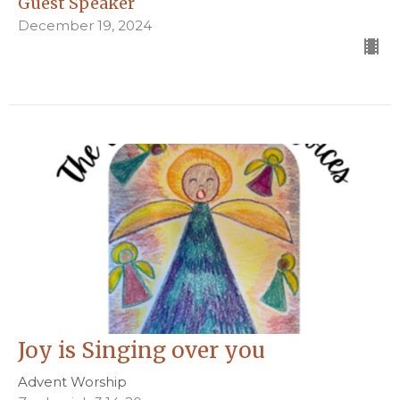
Guest Speaker
December 19, 2024
Joy is Singing over you
Advent Worship