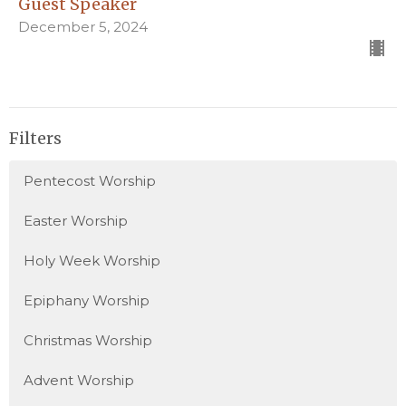
Guest Speaker
December 5, 2024
Filters
Pentecost Worship
Easter Worship
Holy Week Worship
Epiphany Worship
Christmas Worship
Advent Worship