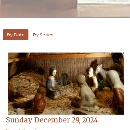
By Date
By Series
Sunday December 29, 2024