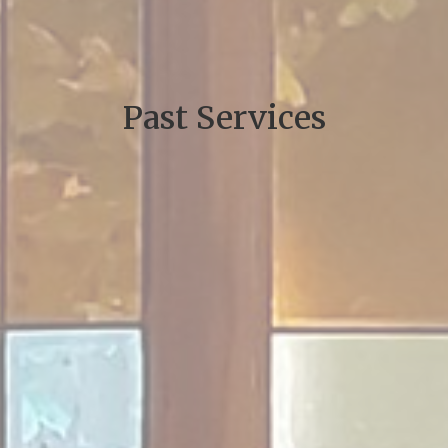
Past Services