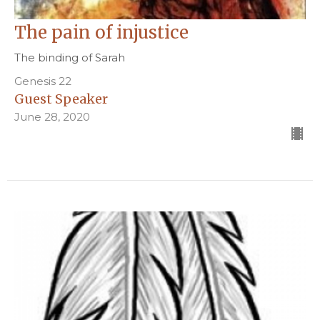
The pain of injustice
The binding of Sarah
Genesis 22
Guest Speaker
June 28, 2020