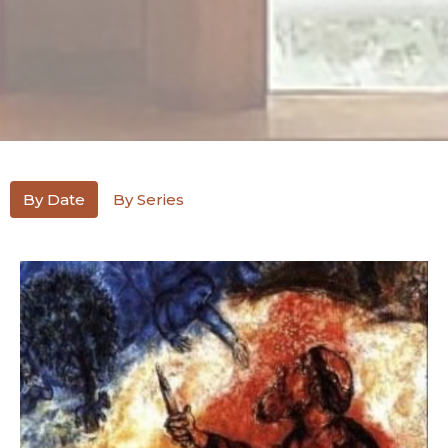
By Date
By Series