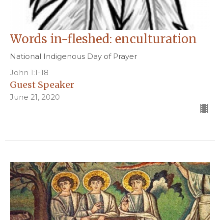
Words in-fleshed: enculturation
National Indigenous Day of Prayer
John 1:1-18
Guest Speaker
June 21, 2020