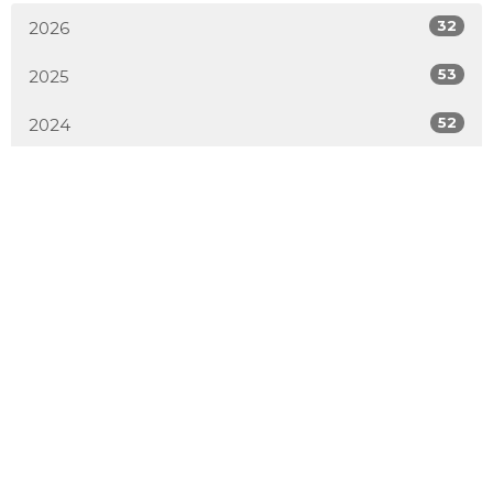
32
2026
53
2025
52
2024
54
2023
51
2022
50
2021
52
2020
50
2019
4
2018
All