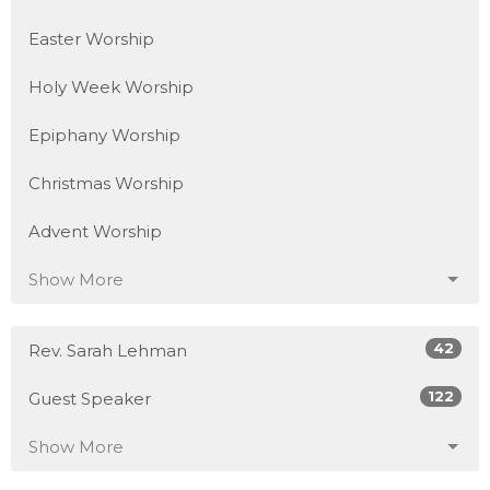
Easter Worship
Holy Week Worship
Epiphany Worship
Christmas Worship
Advent Worship
Show More
42
Rev. Sarah Lehman
122
Guest Speaker
Show More