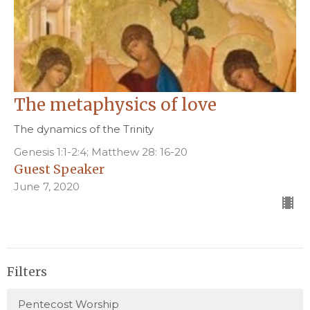
The metaphysics of love
The dynamics of the Trinity
Genesis 1:1-2:4; Matthew 28: 16-20
Guest Speaker
June 7, 2020
Filters
Pentecost Worship