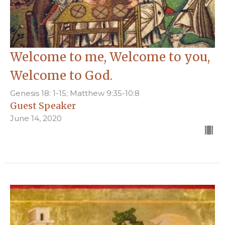
Welcome to me, Welcome to you,
Welcome to God.
Genesis 18: 1-15; Matthew 9:35-10:8
Guest Speaker
June 14, 2020