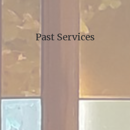
Past Services