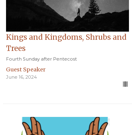
Kings and Kingdoms, Shrubs and
Trees
Fourth Sunday after Pentecost
Guest Speaker
June 16, 2024