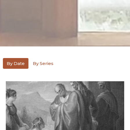
By Date
By Series