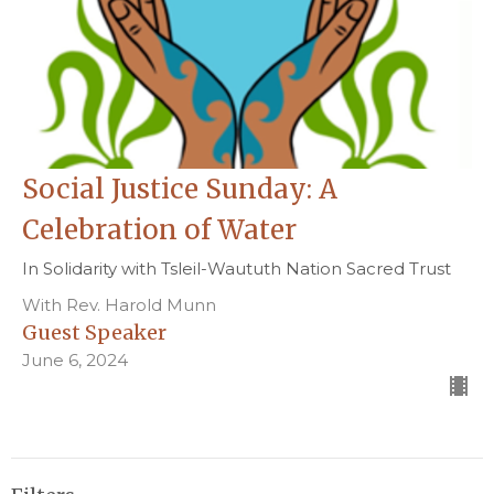
Social Justice Sunday: A
Celebration of Water
In Solidarity with Tsleil-Waututh Nation Sacred Trust
With Rev. Harold Munn
Guest Speaker
June 6, 2024