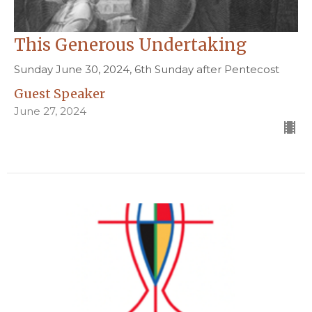
This Generous Undertaking
Sunday June 30, 2024, 6th Sunday after Pentecost
Guest Speaker
June 27, 2024