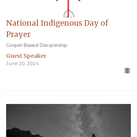
National Indigenous Day of
Prayer
Gospel Based Discipleship
Guest Speaker
June 20, 2024