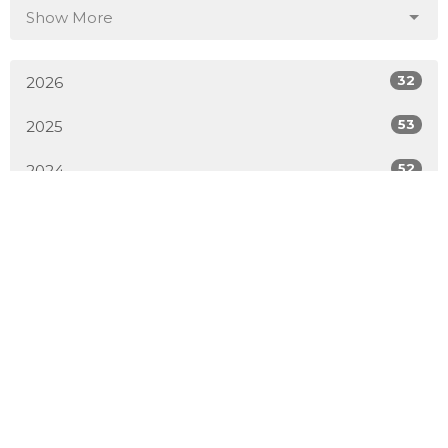
Show More
32
2026
53
2025
52
2024
54
2023
51
2022
50
2021
52
2020
50
2019
4
2018