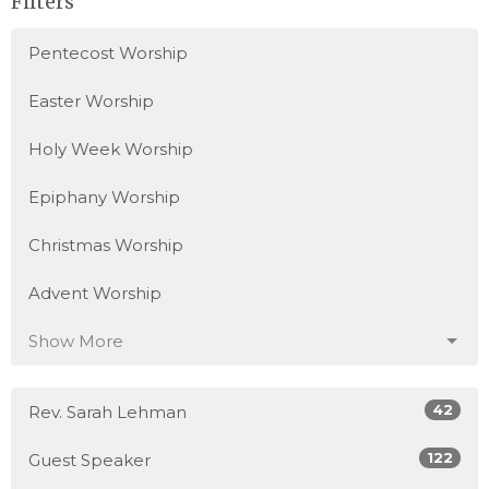
Filters
Pentecost Worship
Easter Worship
Holy Week Worship
Epiphany Worship
Christmas Worship
Advent Worship
Show More
42
Rev. Sarah Lehman
122
Guest Speaker