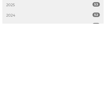
53
2025
52
2024
54
2023
51
2022
50
2021
52
2020
50
2019
4
2018
All