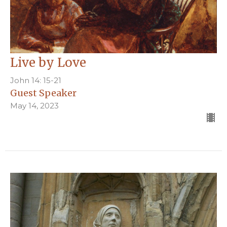
Live by Love
John 14: 15-21
Guest Speaker
May 14, 2023