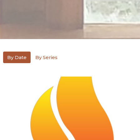
By Date
By Series