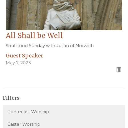
All Shall be Well
Soul Food Sunday with Julian of Norwich
Guest Speaker
May 7, 2023
Filters
Pentecost Worship
Easter Worship