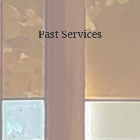
Past Services