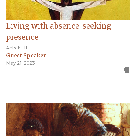
Living with absence, seeking
presence
Acts 1:1-11
Guest Speaker
May 21, 2023