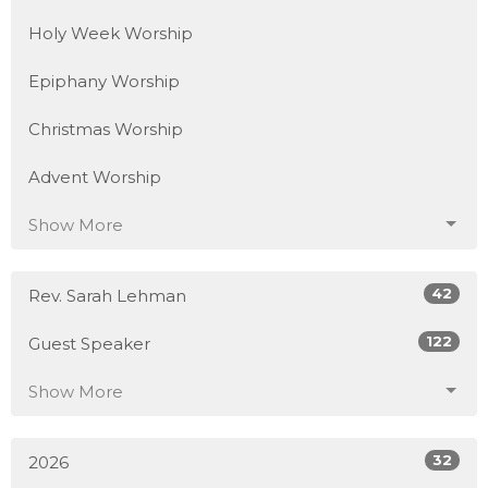
Holy Week Worship
Epiphany Worship
Christmas Worship
Advent Worship
Show More
42
Rev. Sarah Lehman
122
Guest Speaker
Show More
32
2026