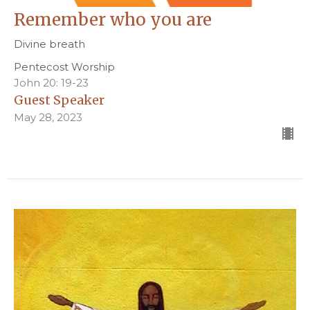
Remember who you are
Divine breath
Pentecost Worship
John 20: 19-23
Guest Speaker
May 28, 2023