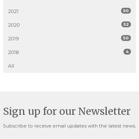
50
2021
52
2020
50
2019
4
2018
All
Sign up for our Newsletter
Subscribe to receive email updates with the latest news.