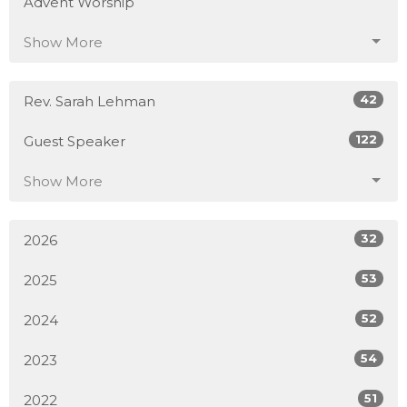
Advent Worship
Show More
42
Rev. Sarah Lehman
122
Guest Speaker
Show More
32
2026
53
2025
52
2024
54
2023
51
2022