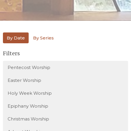
By Date
By Series
Filters
Pentecost Worship
Easter Worship
Holy Week Worship
Epiphany Worship
Christmas Worship