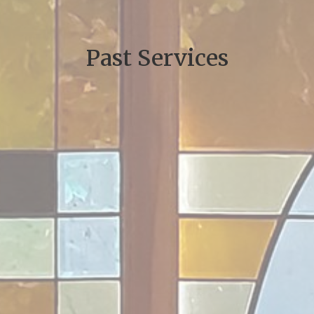
Past Services