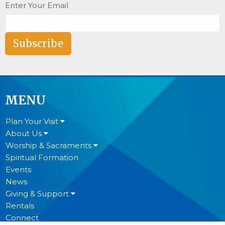
Enter Your Email
Subscribe
MENU
Plan Your Visit
About Us
Worship & Sacraments
Spiritual Formation
Events
News
Giving & Support
Rentals
Connect