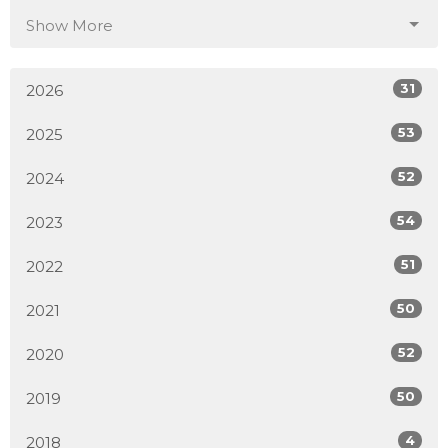
Show More
31
2026
53
2025
52
2024
54
2023
51
2022
50
2021
52
2020
50
2019
4
2018