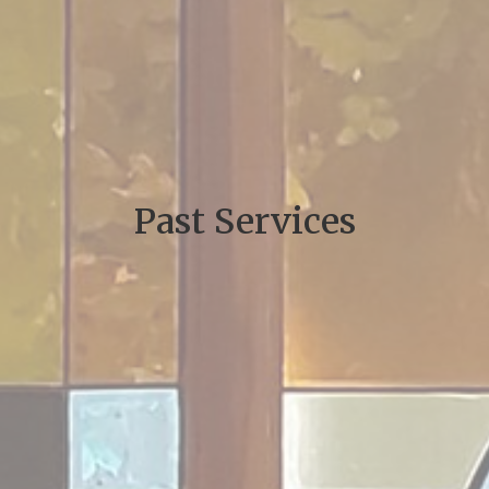
Past Services