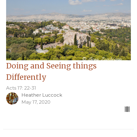
Doing and Seeing things
Differently
Acts 17: 22-31
Heather Luccock
May 17, 2020