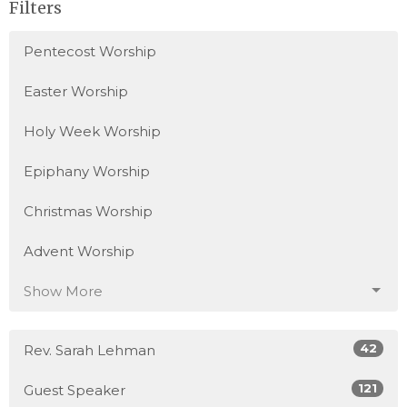
Filters
Pentecost Worship
Easter Worship
Holy Week Worship
Epiphany Worship
Christmas Worship
Advent Worship
Show More
42
Rev. Sarah Lehman
121
Guest Speaker