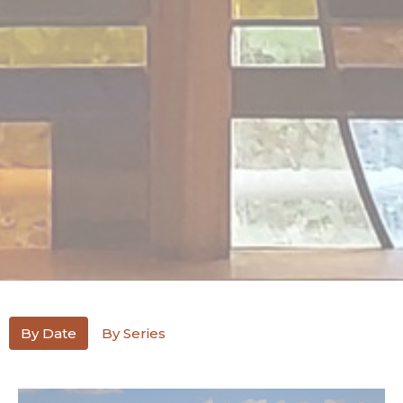
By Date
By Series