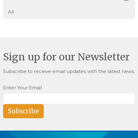
All
Sign up for our Newsletter
Subscribe to receive email updates with the latest news.
Enter Your Email
Subscribe