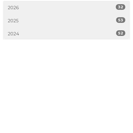
32
2026
53
2025
52
2024
54
2023
51
2022
50
2021
52
2020
50
2019
4
2018
All