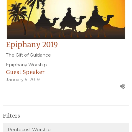
Epiphany 2019
The Gift of Guidance
Epiphany Worship
Guest Speaker
January 5, 2019
Filters
Pentecost Worship