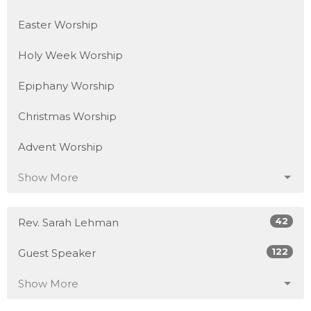
Easter Worship
Holy Week Worship
Epiphany Worship
Christmas Worship
Advent Worship
Show More
42
Rev. Sarah Lehman
122
Guest Speaker
Show More