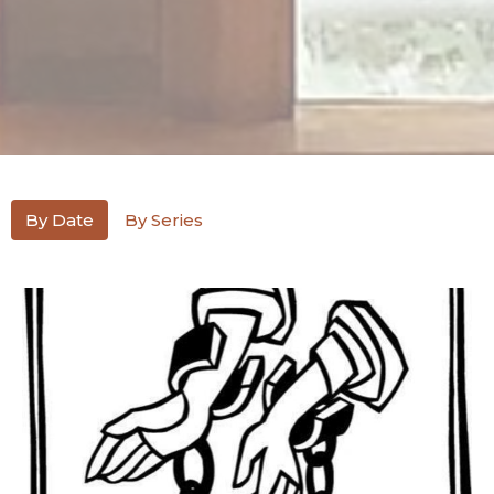
By Date
By Series