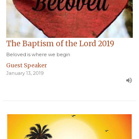
The Baptism of the Lord 2019
Beloved is where we begin
Guest Speaker
January 13, 2019