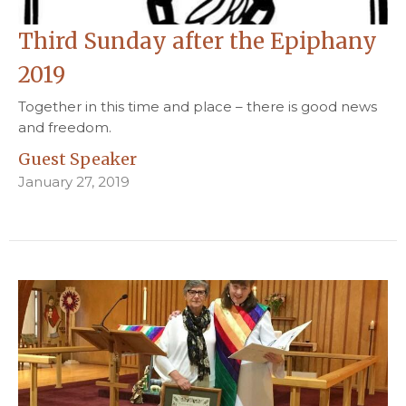
Third Sunday after the Epiphany
2019
Together in this time and place – there is good news
and freedom.
Guest Speaker
January 27, 2019