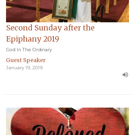
Second Sunday after the
Epiphany 2019
God In The Ordinary
Guest Speaker
January 19, 2019