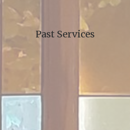
Past Services