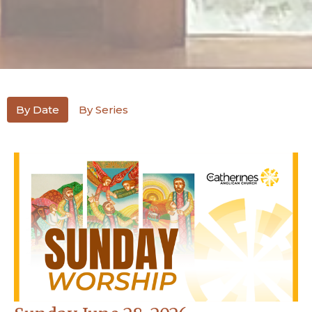
By Date
By Series