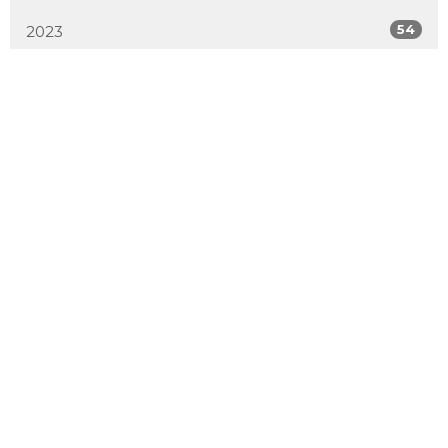
54
2023
51
2022
50
2021
52
2020
50
2019
4
2018
All
Sign up for our Newsletter