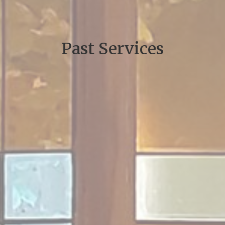
Past Services