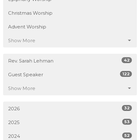
Christmas Worship
Advent Worship
Show More
42
Rev. Sarah Lehman
122
Guest Speaker
Show More
32
2026
53
2025
52
2024