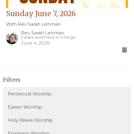
Sunday June 7, 2026
With Rev Sarah Lehman
Rev. Sarah Lehman
Curate and Priest-in-Charge
June 4, 2026
Filters
Pentecost Worship
Easter Worship
Holy Week Worship
Epiphany Worship