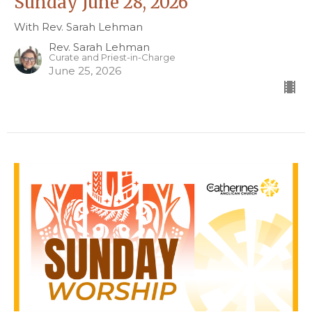
Sunday June 28, 2026
With Rev. Sarah Lehman
Rev. Sarah Lehman
Curate and Priest-in-Charge
June 25, 2026