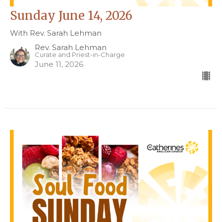
Sunday June 14, 2026
With Rev. Sarah Lehman
Rev. Sarah Lehman
Curate and Priest-in-Charge
June 11, 2026