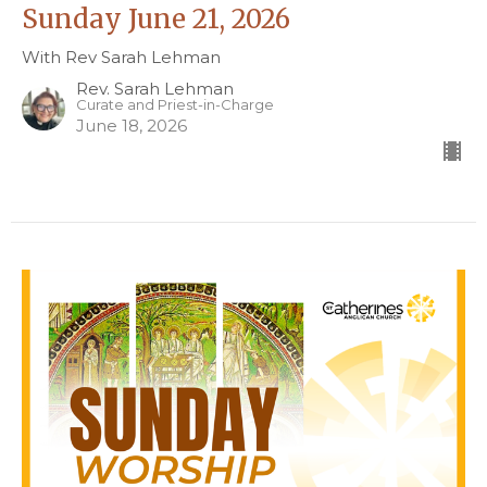
Sunday June 21, 2026
With Rev Sarah Lehman
Rev. Sarah Lehman
Curate and Priest-in-Charge
June 18, 2026