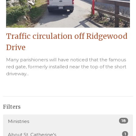
Traffic circulation off Ridgewood
Drive
Many parishioners will have noticed that the famous
red gate, formerly installed near the top of the short
driveway...
Filters
18
Ministries
1
About St. Catherine's