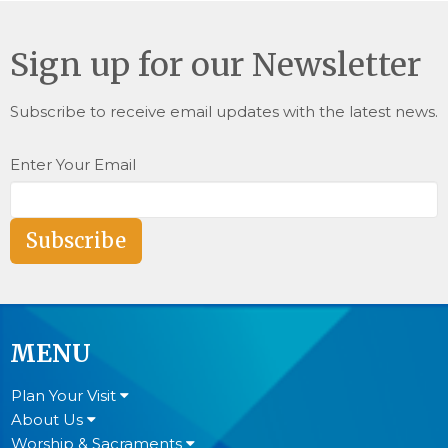
Sign up for our Newsletter
Subscribe to receive email updates with the latest news.
Enter Your Email
Subscribe
MENU
Plan Your Visit
About Us
Worship & Sacraments