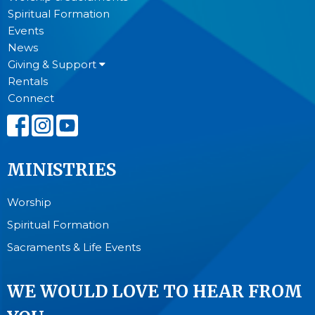
Spiritual Formation
Events
News
Giving & Support
Rentals
Connect
MINISTRIES
Worship
Spiritual Formation
Sacraments & Life Events
WE WOULD LOVE TO HEAR FROM