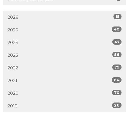
15
2026
40
2025
47
2024
56
2023
79
2022
64
2021
70
2020
26
2019