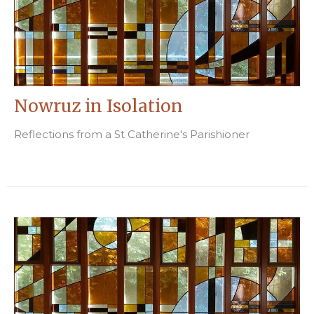
Nowruz in Isolation
Reflections from a St Catherine's Parishioner