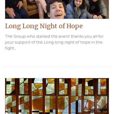
Long Long Night of Hope
The Group who started this event thanks you all for
your support of the Long long night of hope in the
fight...