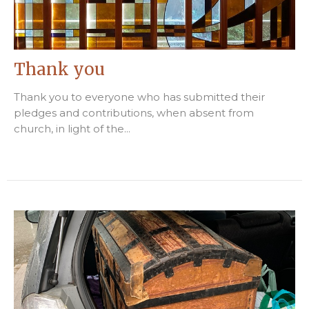
Thank you
Thank you to everyone who has submitted their
pledges and contributions, when absent from
church, in light of the...