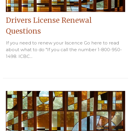
Drivers License Renewal
Questions
If you need to renew your liscence Go here to read
about what to do "If you call the number 1-800-950-
1498. ICBC...