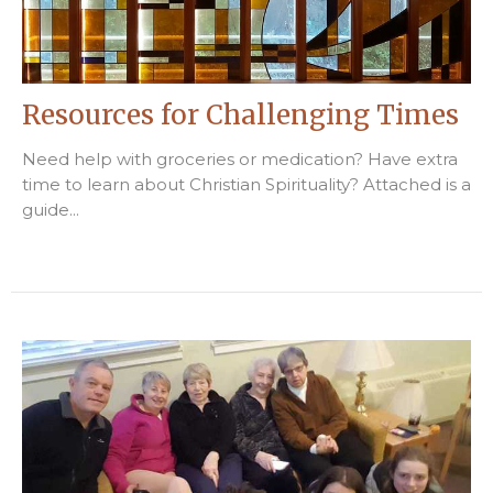
Resources for Challenging Times
Need help with groceries or medication? Have extra
time to learn about Christian Spirituality? Attached is a
guide...