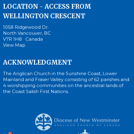
LOCATION - ACCESS FROM
WELLINGTON CRESCENT
1058 Ridgewood Dr.
North Vancouver, BC
V7R 1H8 Canada
View Map
ACKNOWLEDGMENT
The Anglican Church in the Sunshine Coast, Lower
Mainland and Fraser Valley consisting of 62 parishes and
4 worshipping communities on the ancestral lands of
the Coast Salish First Nations.