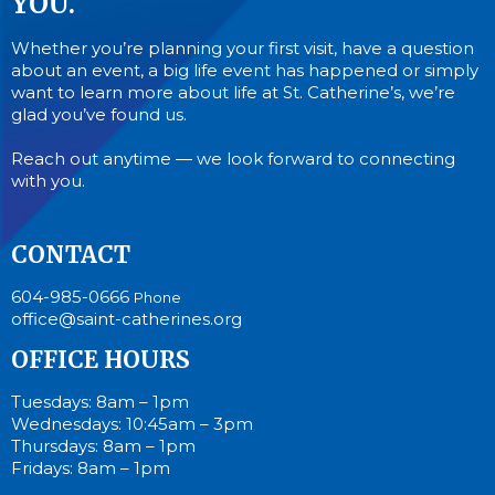
YOU.
Whether you’re planning your first visit, have a question
about an event, a big life event has happened or simply
want to learn more about life at St. Catherine’s, we’re
glad you’ve found us.
Reach out anytime — we look forward to connecting
with you.
CONTACT
604-985-0666
Phone
office@saint-catherines.org
OFFICE HOURS
Tuesdays: 8am – 1pm
Wednesdays: 10:45am – 3pm
Thursdays: 8am – 1pm
Fridays: 8am – 1pm