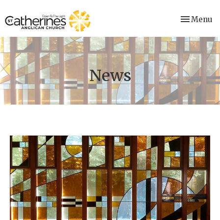
Toggle nav
Menu
News