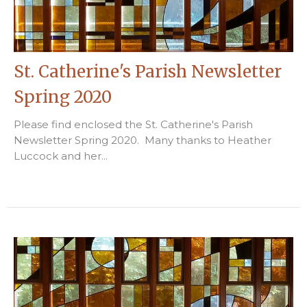
St. Catherine's Parish Newsletter
Spring 2020
Please find enclosed the St. Catherine's Parish
Newsletter Spring 2020. Many thanks to Heather
Luccock and her...