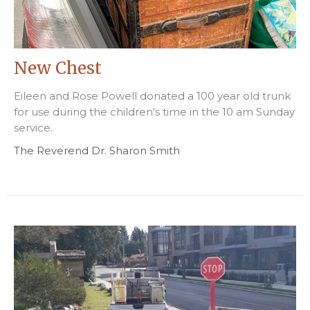
New Chest
Eileen and Rose Powell donated a 100 year old trunk
for use during the children's time in the 10 am Sunday
service.
The Reverend Dr. Sharon Smith