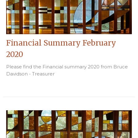
Financial Summary February
2020
Please find the Financial summary 2020 from Bruce
Davidson - Treasurer