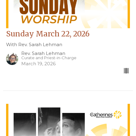
Sunday March 22, 2026
With Rev. Sarah Lehman
Rev. Sarah Lehman
Curate and Priest-in-Charge
March 19, 2026