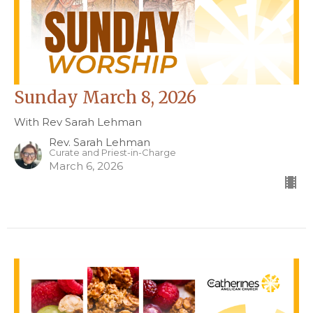
Sunday March 8, 2026
With Rev Sarah Lehman
Rev. Sarah Lehman
Curate and Priest-in-Charge
March 6, 2026