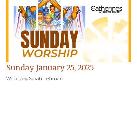
Sunday January 25, 2025
With Rev. Sarah Lehman
Rev. Sarah Lehman
Curate and Priest-in-Charge
January 21, 2026