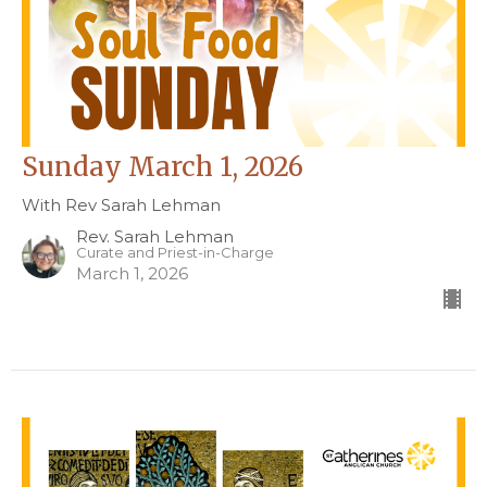
Sunday March 1, 2026
With Rev Sarah Lehman
Rev. Sarah Lehman
Curate and Priest-in-Charge
March 1, 2026