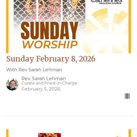
Sunday February 8, 2026
With Rev Sarah Lehman
Rev. Sarah Lehman
Curate and Priest-in-Charge
February 5, 2026