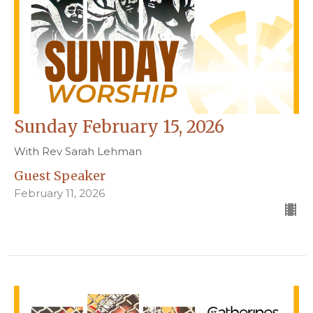
Sunday February 15, 2026
With Rev Sarah Lehman
Guest Speaker
February 11, 2026