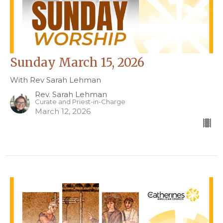
Sunday March 15, 2026
With Rev Sarah Lehman
Rev. Sarah Lehman
Curate and Priest-in-Charge
March 12, 2026