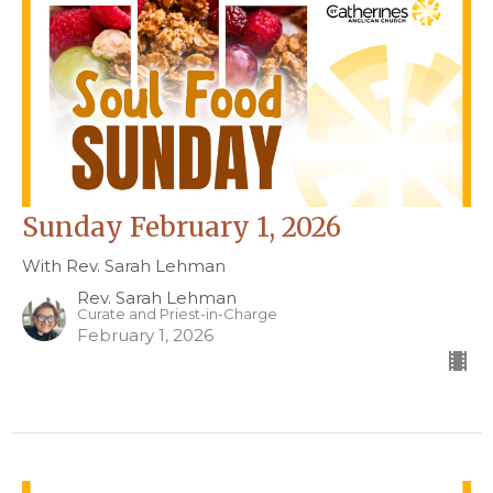
Sunday February 1, 2026
With Rev. Sarah Lehman
Rev. Sarah Lehman
Curate and Priest-in-Charge
February 1, 2026