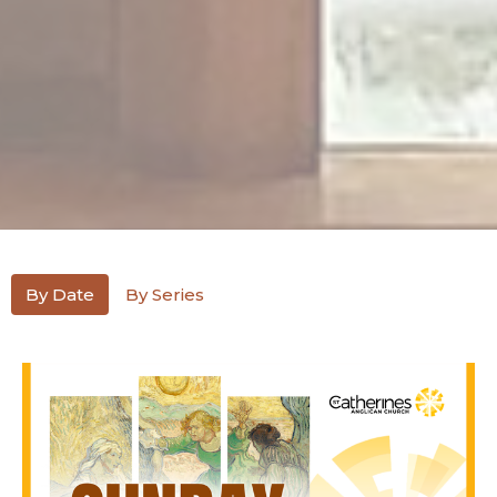
By Date
By Series