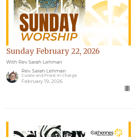
Sunday February 22, 2026
With Rev Sarah Lehman
Rev. Sarah Lehman
Curate and Priest-in-Charge
February 19, 2026