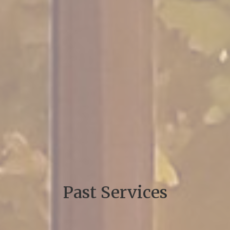
Past Services